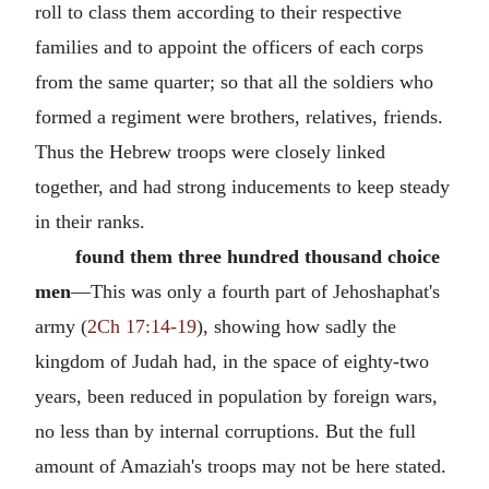
roll to class them according to their respective
families and to appoint the officers of each corps
from the same quarter; so that all the soldiers who
formed a regiment were brothers, relatives, friends.
Thus the Hebrew troops were closely linked
together, and had strong inducements to keep steady
in their ranks.
found them three hundred thousand choice
men
—This was only a fourth part of Jehoshaphat's
army (
2Ch 17:14-19
), showing how sadly the
kingdom of Judah had, in the space of eighty-two
years, been reduced in population by foreign wars,
no less than by internal corruptions. But the full
amount of Amaziah's troops may not be here stated.