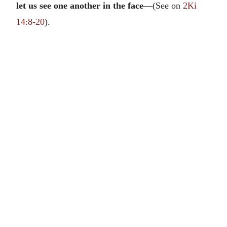
let us see one another in the face
—(See on
2Ki
14:8-20
).