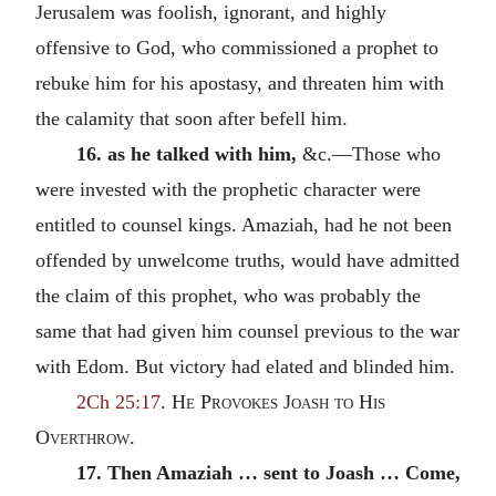
Jerusalem was foolish, ignorant, and highly
offensive to God, who commissioned a prophet to
rebuke him for his apostasy, and threaten him with
the calamity that soon after befell him.
16. as he talked with him,
&c.—Those who
were invested with the prophetic character were
entitled to counsel kings. Amaziah, had he not been
offended by unwelcome truths, would have admitted
the claim of this prophet, who was probably the
same that had given him counsel previous to the war
with Edom. But victory had elated and blinded him.
2Ch 25:17
.
He Provokes Joash to His
Overthrow.
17. Then Amaziah … sent to Joash … Come,