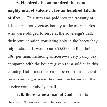
6. He hired also an hundred thousand
mighty men of valour … for an hundred talents
of silver
—This sum was paid into the treasury of
Jehoahaz—not given as bounty to the mercenaries
who were obliged to serve at the sovereign's call;
their remuneration consisting only in the booty they
might obtain. It was about £50,000 sterling, being
10
s.
per man, including officers—a very paltry pay,
compared with the bounty given for a soldier in this
country. But it must be remembered that in ancient
times campaigns were short and the hazards of the
service comparatively small.
7, 8. there came a man of God
—sent to
dissuade Amaziah from the course he was