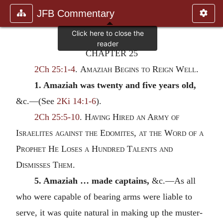
JFB Commentary
CHAPTER 25
2Ch 25:1-4
.
Amaziah Begins to Reign Well.
1. Amaziah was twenty and five years old,
&c.—(See
2Ki 14:1-6
).
2Ch 25:5-10
.
Having Hired an Army of
Israelites against the Edomites, at the Word of a
Prophet He Loses a Hundred Talents and
Dismisses Them.
5. Amaziah … made captains,
&c.—As all
who were capable of bearing arms were liable to
serve, it was quite natural in making up the muster-