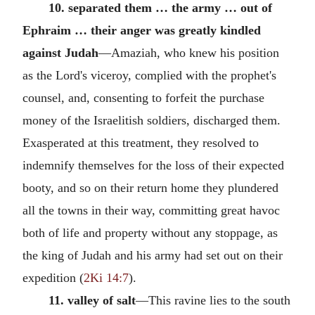
10. separated them … the army … out of
Ephraim … their anger was greatly kindled
against Judah
—Amaziah, who knew his position
as the Lord's viceroy, complied with the prophet's
counsel, and, consenting to forfeit the purchase
money of the Israelitish soldiers, discharged them.
Exasperated at this treatment, they resolved to
indemnify themselves for the loss of their expected
booty, and so on their return home they plundered
all the towns in their way, committing great havoc
both of life and property without any stoppage, as
the king of Judah and his army had set out on their
expedition (
2Ki 14:7
).
11. valley of salt
—This ravine lies to the south