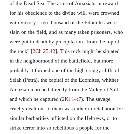
of the Dead Sea. The arms of Amaziah, in reward
for his obedience to the divine will, were crowned
with victory—ten thousand of the Edomites were
slain on the field, and as many taken prisoners, who
were put to death by precipitation "from the top of
the rock" [
2Ch 25:12
]. This rock might be situated
in the neighborhood of the battlefield, but more
probably it formed one of the high craggy cliffs of
Selah (Petra), the capital of the Edomites, whither
Amaziah marched directly from the Valley of Salt,
and which he captured (
2Ki 14:7
). The savage
cruelty dealt out to them was either in retaliation for
similar barbarities inflicted on the Hebrews, or to
strike terror into so rebellious a people for the