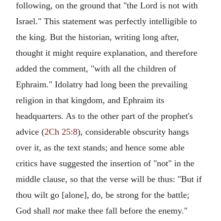
following, on the ground that "the Lord is not with
Israel." This statement was perfectly intelligible to
the king. But the historian, writing long after,
thought it might require explanation, and therefore
added the comment, "with all the children of
Ephraim." Idolatry had long been the prevailing
religion in that kingdom, and Ephraim its
headquarters. As to the other part of the prophet's
advice (
2Ch 25:8
), considerable obscurity hangs
over it, as the text stands; and hence some able
critics have suggested the insertion of "not" in the
middle clause, so that the verse will be thus: "But if
thou wilt go [alone], do, be strong for the battle;
God shall
not
make thee fall before the enemy."