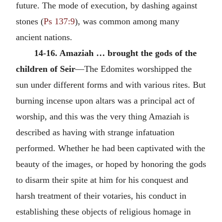
future. The mode of execution, by dashing against
stones (
Ps 137:9
), was common among many
ancient nations.
14-16. Amaziah … brought the gods of the
children of Seir
—The Edomites worshipped the
sun under different forms and with various rites. But
burning incense upon altars was a principal act of
worship, and this was the very thing Amaziah is
described as having with strange infatuation
performed. Whether he had been captivated with the
beauty of the images, or hoped by honoring the gods
to disarm their spite at him for his conquest and
harsh treatment of their votaries, his conduct in
establishing these objects of religious homage in