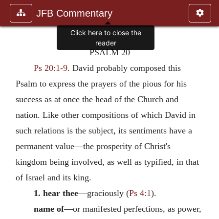
JFB Commentary
Click here to close the
reader
PSALM 20
Ps 20:1-9
. David probably composed this
Psalm to express the prayers of the pious for his
success as at once the head of the Church and
nation. Like other compositions of which David in
such relations is the subject, its sentiments have a
permanent value—the prosperity of Christ's
kingdom being involved, as well as typified, in that
of Israel and its king.
1. hear thee
—graciously (
Ps 4:1
).
name of
—or manifested perfections, as power,