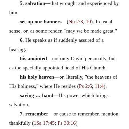
5. salvation
—that wrought and experienced by
him.
set up our banners
—(
Nu 2:3
,
10
). In usual
sense, or, as some render, "may we be made great."
6.
He speaks as if suddenly assured of a
hearing.
his anointed
—not only David personally, but
as the specially appointed head of His Church.
his holy heaven
—or, literally, "the heavens of
His holiness," where He resides (
Ps 2:6
;
11:4
).
saving … hand
—His power which brings
salvation.
7. remember
—or cause to remember, mention
thankfully (
1Sa 17:45
;
Ps 33:16
).