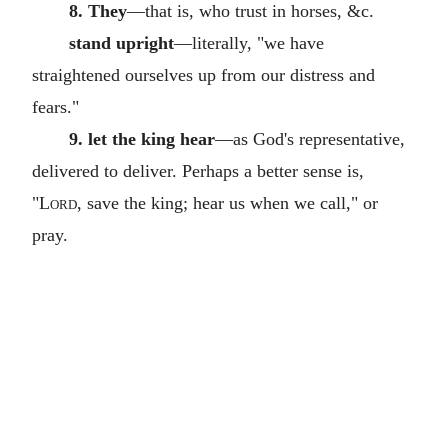
8. They
—that is, who trust in horses, &c.
stand upright
—literally, "we have
straightened ourselves up from our distress and
fears."
9. let the king hear
—as God's representative,
delivered to deliver. Perhaps a better sense is,
"
Lord
, save the king; hear us when we call," or
pray.