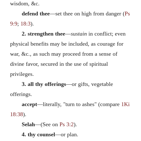
wisdom, &c.
defend thee
—set thee on high from danger (
Ps
9:9
;
18:3
).
2. strengthen thee
—
sustain
in conflict; even
physical benefits may be included, as courage for
war, &c., as such may proceed from a sense of
divine favor, secured in the use of spiritual
privileges.
3. all thy offerings
—or gifts, vegetable
offerings.
accept
—literally, "turn to ashes" (compare
1Ki
18:38
).
Selah
—(See on
Ps 3:2
).
4. thy counsel
—or plan.