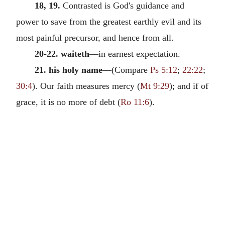
18, 19.
Contrasted is God's guidance and
power to save from the greatest earthly evil and its
most painful precursor, and hence from all.
20-22. waiteth
—in earnest expectation.
21. his holy name
—(Compare
Ps 5:12
;
22:22
;
30:4
). Our faith measures mercy (
Mt 9:29
); and if of
grace, it is no more of debt (
Ro 11:6
).