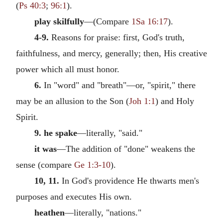
(
Ps 40:3
;
96:1
).
play skilfully
—(Compare
1Sa 16:17
).
4-9.
Reasons for praise: first, God's truth,
faithfulness, and mercy, generally; then, His creative
power which all must honor.
6.
In "word" and "breath"—or, "spirit," there
may be an allusion to the Son (
Joh 1:1
) and Holy
Spirit.
9. he spake
—literally, "said."
it was
—The addition of "done" weakens the
sense (compare
Ge 1:3-10
).
10, 11.
In God's providence He thwarts men's
purposes and executes His own.
heathen
—literally, "nations."