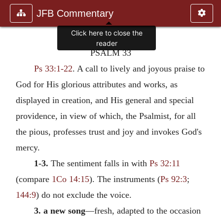
JFB Commentary
Click here to close the
reader
PSALM 33
Ps 33:1-22
. A call to lively and joyous praise to
God for His glorious attributes and works, as
displayed in creation, and His general and special
providence, in view of which, the Psalmist, for all
the pious, professes trust and joy and invokes God's
mercy.
1-3.
The sentiment falls in with
Ps 32:11
(compare
1Co 14:15
). The instruments (
Ps 92:3
;
144:9
) do not exclude the voice.
3. a new song
—fresh, adapted to the occasion