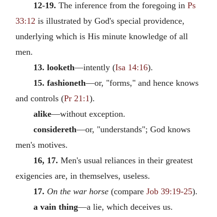
12-19.
The inference from the foregoing in
Ps
33:12
is illustrated by God's special providence,
underlying which is His minute knowledge of all
men.
13. looketh
—intently (
Isa 14:16
).
15. fashioneth
—or, "forms," and hence knows
and controls (
Pr 21:1
).
alike
—without exception.
considereth
—or, "understands"; God knows
men's motives.
16, 17.
Men's usual reliances in their greatest
exigencies are, in themselves, useless.
17.
On the war horse
(compare
Job 39:19-25
).
a vain thing
—a lie, which deceives us.