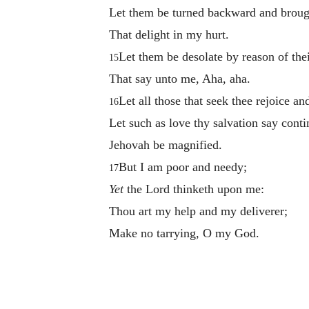
Let them be turned backward and broug
That delight in my hurt.
Let them be desolate by reason of the
15
That say unto me, Aha, aha.
Let all those that seek thee rejoice an
16
Let such as love thy salvation say conti
Jehovah be magnified.
But I am poor and needy;
17
Yet
the Lord thinketh upon me:
Thou art my help and my deliverer;
Make no tarrying, O my God.