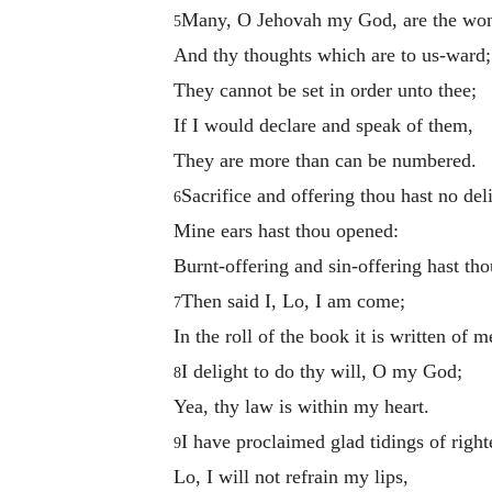
Many, O Jehovah my God, are the won
5
And thy thoughts which are to us-ward;
They cannot be set in order unto thee;
If I would declare and speak of them,
They are more than can be numbered.
Sacrifice and offering thou hast no deli
6
Mine ears hast thou opened:
Burnt-offering and sin-offering hast tho
Then said I, Lo, I am come;
7
In the roll of the book it is written of m
I delight to do thy will, O my God;
8
Yea, thy law is within my heart.
I have proclaimed glad tidings of righ
9
Lo, I will not refrain my lips,