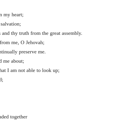
in my heart;
 salvation;
 and thy truth from the great assembly.
 from me, O Jehovah;
ntinually preserve me.
d me about;
hat I am not able to look up;
d;
:
nded together