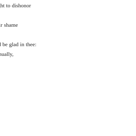
ht to dishonor
ir shame
d be glad in thee:
nually,