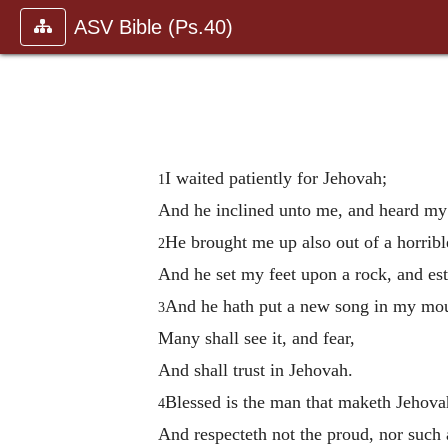
ASV Bible (Ps.40)
I waited patiently for Jehovah;
1
And he inclined unto me, and heard my
He brought me up also out of a horrible
2
And he set my feet upon a rock, and es
And he hath put a new song in my mou
3
Many shall see it, and fear,
And shall trust in Jehovah.
Blessed is the man that maketh Jehovah
4
And respecteth not the proud, nor such a