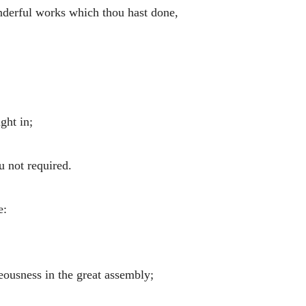
derful works which thou hast done,
ght in;
u not required.
e:
teousness in the great assembly;