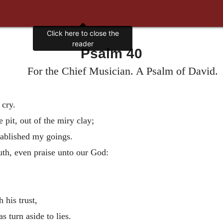
Click here to close the
reader
Psalm 40
For the Chief Musician. A Psalm of David.
 cry.
 pit, out of the miry clay;
tablished my goings.
th, even praise unto our God:
 his trust,
s turn aside to lies.