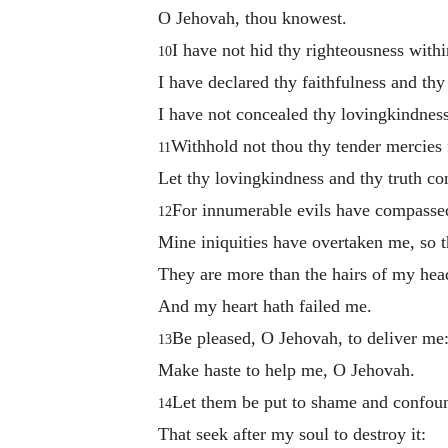
O Jehovah, thou knowest.
I have not hid thy righteousness with
10
I have declared thy faithfulness and thy
I have not concealed thy lovingkindness
Withhold not thou thy tender mercies
11
Let thy lovingkindness and thy truth co
For innumerable evils have compasse
12
Mine iniquities have overtaken me, so t
They are more than the hairs of my hea
And my heart hath failed me.
Be pleased, O Jehovah, to deliver me
13
Make haste to help me, O Jehovah.
Let them be put to shame and confou
14
That seek after my soul to destroy it: