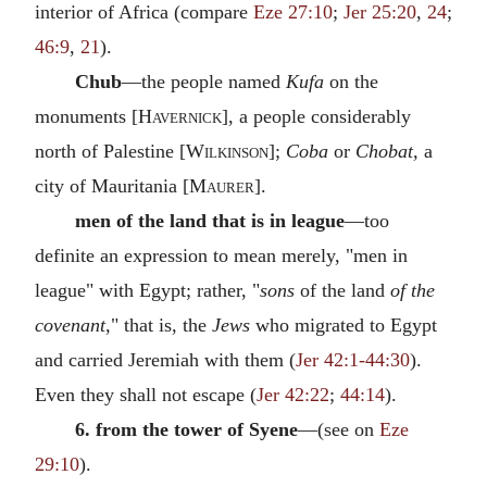
interior of Africa (compare
Eze 27:10
;
Jer 25:20
,
24
;
46:9
,
21
).
Chub
—the people named
Kufa
on the
monuments [
Havernick
], a people considerably
north of Palestine [
Wilkinson
];
Coba
or
Chobat,
a
city of Mauritania [
Maurer
].
men of the land that is in league
—too
definite an expression to mean merely, "men in
league" with Egypt; rather, "
sons
of the land
of the
covenant,
" that is, the
Jews
who migrated to Egypt
and carried Jeremiah with them (
Jer 42:1-44:30
).
Even they shall not escape (
Jer 42:22
;
44:14
).
6. from the tower of Syene
—(see on
Eze
29:10
).