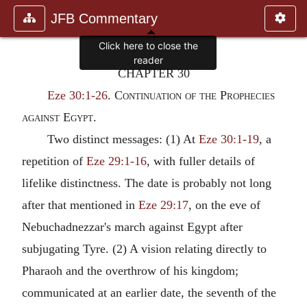
JFB Commentary
CHAPTER 30
Eze 30:1-26
.
Continuation of the Prophecies
against Egypt.
Two distinct messages: (1) At
Eze 30:1-19
, a
repetition of
Eze 29:1-16
, with fuller details of
lifelike distinctness. The date is probably not long
after that mentioned in
Eze 29:17
, on the eve of
Nebuchadnezzar's march against Egypt after
subjugating Tyre. (2) A vision relating directly to
Pharaoh and the overthrow of his kingdom;
communicated at an earlier date, the seventh of the