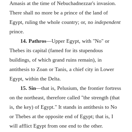
Amasis at the time of Nebuchadnezzar's invasion.
There shall no more be a prince of the land of
Egypt, ruling the whole country; or, no
independent
prince.
14. Pathros
—Upper Egypt, with "No" or
Thebes its capital (famed for its stupendous
buildings, of which grand ruins remain), in
antithesis to Zoan or Tanis, a chief city in Lower
Egypt, within the Delta.
15. Sin
—that is, Pelusium, the frontier fortress
on the northeast, therefore called "the strength (that
is, the key) of Egypt." It stands in antithesis to No
or Thebes at the opposite end of Egypt; that is, I
will afflict Egypt from one end to the other.