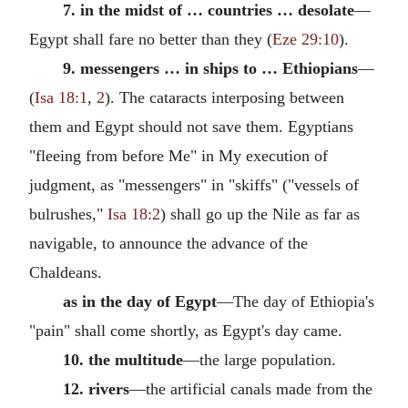
7. in the midst of … countries … desolate
—
Egypt shall fare no better than they (
Eze 29:10
).
9. messengers … in ships to … Ethiopians
—
(
Isa 18:1
,
2
). The cataracts interposing between
them and Egypt should not save them. Egyptians
"fleeing from before Me" in My execution of
judgment, as "messengers" in "skiffs" ("vessels of
bulrushes,"
Isa 18:2
) shall go up the Nile as far as
navigable, to announce the advance of the
Chaldeans.
as in the day of Egypt
—The day of Ethiopia's
"pain" shall come shortly, as Egypt's day came.
10. the multitude
—the large population.
12. rivers
—the artificial canals made from the