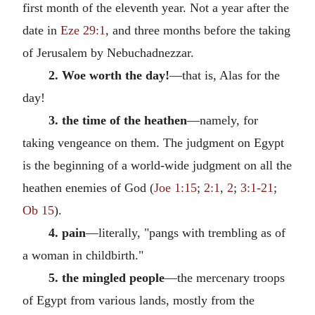
first month of the eleventh year. Not a year after the
date in
Eze 29:1
, and three months before the taking
of Jerusalem by Nebuchadnezzar.
2. Woe worth the day!
—that is, Alas for the
day!
3. the time of the heathen
—namely, for
taking vengeance on them. The judgment on Egypt
is the beginning of a world-wide judgment on all the
heathen enemies of God (
Joe 1:15
;
2:1
,
2
;
3:1-21
;
Ob 15
).
4. pain
—literally, "pangs with trembling as of
a woman in childbirth."
5. the mingled people
—the mercenary troops
of Egypt from various lands, mostly from the