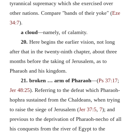
tyrannical supremacy which she exercised over
other nations. Compare "bands of their yoke" (
Eze
34:7
).
a cloud
—namely, of calamity.
20.
Here begins the earlier vision, not long
after that in the twenty-ninth chapter, about three
months before the taking of Jerusalem, as to
Pharaoh and his kingdom.
21. broken … arm of Pharaoh
—(
Ps 37:17
;
Jer 48:25
). Referring to the defeat which Pharaoh-
hophra sustained from the Chaldeans, when trying
to raise the siege of Jerusalem (
Jer 37:5
,
7
); and
previous to the deprivation of Pharaoh-necho of all
his conquests from the river of Egypt to the