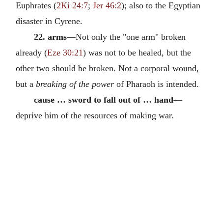
Euphrates (
2Ki 24:7
;
Jer 46:2
); also to the Egyptian
disaster in Cyrene.
22. arms
—Not only the "one arm" broken
already (
Eze 30:21
) was not to be healed, but the
other two should be broken. Not a corporal wound,
but a
breaking of the power
of Pharaoh is intended.
cause … sword to fall out of … hand
—
deprive him of the resources of making war.