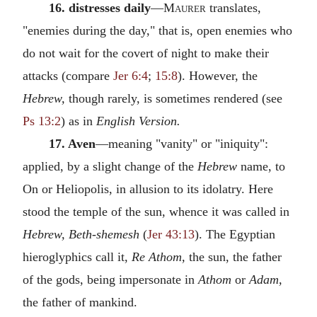
16. distresses daily
—
Maurer
translates,
"enemies during the day," that is, open enemies who
do not wait for the covert of night to make their
attacks (compare
Jer 6:4
;
15:8
). However, the
Hebrew,
though rarely, is sometimes rendered (see
Ps 13:2
) as in
English Version.
17. Aven
—meaning "vanity" or "iniquity":
applied, by a slight change of the
Hebrew
name, to
On or Heliopolis, in allusion to its idolatry. Here
stood the temple of the sun, whence it was called in
Hebrew, Beth-shemesh
(
Jer 43:13
). The Egyptian
hieroglyphics call it,
Re Athom,
the sun, the father
of the gods, being impersonate in
Athom
or
Adam,
the father of mankind.