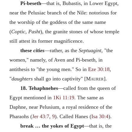
Pi-beseth
—that is, Bubastis, in Lower Egypt,
near the Pelusiac branch of the Nile: notorious for
the worship of the goddess of the same name
(
Coptic, Pasht
), the granite stones of whose temple
still attest its former magnificence.
these
cities
—rather, as the
Septuagint,
"the
women," namely, of Aven and Pi-beseth, in
antithesis to "the young men." So in
Eze 30:18
,
"
daughters
shall go into captivity" [
Maurer
].
18. Tehaphnehes
—called from the queen of
Egypt mentioned in
1Ki 11:19
. The same as
Daphne, near Pelusium, a royal residence of the
Pharaohs (
Jer 43:7
,
9
). Called Hanes (
Isa 30:4
).
break … the yokes of Egypt
—that is, the