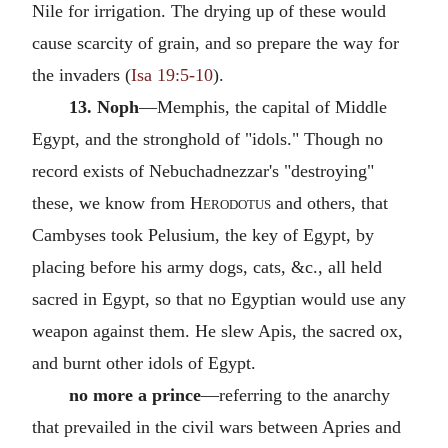
Nile for irrigation. The drying up of these would
cause scarcity of grain, and so prepare the way for
the invaders (
Isa 19:5-10
).
13. Noph
—Memphis, the capital of Middle
Egypt, and the stronghold of "idols." Though no
record exists of Nebuchadnezzar's "destroying"
these, we know from
Herodotus
and others, that
Cambyses took Pelusium, the key of Egypt, by
placing before his army dogs, cats, &c., all held
sacred in Egypt, so that no Egyptian would use any
weapon against them. He slew Apis, the sacred ox,
and burnt other idols of Egypt.
no more a prince
—referring to the anarchy
that prevailed in the civil wars between Apries and