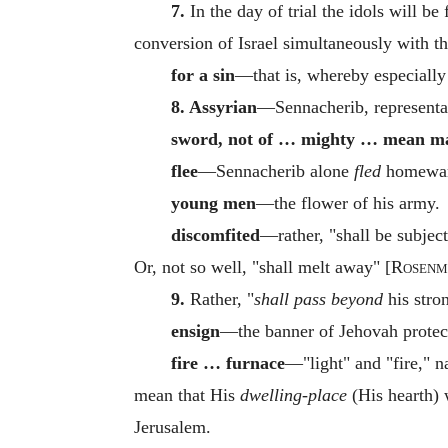
7.
In the day of trial the idols will b
conversion of Israel simultaneously with th
for a sin
—that is, whereby especially 
8. Assyrian
—Sennacherib, representat
sword, not of … mighty … mean m
flee
—Sennacherib alone
fled
homeward
young men
—the flower of his army.
discomfited
—rather, "shall be subject t
Or, not so well, "shall melt away" [
Rosenm
9.
Rather, "
shall pass beyond
his stron
ensign
—the banner of Jehovah protect
fire … furnace
—"light" and "fire," 
mean that His
dwelling-place
(His hearth)
Jerusalem.