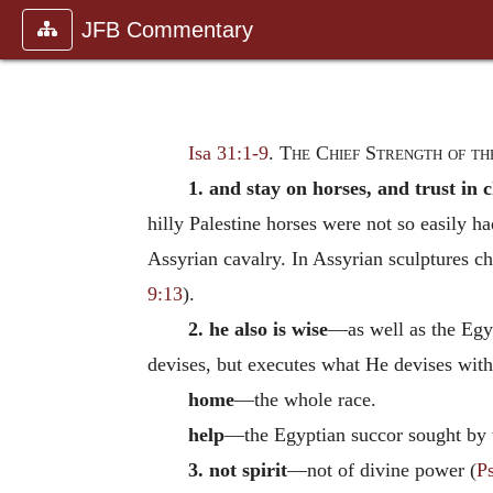
JFB Commentary
Isa 31:1-9
.
The Chief Strength of th
1. and stay on horses, and trust in 
hilly Palestine horses were not so easily h
Assyrian cavalry. In Assyrian sculptures c
9:13
).
2. he also is wise
—as well as the Egyp
devises, but executes what He devises with
home
—the whole race.
help
—the Egyptian succor sought by 
3. not spirit
—not of divine power (
P