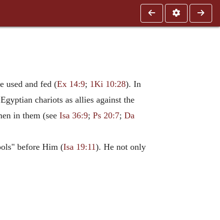
be used and fed (
Ex 14:9
;
1Ki 10:28
). In
Egyptian chariots as allies against the
 men in them (see
Isa 36:9
;
Ps 20:7
;
Da
ools" before Him (
Isa 19:11
). He not only