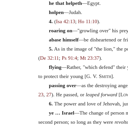
he that helpeth
—Egypt.
holpen
—Judah.
4.
(
Isa 42:13
;
Ho 11:10
).
roaring on
—"growling over" his prey
abase himself
—be disheartened or fr
5.
As in the image of "the lion," the po
(
De 32:11
;
Ps 91:4
;
Mt 23:37
).
flying
—Rather, "which defend" their y
to protect their young [
G. V. Smith
].
passing over
—as the destroying ang
23
,
27
). He passed, or
leaped forward
[
Lo
6.
The power and love of Jehovah, just
ye … Israel
—The change of person ma
second person; so long as they were
revolt