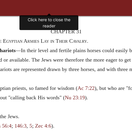
Click here to close the
reader
CHAPTER 31
e Egyptian Armies Lay in Their Cavalry.
chariots
—In their level and fertile plains horses could easily 
ad or available. The Jews were therefore the more eager to get 
hariots are represented drawn by three horses, and with three
tian priests, so famed for wisdom (
Ac 7:22
), but who are "f
out "calling back His words" (
Nu 23:19
).
the Jews.
s 56:4
;
146:3
,
5
;
Zec 4:6
).