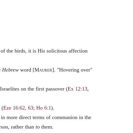
f the birds, it is His solicitous affection
e
Hebrew
word [
Maurer
]. "Hovering over"
raelites on the first passover (
Ex 12:13
,
 (
Eze 16:62
,
63
;
Ho 6:1
).
 in more direct terms of communion in the
rson, rather than
to
them.