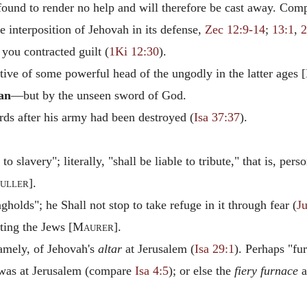
e found to render no help and will therefore be cast away. Comp
e interposition of Jehovah in its defense,
Zec 12:9-14
;
13:1
,
2
you contracted guilt (
1Ki 12:30
).
ive of some powerful head of the ungodly in the latter ages [
an
—but by the unseen sword of God.
s after his army had been destroyed (
Isa 37:37
).
o slavery"; literally, "shall be liable to tribute," that is, pers
uller
].
gholds"; he Shall not stop to take refuge in it through fear (
J
ing the Jews [
Maurer
].
namely, of Jehovah's
altar
at Jerusalem (
Isa 29:1
). Perhaps "fu
 was at Jerusalem (compare
Isa 4:5
); or else the
fiery furnace
a