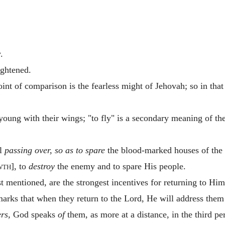
.
ightened.
int of comparison is the fearless might of Jehovah; so in that o
oung with their wings; "to fly" is a secondary meaning of th
el
passing over, so as to spare
the blood-marked houses of the Is
wth
], to
destroy
the enemy and to spare His people.
 mentioned, are the strongest incentives for returning to Him
rks that when they return to the Lord, He will address them
ers,
God speaks
of
them, as more at a distance, in the third pe