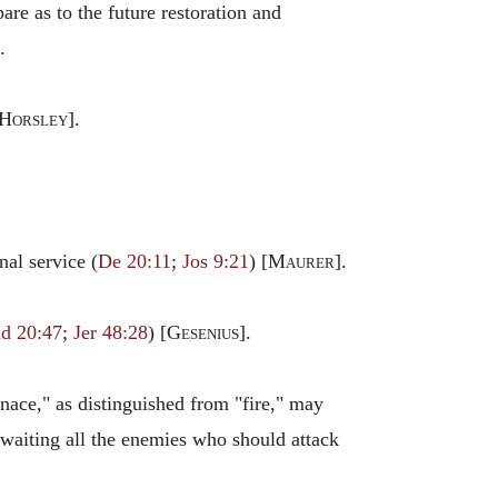
are as to the future restoration and
.
Horsley
].
onal service (
De 20:11
;
Jos 9:21
) [
Maurer
].
ud 20:47
;
Jer 48:28
) [
Gesenius
].
rnace," as distinguished from "fire," may
waiting all the enemies who should attack