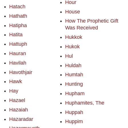
Hour
Hatach
House
Hathath
How The Prophetic Gift
Hatipha
Was Received
Hatita
Hukkok
Hattuph
Hukok
Hauran
Hul
Havilah
Huldah
Havothjair
Humtah
Hawk
Hunting
Hay
Hupham
Hazael
Huphamites, The
Hazaiah
Huppah
Hazaradar
Huppim