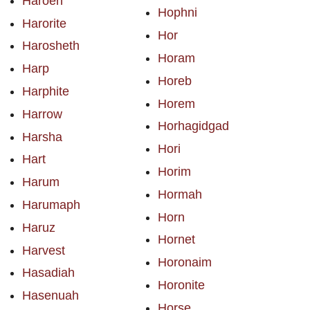
Haroeh
Hophni
Harorite
Hor
Harosheth
Horam
Harp
Horeb
Harphite
Horem
Harrow
Horhagidgad
Harsha
Hori
Hart
Horim
Harum
Hormah
Harumaph
Horn
Haruz
Hornet
Harvest
Horonaim
Hasadiah
Horonite
Hasenuah
Horse