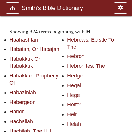
Smith's Bible Dictionary
Showing
324
terms beginning with
H
.
Haahashtari
Hebrews, Epistle To
The
Habaiah, Or Habajah
Hebron
Habakkuk Or
Habakkuk
Hebronites, The
Habakkuk, Prophecy
Hedge
Of
Hegai
Habaziniah
Hege
Habergeon
Heifer
Habor
Heir
Hachaliah
Helah
Hachilah, The Hill