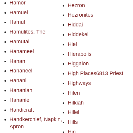
Hamor
Hezron
Hamuel
Hezronites
Hamul
Hiddai
Hamulites, The
Hiddekel
Hamutal
Hiel
Hanameel
Hierapolis
Hanan
Higgaion
Hananeel
High Places6813 Priest
Hanani
Highways
Hananiah
Hilen
Hananiel
Hilkiah
Handicraft
Hillel
Handkerchief, Napkin,
Hills
Apron
Hin