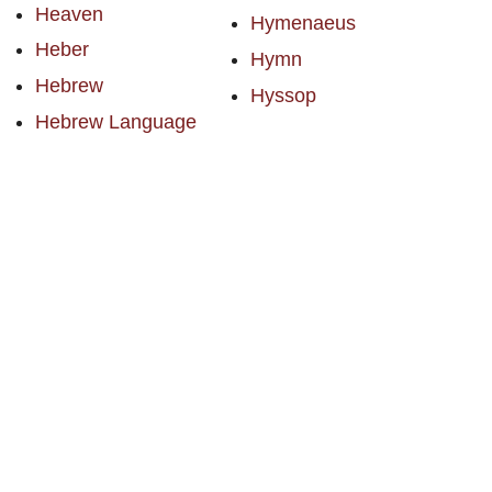
Heaven
Hymenaeus
Heber
Hymn
Hebrew
Hyssop
Hebrew Language