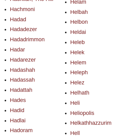
Helam
Hachmoni
Helbah
Hadad
Helbon
Hadadezer
Heldai
Hadadrimmon
Heleb
Hadar
Helek
Hadarezer
Helem
Hadashah
Heleph
Hadassah
Helez
Hadattah
Helhath
Hades
Heli
Hadid
Heliopolis
Hadlai
Helkathhazzurim
Hadoram
Hell