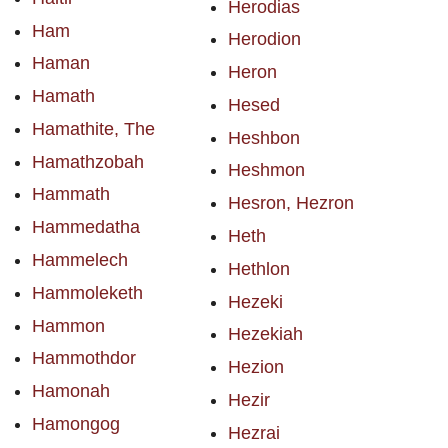
Herodias
Ham
Herodion
Haman
Heron
Hamath
Hesed
Hamathite, The
Heshbon
Hamathzobah
Heshmon
Hammath
Hesron, Hezron
Hammedatha
Heth
Hammelech
Hethlon
Hammoleketh
Hezeki
Hammon
Hezekiah
Hammothdor
Hezion
Hamonah
Hezir
Hamongog
Hezrai