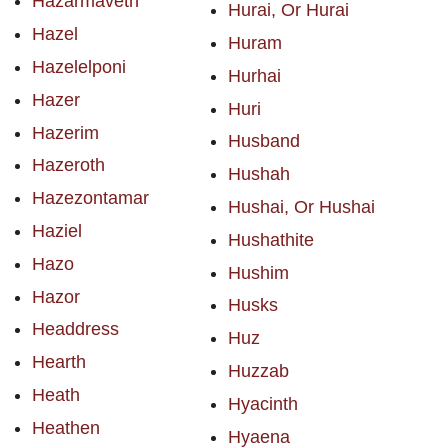
Hazarmaveth
Hurai, Or Hurai
Hazel
Huram
Hazelelponi
Hurhai
Hazer
Huri
Hazerim
Husband
Hazeroth
Hushah
Hazezontamar
Hushai, Or Hushai
Haziel
Hushathite
Hazo
Hushim
Hazor
Husks
Headdress
Huz
Hearth
Huzzab
Heath
Hyacinth
Heathen
Hyaena