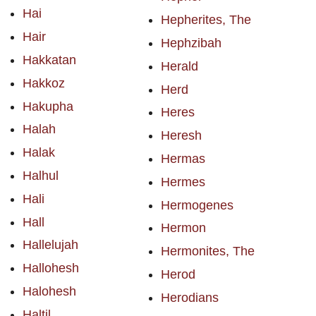
Hai
Hepherites, The
Hair
Hephzibah
Hakkatan
Herald
Hakkoz
Herd
Hakupha
Heres
Halah
Heresh
Halak
Hermas
Halhul
Hermes
Hali
Hermogenes
Hall
Hermon
Hallelujah
Hermonites, The
Hallohesh
Herod
Halohesh
Herodians
Haltil