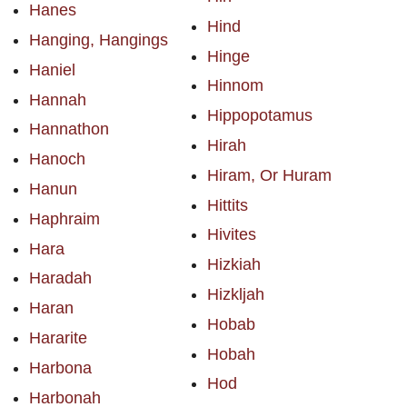
Hanes
Hind
Hanging, Hangings
Hinge
Haniel
Hinnom
Hannah
Hippopotamus
Hannathon
Hirah
Hanoch
Hiram, Or Huram
Hanun
Hittits
Haphraim
Hivites
Hara
Hizkiah
Haradah
Hizkljah
Haran
Hobab
Hararite
Hobah
Harbona
Hod
Harbonah