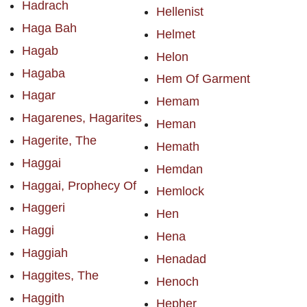
Hadrach
Hellenist
Haga Bah
Helmet
Hagab
Helon
Hagaba
Hem Of Garment
Hagar
Hemam
Hagarenes, Hagarites
Heman
Hagerite, The
Hemath
Haggai
Hemdan
Haggai, Prophecy Of
Hemlock
Haggeri
Hen
Haggi
Hena
Haggiah
Henadad
Haggites, The
Henoch
Haggith
Hepher