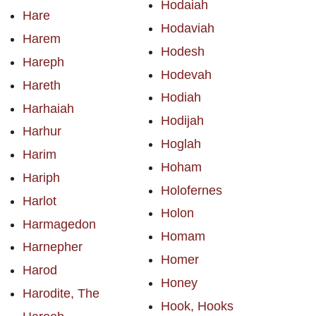
Hodaiah
Hare
Hodaviah
Harem
Hodesh
Hareph
Hodevah
Hareth
Hodiah
Harhaiah
Hodijah
Harhur
Hoglah
Harim
Hoham
Hariph
Holofernes
Harlot
Holon
Harmagedon
Homam
Harnepher
Homer
Harod
Honey
Harodite, The
Hook, Hooks