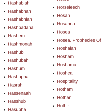
Hashabiah
Horseleech
Hashabnah
Hosah
Hashabniah
Hosanna
Hashbadana
Hosea
Hashem
Hosea, Prophecies Of
Hashmonah
Hoshaiah
Hashub
Hosham
Hashubah
Hoshama
Hashum
Hoshea
Hashupha
Hospitality
Hasrah
Hotham
Hassenaah
Hothan
Hasshub
Hothir
Hasupha