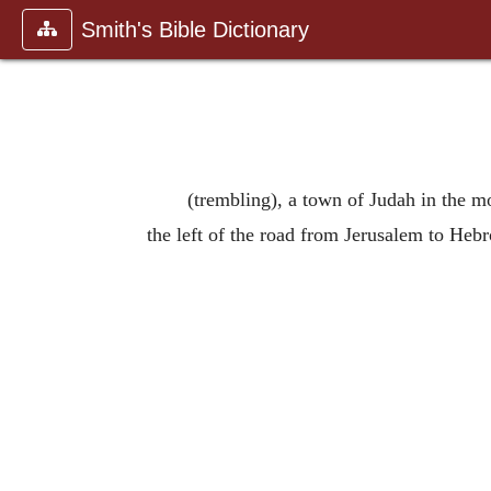
Smith's Bible Dictionary
(trembling), a town of Judah in the mou
the left of the road from Jerusalem to Hebr