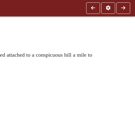
ed attached to a conspicuous hill a mile to