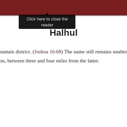
Click here to close the
reader
Halhul
ntain district. (
Joshua 16:68
) The name still remains unalter
on, between three and four miles from the latter.