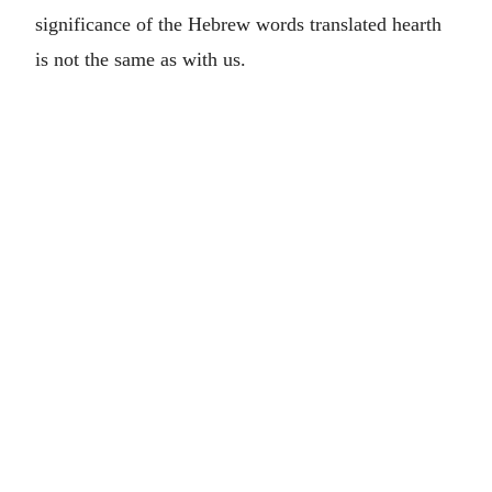
significance of the Hebrew words translated hearth
is not the same as with us.