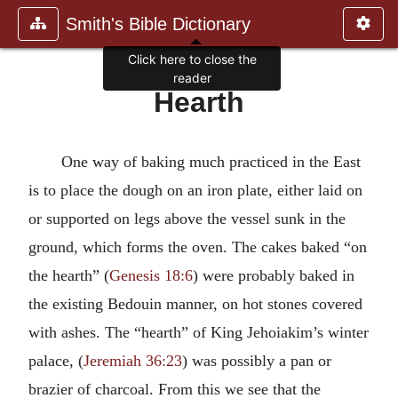
Smith's Bible Dictionary
Click here to close the
reader
Hearth
One way of baking much practiced in the East
is to place the dough on an iron plate, either laid on
or supported on legs above the vessel sunk in the
ground, which forms the oven. The cakes baked “on
the hearth” (
Genesis 18:6
) were probably baked in
the existing Bedouin manner, on hot stones covered
with ashes. The “hearth” of King Jehoiakim’s winter
palace, (
Jeremiah 36:23
) was possibly a pan or
brazier of charcoal. From this we see that the