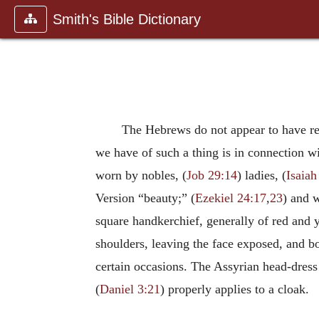
Smith's Bible Dictionary
The Hebrews do not appear to have reg
we have of such a thing is in connection wi
worn by nobles, (
Job 29:14
) ladies, (
Isaiah
Version “beauty;” (
Ezekiel 24:17
,
23
) and 
square handkerchief, generally of red and y
shoulders, leaving the face exposed, and b
certain occasions. The Assyrian head-dress 
(
Daniel 3:21
) properly applies to a cloak.