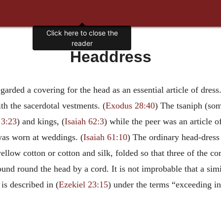
Click here to close the
reader
Headdress
arded a covering for the head as an essential article of dres
th the sacerdotal vestments. (
Exodus 28:40
) The tsaniph (som
 3:23
) and kings, (
Isaiah 62:3
) while the peer was an article o
was worn at weddings. (
Isaiah 61:10
) The ordinary head-dress 
ellow cotton or cotton and silk, folded so that three of the 
ound round the head by a cord. It is not improbable that a si
is described in (
Ezekiel 23:15
) under the terms “exceeding in