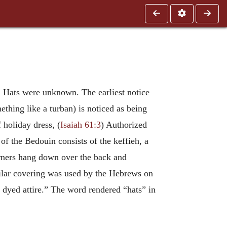
s. Hats were unknown. The earliest notice
ething like a turban) is noticed as being
f holiday dress, (
Isaiah 61:3
) Authorized
of the Bedouin consists of the keffieh, a
corners hang down over the back and
milar covering was used by the Hebrews on
 dyed attire.” The word rendered “hats” in