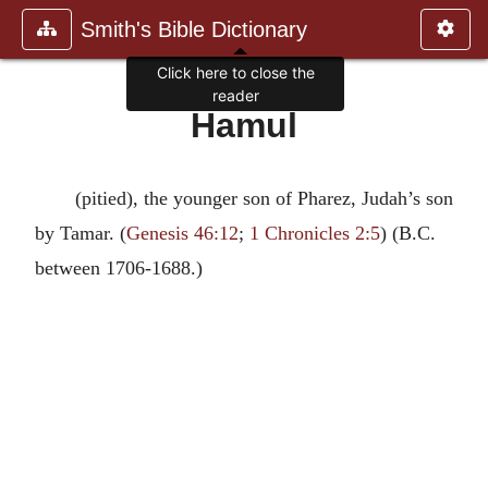
Smith's Bible Dictionary
Click here to close the
reader
Hamul
(pitied), the younger son of Pharez, Judah’s son
by Tamar. (
Genesis 46:12
;
1 Chronicles 2:5
) (B.C.
between 1706-1688.)