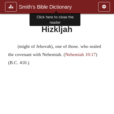
Smith's Bible Dictionary
Click here to close the
reader
Hizkljah
(might of Jehovah), one of those. who sealed
the covenant with Nehemiah. (
Nehemiah 10:17
)
(B.C. 410.)