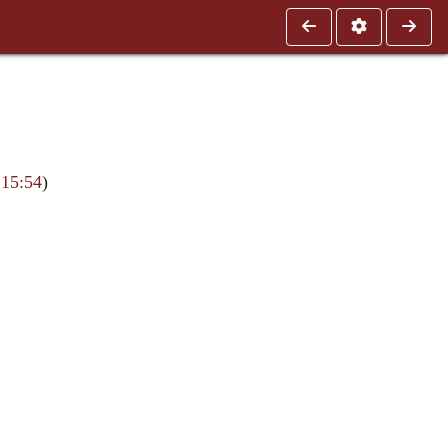
 15:54
)