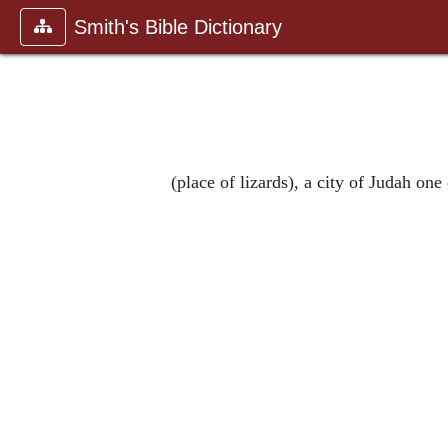
Smith's Bible Dictionary
(place of lizards), a city of Judah one