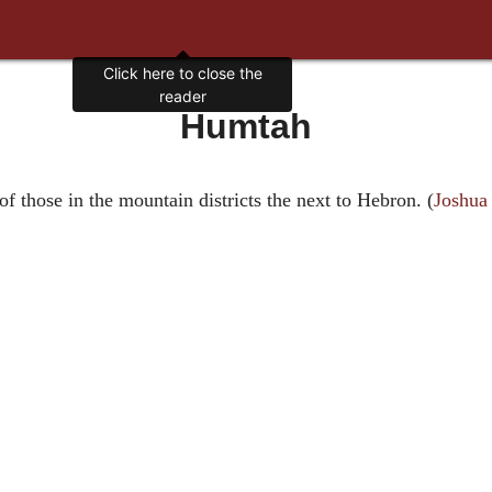
Click here to close the
reader
Humtah
 of those in the mountain districts the next to Hebron. (
Joshua