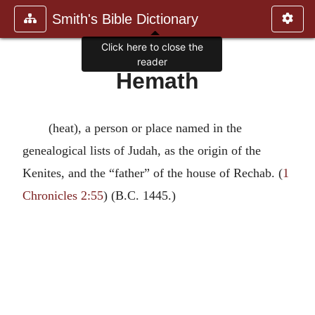
Smith's Bible Dictionary
Click here to close the
reader
Hemath
(heat), a person or place named in the
genealogical lists of Judah, as the origin of the
Kenites, and the “father” of the house of Rechab. (
1
Chronicles 2:55
) (B.C. 1445.)