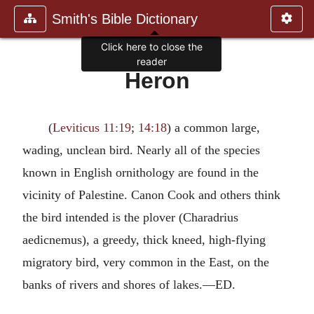
Smith's Bible Dictionary
Click here to close the
reader
Heron
(
Leviticus 11:19
;
14:18
) a common large,
wading, unclean bird. Nearly all of the species
known in English ornithology are found in the
vicinity of Palestine. Canon Cook and others think
the bird intended is the plover (Charadrius
aedicnemus), a greedy, thick kneed, high-flying
migratory bird, very common in the East, on the
banks of rivers and shores of lakes.—ED.