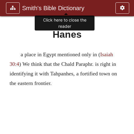
Smith's Bible Dictionary
Click here to close the
reader
Hanes
a place in Egypt mentioned only in (
Isaiah
30:4
) We think that the Chald Paraphr. is right in
identifying it with Tahpanhes, a fortified town on
the eastern frontier.