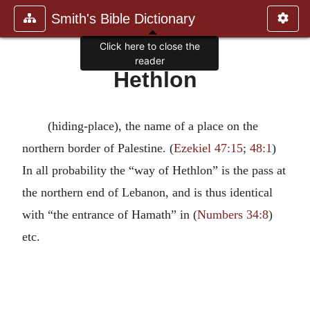
Smith's Bible Dictionary
Click here to close the
reader
Hethlon
(hiding-place), the name of a place on the
northern border of Palestine. (
Ezekiel 47:15
;
48:1
)
In all probability the “way of Hethlon” is the pass at
the northern end of Lebanon, and is thus identical
with “the entrance of Hamath” in (
Numbers 34:8
)
etc.