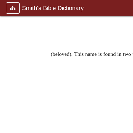
Smith's Bible Dictionary
(beloved). This name is found in two 