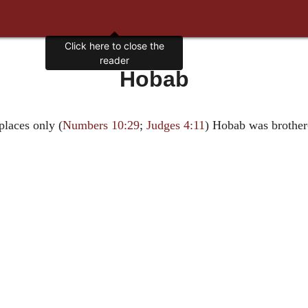
Click here to close the
reader
Hobab
places only (
Numbers 10:29
;
Judges 4:11
) Hobab was brother