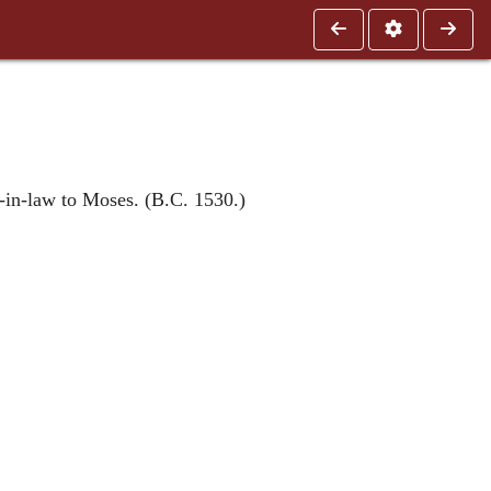
-in-law to Moses. (B.C. 1530.)