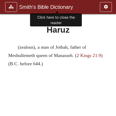
Smith's Bible Dictionary
Click here to close the
reader
Haruz
(zealous), a man of Jotbah, father of
Meshullemeth queen of Manasseh. (
2 Kings 21:9
)
(B.C. before 644.)