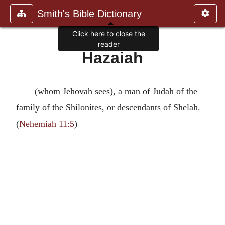
Smith's Bible Dictionary
Click here to close the
reader
Hazaiah
(whom Jehovah sees), a man of Judah of the
family of the Shilonites, or descendants of Shelah.
(
Nehemiah 11:5
)