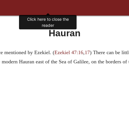
Click here to close the
reader
Hauran
ce mentioned by Ezekiel. (
Ezekiel 47:16
,
17
) There can be littl
odern Hauran east of the Sea of Galilee, on the borders of the