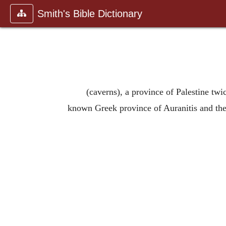
Smith's Bible Dictionary
(caverns), a province of Palestine twi
known Greek province of Auranitis and the m