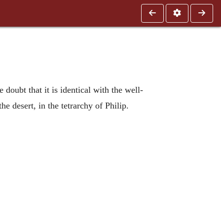
e doubt that it is identical with the well-
 desert, in the tetrarchy of Philip.