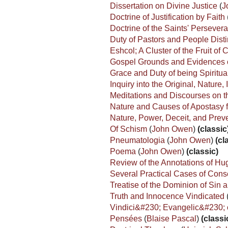
Dissertation on Divine Justice
(
J
Doctrine of Justification by Faith
Doctrine of the Saints' Perseve
Duty of Pastors and People Dis
Eshcol; A Cluster of the Fruit o
Gospel Grounds and Evidences of
Grace and Duty of being Spiritu
Inquiry into the Original, Natur
Meditations and Discourses on th
Nature and Causes of Apostasy 
Nature, Power, Deceit, and Preve
Of Schism
(
John Owen
)
(classic
Pneumatologia
(
John Owen
)
(cl
Poema
(
John Owen
)
(classic)
Review of the Annotations of Hu
Several Practical Cases of Con
Treatise of the Dominion of Sin
Truth and Innocence Vindicated
Vindici&#230; Evangelic&#230; 
Pensées
(
Blaise Pascal
)
(classi