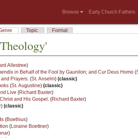
Browse
Early Church Fathers
Genre
Topic
Format
'Theology'
rd Allestree
)
endix in Behalf of the Fool by Gaunilon; and Cur Deus Homo
(
s and Prayers.
(
St. Anselm
)
(classic)
Books
(
St. Augustine
)
(classic)
and Live
(
Richard Baxter
)
Christ and His Gospel.
(
Richard Baxter
)
r
)
(classic)
ods
(
Boethius
)
tion
(
Loraine Boettner
)
onar
)