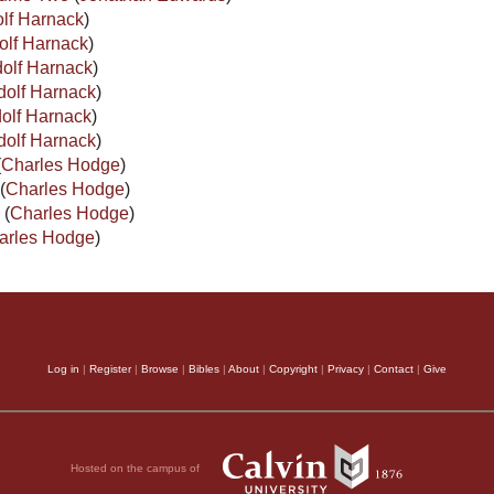
lf Harnack
)
olf Harnack
)
olf Harnack
)
dolf Harnack
)
olf Harnack
)
dolf Harnack
)
(
Charles Hodge
)
(
Charles Hodge
)
I
(
Charles Hodge
)
arles Hodge
)
Log in
|
Register
|
Browse
|
Bibles
|
About
|
Copyright
|
Privacy
|
Contact
|
Give
Hosted on the campus of