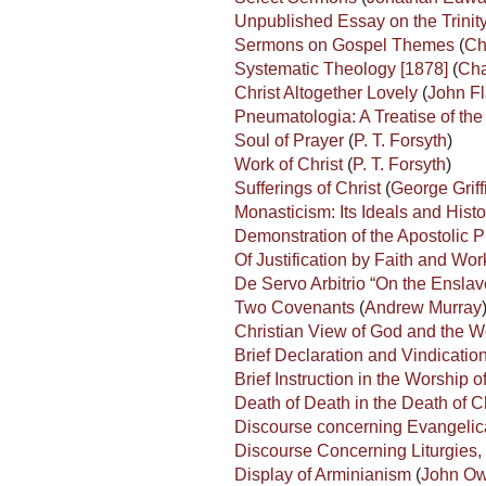
Unpublished Essay on the Trinit
Sermons on Gospel Themes
(
Ch
Systematic Theology [1878]
(
Cha
Christ Altogether Lovely
(
John Fl
Pneumatologia: A Treatise of th
Soul of Prayer
(
P. T. Forsyth
)
Work of Christ
(
P. T. Forsyth
)
Sufferings of Christ
(
George Griff
Monasticism: Its Ideals and His
Demonstration of the Apostolic 
Of Justification by Faith and Wo
De Servo Arbitrio “On the Enslav
Two Covenants
(
Andrew Murray
Christian View of God and the W
Brief Declaration and Vindication
Brief Instruction in the Worship 
Death of Death in the Death of C
Discourse concerning Evangelic
Discourse Concerning Liturgies, 
Display of Arminianism
(
John O