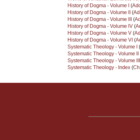
History of Dogma - Volume I
(
Ado
History of Dogma - Volume II
(
Ad
History of Dogma - Volume III
(
Ad
History of Dogma - Volume IV
(
A
History of Dogma - Volume V
(
Ad
History of Dogma - Volume VI
(
A
Systematic Theology - Volume I
Systematic Theology - Volume II
Systematic Theology - Volume II
Systematic Theology - Index
(
Ch