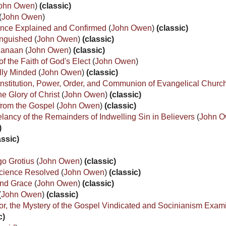
ohn Owen
)
(classic)
(
John Owen
)
rance Explained and Confirmed
(
John Owen
)
(classic)
tinguished
(
John Owen
)
(classic)
f Canaan
(
John Owen
)
(classic)
 the Faith of God's Elect
(
John Owen
)
ally Minded
(
John Owen
)
(classic)
e, Institution, Power, Order, and Communion of Evangelical Chur
e Glory of Christ
(
John Owen
)
(classic)
from the Gospel
(
John Owen
)
(classic)
lancy of the Remainders of Indwelling Sin in Believers
(
John 
)
assic)
go Grotius
(
John Owen
)
(classic)
science Resolved
(
John Owen
)
(classic)
 and Grace
(
John Owen
)
(classic)
(
John Owen
)
(classic)
or, the Mystery of the Gospel Vindicated and Socinianism Exa
c)