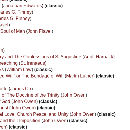
y
(
Jonathan Edwards
)
(classic)
arles G. Finney
)
rles G. Finney
)
avel
)
e Soul of Man
(
John Flavel
)
in
)
tory and The Confessions of St Augustine
(
Adolf Harnack
)
Preaching
(
St. Irenaeus
)
rks
(
William Law
)
(classic)
ed Will” or The Bondage of Will
(
Martin Luther
)
(classic)
)
orld
(
James Orr
)
 of The Doctrine of the Trinity
(
John Owen
)
of God
(
John Owen
)
(classic)
hrist
(
John Owen
)
(classic)
al Love, Church Peace, and Unity
(
John Owen
)
(classic)
and their Imposition
(
John Owen
)
(classic)
wen
)
(classic)