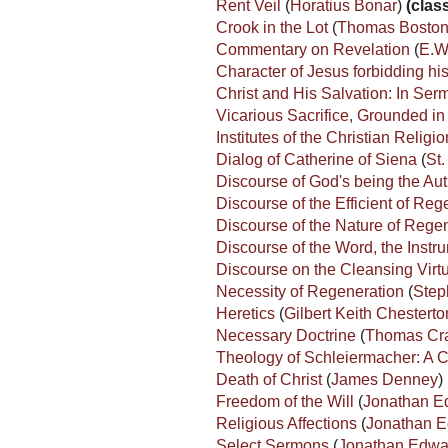
Rent Veil
(
Horatius Bonar
)
(class
Crook in the Lot
(
Thomas Bosto
Commentary on Revelation
(
E.W.
Character of Jesus forbidding hi
Christ and His Salvation: In Se
Vicarious Sacrifice, Grounded in 
Institutes of the Christian Religi
Dialog of Catherine of Siena
(
St.
Discourse of God's being the Aut
Discourse of the Efficient of Re
Discourse of the Nature of Rege
Discourse of the Word, the Inst
Discourse on the Cleansing Virtu
Necessity of Regeneration
(
Step
Heretics
(
Gilbert Keith Chesterto
Necessary Doctrine
(
Thomas Cr
Theology of Schleiermacher: A C
Death of Christ
(
James Denney
)
Freedom of the Will
(
Jonathan E
Religious Affections
(
Jonathan 
Select Sermons
(
Jonathan Edwa