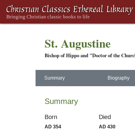
St. Augustine
Bishop of Hippo and "Doctor of the Chur
Summary
Biography
Summary
Born
Died
AD 354
AD 430