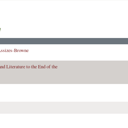
e
Assizes-Browne
nd Literature to the End of the