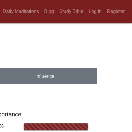
Daily Meditations
Blog
Study Bible
Log In
Register
Influence
portance
0%