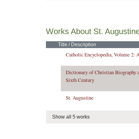
Works About St. Augustin
Title / Description
Catholic Encyclopedia, Volume 2: 
Dictionary of Christian Biography a
Sixth Century
St. Augustine
Show all 5 works