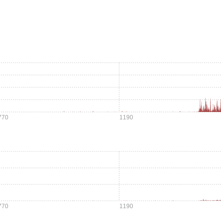
770
1190
770
1190