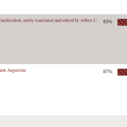
nchiridion, newly translated and edited by Albert C.
83%
aint Augustine
87%