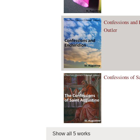
Confessions and E
Outler
Confessions of S
Show all 5 works