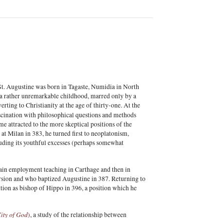
 St. Augustine was born in Tagaste, Numidia in North
er a rather unremarkable childhood, marred only by a
rting to Christianity at the age of thirty-one. At the
fascination with philosophical questions and methods
e attracted to the more skeptical positions of the
at Milan in 383, he turned first to neoplatonism,
cluding its youthful excesses (perhaps somewhat
 gain employment teaching in Carthage and then in
sion and who baptized Augustine in 387. Returning to
ition as bishop of Hippo in 396, a position which he
ity of God
)
, a study of the relationship between