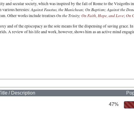
nity and secular society, which was inspired by the fall of Rome to the Visigoths
Against Faustus, the Manichean;
On Baptism; Against the Dona
n various heresies:
On the Trinity;
On Faith, Hope, and Love
On C
ism. Other works include treatises
;
xy and of the episcopacy as the sole means for the dispensing of saving grace. In t
lds. A review of his life and work, however, shows him as an active mind engagin
Title / Description
Pop
47%