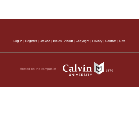
Log in
|
Register
|
Browse
|
Bibles
|
About
|
Copyright
|
Privacy
|
Contact
|
Give
Hosted on the campus of