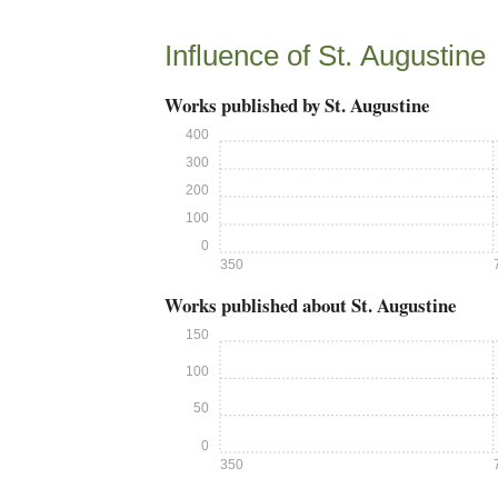
Influence of St. Augustine
Works published by St. Augustine
400
300
200
100
0
350
Works published about St. Augustine
150
100
50
0
350