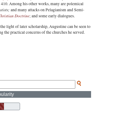
 in 410. Among his other works, many are polemical
tists;
and many attacks on Pelagianism and Semi-
hristian Doctrine
; and some early dialogues.
he light of later scholarship, Augustine can be seen to
g the practical concerns of the churches he served.
ularity