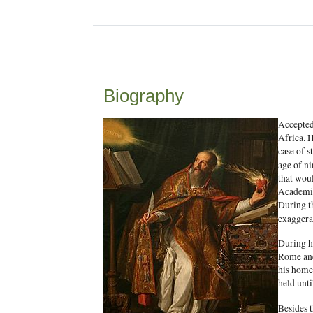
Biography
Accepted
Africa. H
case of s
age of n
that woul
Academic 
During th
exaggera
During hi
Rome and
his homel
held unti
Besides 