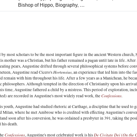
Bishop of Hippo,
Biography,
…
 by most scholars to be the most important figure in the ancient Western church,
is mother was a Christian, but his father remained a pagan until late in life. Aft
tealing pears, Augustine drifted through several philosophical systems before conve
Hortensius
ineteen, Augustine read Cicero's
, an experience that led him into the 
d remain with him throughout his life. After a few years as a Manichean, he becam
philosophers. Although tempted in the direction of Christianity upon his arrival 
is time, Augustine fathered a child by a mistress. This period of exploration, in
Confessions
ted) are recorded in Augustine's most widely read work, the
.
s youth, Augustine had studied rhetoric at Carthage, a discipline that he used to
 Milan, where he met Ambrose who is credited with effecting Augustine's conver
and soon after his conversion, he was ordained a presbyter in 391, taking the pos
l his death.
Confessions
De Civitate Dei
On the C
the
, Augustine's most celebrated work is his
(