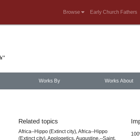
Browse
Early Church Fathers
ch"
Works By
Works About
Related topics
Im
Africa--Hippo (Extinct city),
Africa--Hippo
10
(Extinct city),
Apologetics,
Augustine,--Saint,