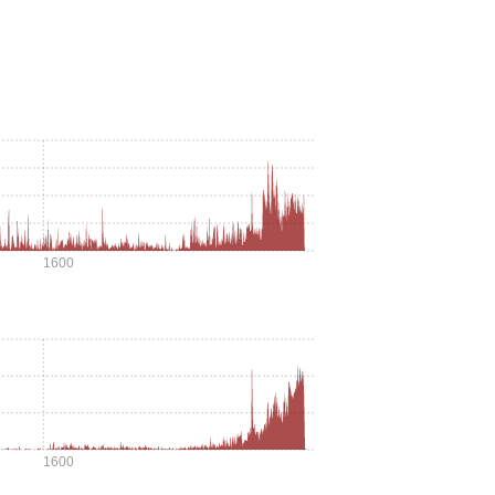
1600
1600