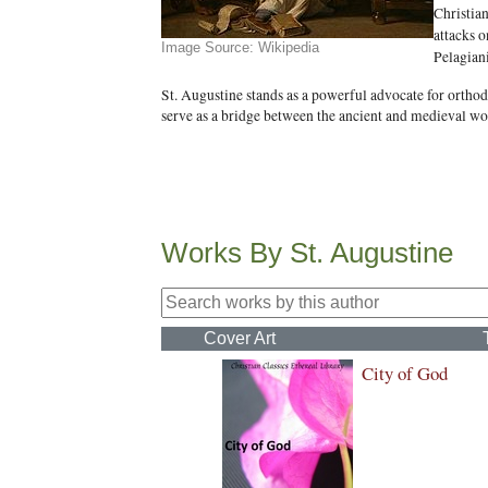
Christia
attacks o
Image Source: Wikipedia
Pelagian
St. Augustine stands as a powerful advocate for orthodo
serve as a bridge between the ancient and medieval wor
Works By St. Augustine
Cover Art
City of God