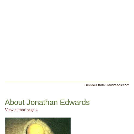
Reviews from Goodreads.com
About Jonathan Edwards
View author page »