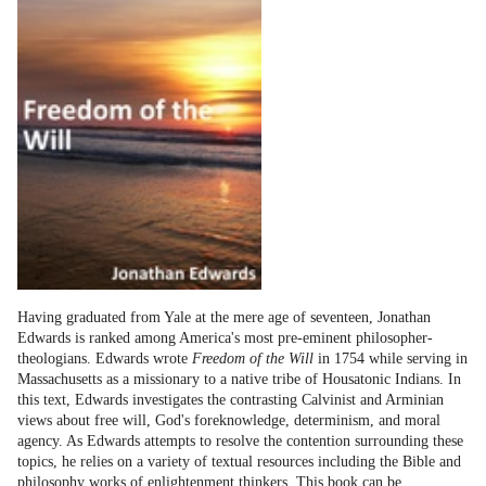
Having graduated from Yale at the mere age of seventeen, Jonathan
Edwards is ranked among America's most pre-eminent philosopher-
theologians. Edwards wrote
Freedom of the Will
in 1754 while serving in
Massachusetts as a missionary to a native tribe of Housatonic Indians. In
this text, Edwards investigates the contrasting Calvinist and Arminian
views about free will, God's foreknowledge, determinism, and moral
agency. As Edwards attempts to resolve the contention surrounding these
topics, he relies on a variety of textual resources including the Bible and
philosophy works of enlightenment thinkers. This book can be