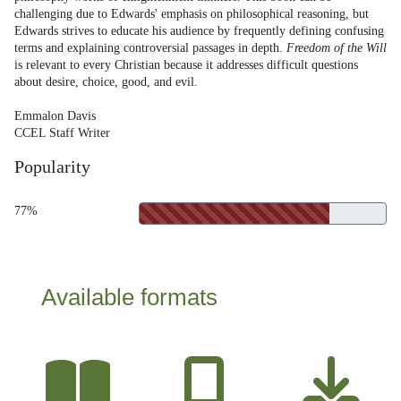
challenging due to Edwards' emphasis on philosophical reasoning, but
Edwards strives to educate his audience by frequently defining confusing
terms and explaining controversial passages in depth.
Freedom of the Will
is relevant to every Christian because it addresses difficult questions
about desire, choice, good, and evil.
Emmalon Davis
CCEL Staff Writer
Popularity
77%
Available formats