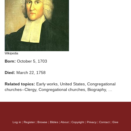
Wikipedia
Born:
October 5, 1703
Died:
March 22, 1758
Related topics:
Early works, United States, Congregational
churches--Clergy, Congregational churches, Biography, …
Log in
|
Register
|
Browse
|
Bibles
|
About
|
Copyright
|
Privacy
|
Contact
|
Give