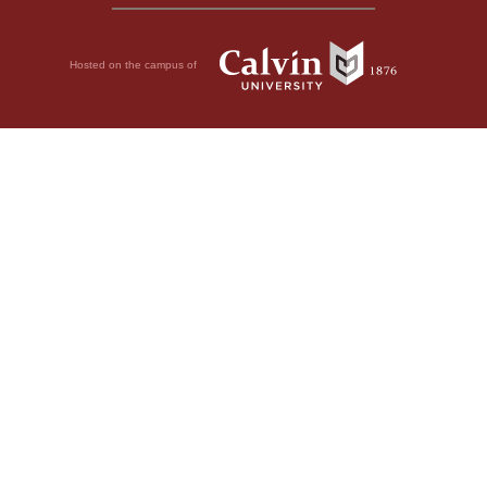
Hosted on the campus of