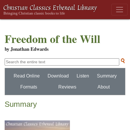
Freedom of the Will
by Jonathan Edwards
Read Online
Download
Listen
Summary
Formats
Reviews
About
Summary