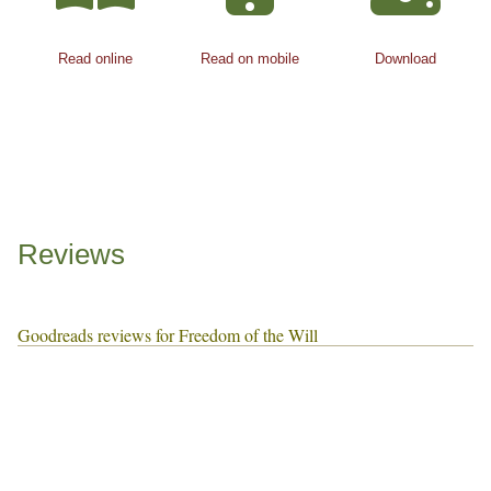
Read online
Read on mobile
Download
Reviews
Goodreads reviews for Freedom of the Will