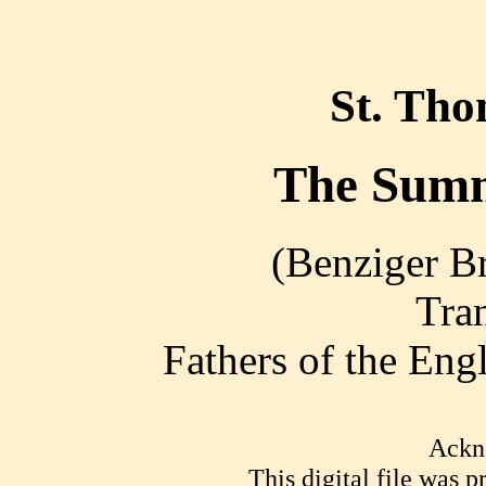
St. Th
The Summ
(Benziger Br
Tra
Fathers of the En
Ackn
This digital file was 