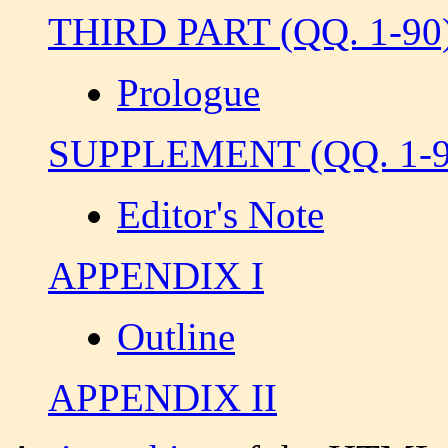
THIRD PART (QQ. 1-90
Prologue
SUPPLEMENT (QQ. 1-9
Editor's Note
APPENDIX I
Outline
APPENDIX II