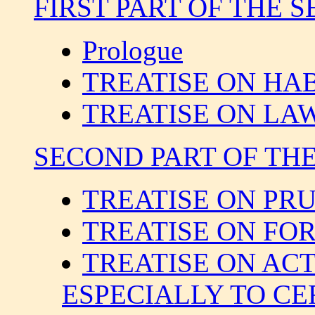
FIRST PART OF THE S
Prologue
TREATISE ON HA
TREATISE ON LA
SECOND PART OF THE 
TREATISE ON PR
TREATISE ON FO
TREATISE ON AC
ESPECIALLY TO CE