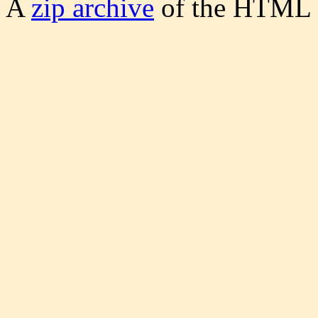
A
zip archive
of the HTML S