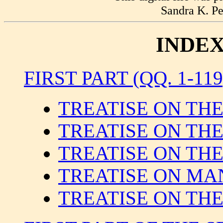
Sandra K. Pe
INDEX
FIRST PART (QQ. 1-119
TREATISE ON TH
TREATISE ON TH
TREATISE ON THE
TREATISE ON MA
TREATISE ON TH