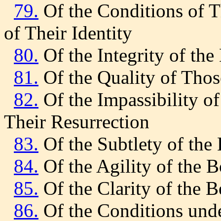
79.
Of the Conditions of T
of Their Identity
80.
Of the Integrity of the
81.
Of the Quality of Tho
82.
Of the Impassibility of
Their Resurrection
83.
Of the Subtlety of the 
84.
Of the Agility of the B
85.
Of the Clarity of the B
86.
Of the Conditions unde