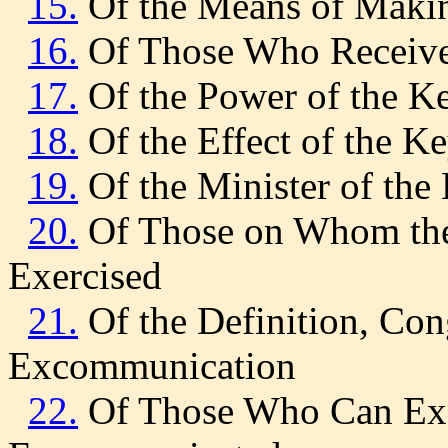
15.
Of the Means of Makin
16.
Of Those Who Receive 
17.
Of the Power of the K
18.
Of the Effect of the K
19.
Of the Minister of the
20.
Of Those on Whom the
Exercised
21.
Of the Definition, Con
Excommunication
22.
Of Those Who Can Ex