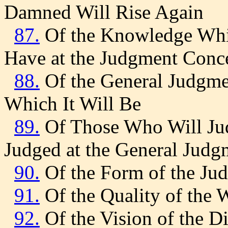
Damned Will Rise Again
87.
Of the Knowledge Whic
Have at the Judgment Conc
88.
Of the General Judgmen
Which It Will Be
89.
Of Those Who Will Ju
Judged at the General Judg
90.
Of the Form of the Ju
91.
Of the Quality of the 
92.
Of the Vision of the Di