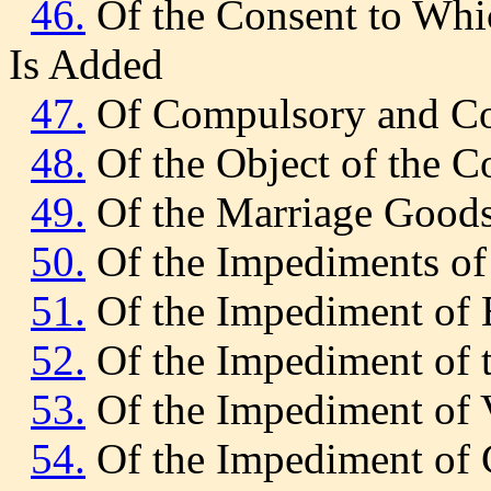
46.
Of the Consent to Whic
Is Added
47.
Of Compulsory and Co
48.
Of the Object of the C
49.
Of the Marriage Good
50.
Of the Impediments of 
51.
Of the Impediment of 
52.
Of the Impediment of t
53.
Of the Impediment of 
54.
Of the Impediment of 