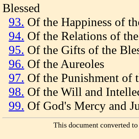
Blessed
93.
Of the Happiness of th
94.
Of the Relations of th
95.
Of the Gifts of the Ble
96.
Of the Aureoles
97.
Of the Punishment of
98.
Of the Will and Intell
99.
Of God's Mercy and Ju
This document converted to