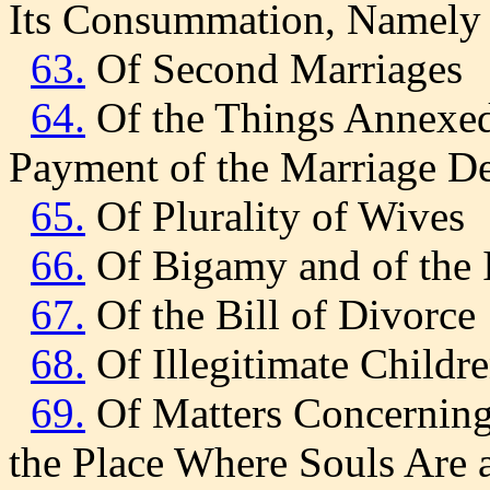
Its Consummation, Namely 
63.
Of Second Marriages
64.
Of the Things Annexed 
Payment of the Marriage D
65.
Of Plurality of Wives
66.
Of Bigamy and of the I
67.
Of the Bill of Divorce
68.
Of Illegitimate Childr
69.
Of Matters Concerning 
the Place Where Souls Are 