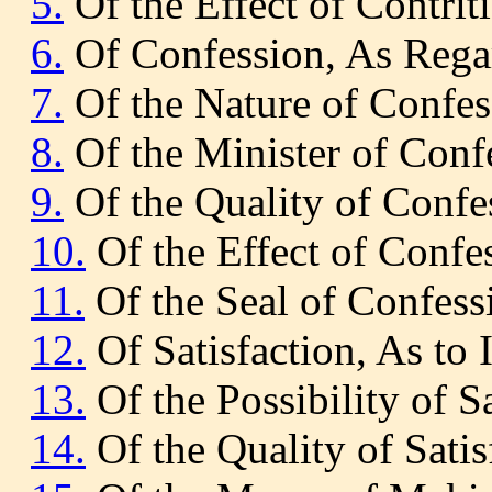
5.
Of the Effect of Contrit
6.
Of Confession, As Regar
7.
Of the Nature of Confes
8.
Of the Minister of Conf
9.
Of the Quality of Confe
10.
Of the Effect of Confe
11.
Of the Seal of Confess
12.
Of Satisfaction, As to 
13.
Of the Possibility of Sa
14.
Of the Quality of Satis