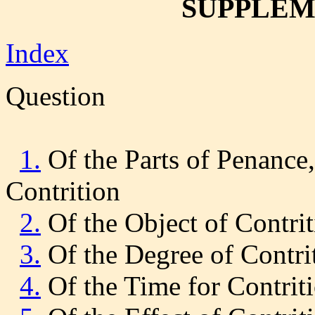
SUPPLEME
Index
Question
1.
Of the Parts of Penance, 
Contrition
2.
Of the Object of Contri
3.
Of the Degree of Contri
4.
Of the Time for Contrit