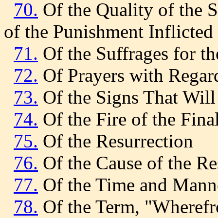
70.
Of the Quality of the 
of the Punishment Inflicted 
71.
Of the Suffrages for t
72.
Of Prayers with Regard
73.
Of the Signs That Will
74.
Of the Fire of the Fina
75.
Of the Resurrection
76.
Of the Cause of the Re
77.
Of the Time and Manne
78.
Of the Term, "Wherefr