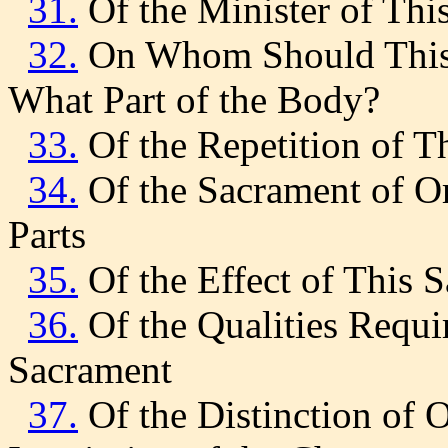
31.
Of the Minister of Thi
32.
On Whom Should This 
What Part of the Body?
33.
Of the Repetition of T
34.
Of the Sacrament of Ord
Parts
35.
Of the Effect of This 
36.
Of the Qualities Requ
Sacrament
37.
Of the Distinction of O