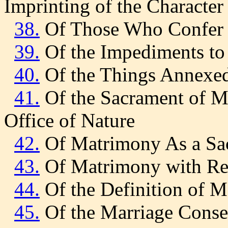
Imprinting of the Character
38.
Of Those Who Confer 
39.
Of the Impediments to
40.
Of the Things Annexed
41.
Of the Sacrament of M
Office of Nature
42.
Of Matrimony As a Sa
43.
Of Matrimony with Reg
44.
Of the Definition of 
45.
Of the Marriage Consen