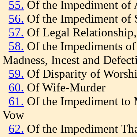
55.
Of the Impediment of A
56.
Of the Impediment of S
57.
Of Legal Relationship
58.
Of the Impediments of 
Madness, Incest and Defect
59.
Of Disparity of Worsh
60.
Of Wife-Murder
61.
Of the Impediment to 
Vow
62.
Of the Impediment That