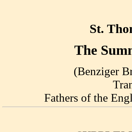
St. Th
The Summ
(Benziger Br
Tra
Fathers of the En