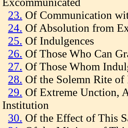
Excommunicated
23.
Of Communication wit
24.
Of Absolution from E
25.
Of Indulgences
26.
Of Those Who Can Gra
27.
Of Those Whom Indulg
28.
Of the Solemn Rite of
29.
Of Extreme Unction, A
Institution
30.
Of the Effect of This 