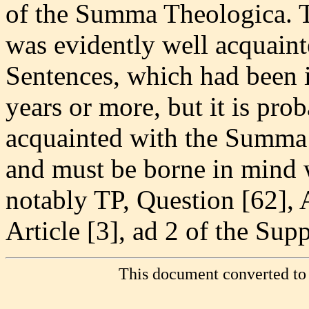
of the Summa Theologica. 
was evidently well acquain
Sentences, which had been i
years or more, but it is pro
acquainted with the Summa 
and must be borne in mind
notably TP, Question [62], A
Article [3], ad 2 of the Sup
This document converted to