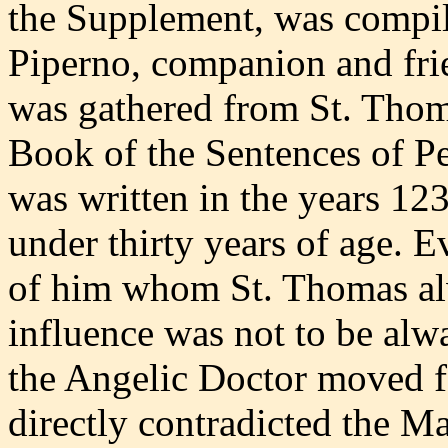
the Supplement, was compil
Piperno, companion and fri
was gathered from St. Thom
Book of the Sentences of 
was written in the years 1
under thirty years of age. E
of him whom St. Thomas alw
influence was not to be alw
the Angelic Doctor moved f
directly contradicted the M