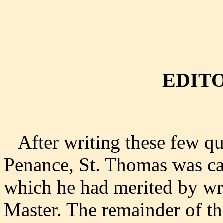
EDITO
After writing these few que
Penance, St. Thomas was ca
which he had merited by wri
Master. The remainder of 