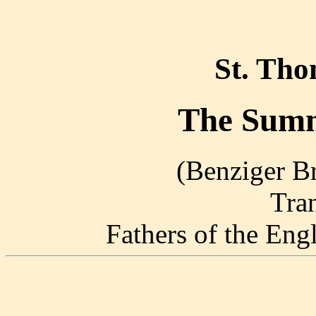
St. Th
The Summ
(Benziger Br
Tra
Fathers of the En