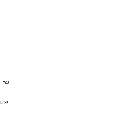
, 1703
 1758