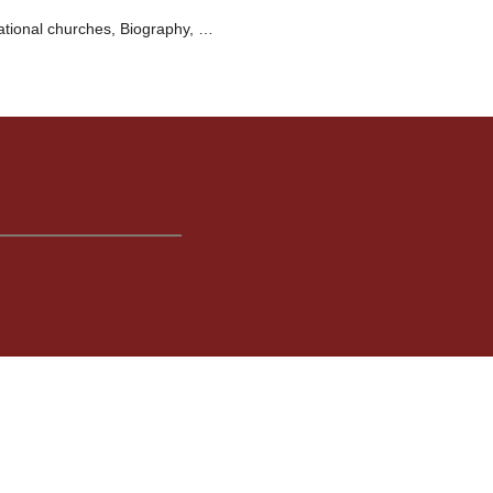
ational churches, Biography, …