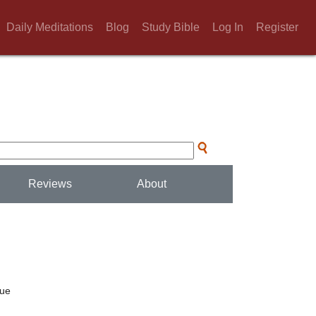
Daily Meditations
Blog
Study Bible
Log In
Register
Reviews
About
rue