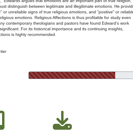
" Edwards argues that emotions are an important part of true religion,
ust distinguish between legitimate and illegitimate emotions. He provi
" or unreliable signs of true religious emotions, and "positive" or reliabl
religious emotions. Religious Affections is thus profitable for study even
ny contemporary theologians and pastors have found Edward's work
significant. For its historical importance and its continuing insights,
ections is highly recommended.
iter