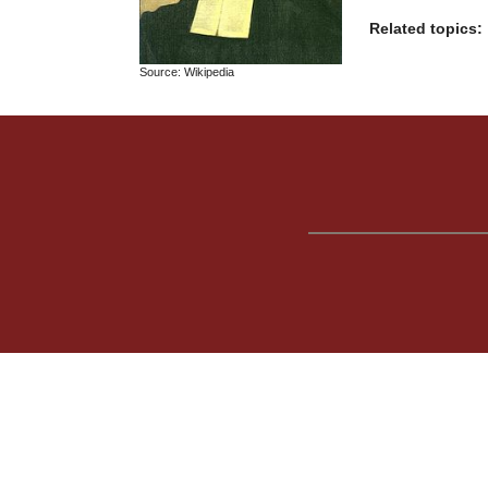
Related topics:
Source: Wikipedia