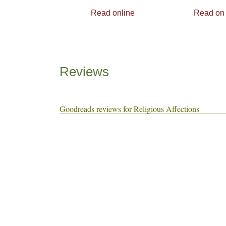
Read online
Read on
Reviews
Goodreads reviews for Religious Affections