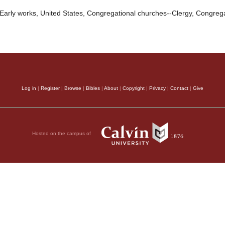
Early works, United States, Congregational churches--Clergy, Congreg
Log in
|
Register
|
Browse
|
Bibles
|
About
|
Copyright
|
Privacy
|
Contact
|
Give
Hosted on the campus of