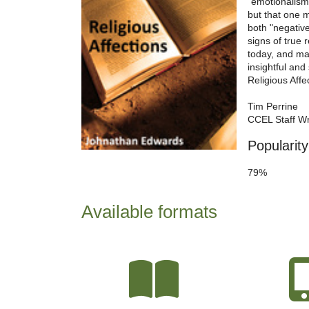
"emotionalism,
but that one m
both "negative
signs of true 
today, and ma
insightful and 
Religious Aff
Tim Perrine
CCEL Staff Wr
Popularity
79%
Available formats