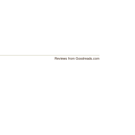
Reviews from Goodreads.com