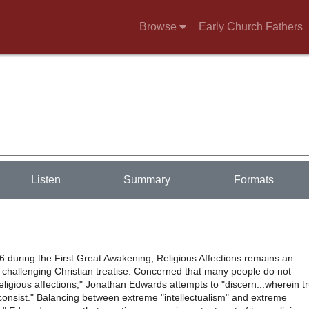
Browse
Early Church Fathers
Listen
Summary
Formats
6 during the First Great Awakening, Religious Affections remains an
 challenging Christian treatise. Concerned that many people do not
religious affections," Jonathan Edwards attempts to "discern...wherein t
 consist." Balancing between extreme "intellectualism" and extreme