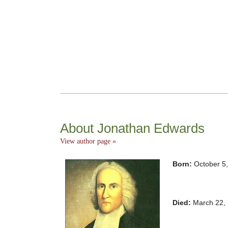
About Jonathan Edwards
View author page »
Born:
October 5
Died:
March 22,