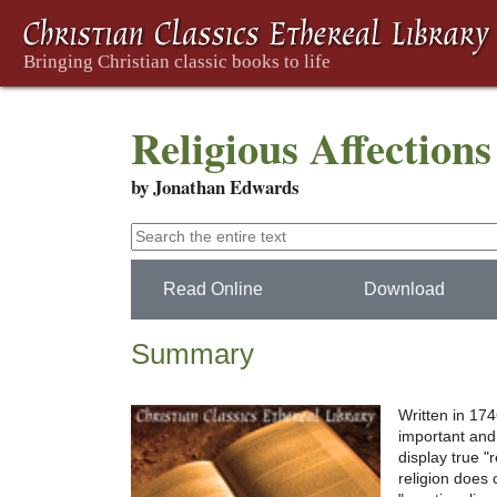
Religious Affections
by Jonathan Edwards
Read Online
Download
Summary
Written in 174
important and
display true "
religion does