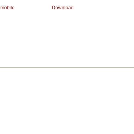
 mobile
Download