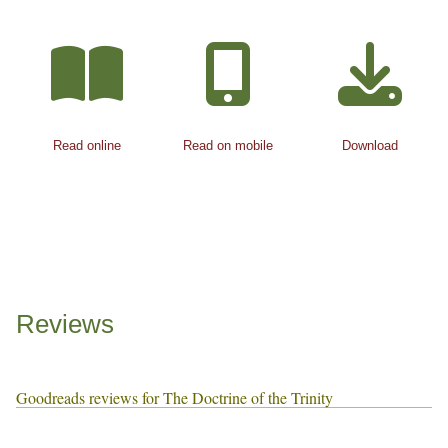
Read online
Read on mobile
Download
Reviews
Goodreads reviews for The Doctrine of the Trinity