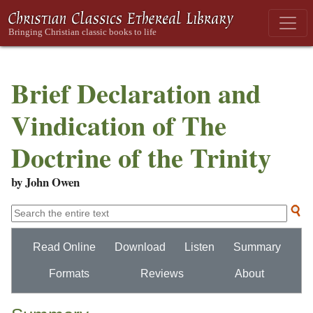
Brief Declaration and
Vindication of The
Doctrine of the Trinity
by John Owen
Read Online
Download
Listen
Summary
Formats
Reviews
About