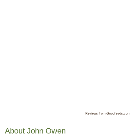
Reviews from Goodreads.com
About John Owen