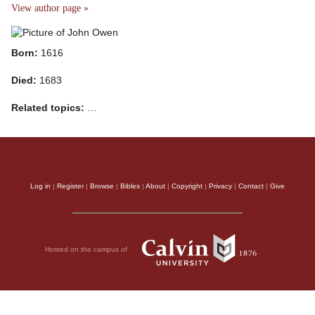
View author page »
Born:
1616
Died:
1683
Related topics:
…
Log in
|
Register
|
Browse
|
Bibles
|
About
|
Copyright
|
Privacy
|
Contact
|
Give
Hosted on the campus of