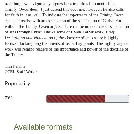
tradition, Owen vigorously argues for a traditional account of the
Trinity. Owen doesn’t just defend this doctrine, however; he also calls
for faith in it as well. To indicate the importance of the Trinity, Owen
ends his treatise with an explanation of the satisfaction of Christ. For
without the Trinity, Owen argues, there can be no doctrine of satisfaction
of sins through Christ. Unlike some of Owen’s other work,
Brief
Declaration and Vindication of the Doctrine of the Trinity
is highly
focused, lacking long treatments of secondary points. This tightly argued
work will remind readers of the importance and power of the doctrine of
the Trinity.
Tim Perrine
CCEL Staff Wrtier
Popularity
70%
Available formats