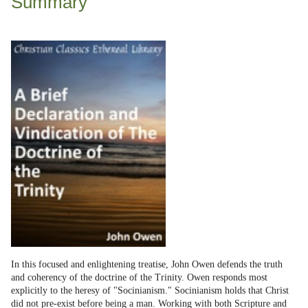
Summary
In this focused and enlightening treatise, John Owen defends the truth
and coherency of the doctrine of the Trinity. Owen responds most
explicitly to the heresy of "Socinianism." Socinianism holds that Christ
did not pre-exist before being a man. Working with both Scripture and