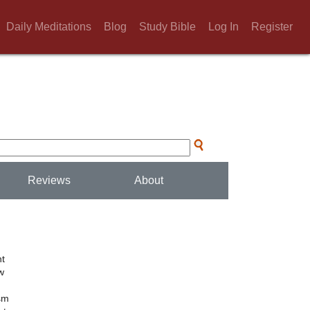
Daily Meditations
Blog
Study Bible
Log In
Register
Reviews
About
nt
w
ism