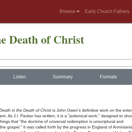
Browse
Early Church Fathers
he Death of Christ
Listen
Summary
Formats
Death in the Death of Christ
is John Owen's definitive work on the exte
nt. As J.I. Packer has written, it is a "polemical work," designed to sho
ings that "the doctrine of universal redemption is unscriptural and
 the gospel." It was called forth by the progress in England of Arminian