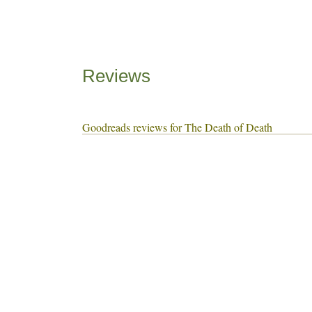
Reviews
Goodreads reviews for The Death of Death