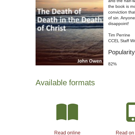
and the half-
the book is mo
conviction tha
of sin. Anyone
disappoint!
Tim Perrine
CCEL Staff Wr
Popularity
82%
Available formats
Read online
Read on