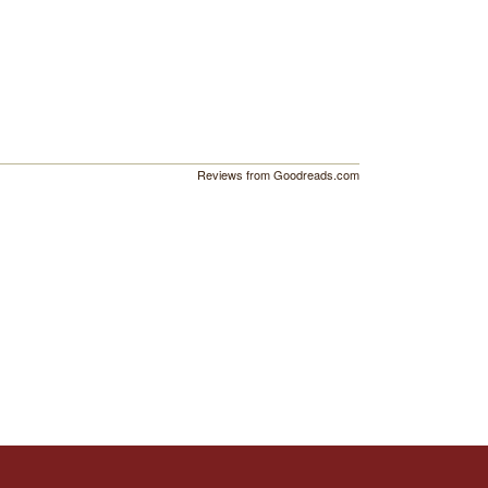
Reviews from Goodreads.com