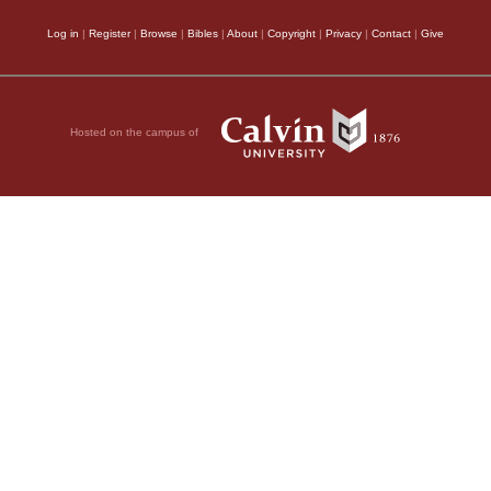
Log in
|
Register
|
Browse
|
Bibles
|
About
|
Copyright
|
Privacy
|
Contact
|
Give
Hosted on the campus of