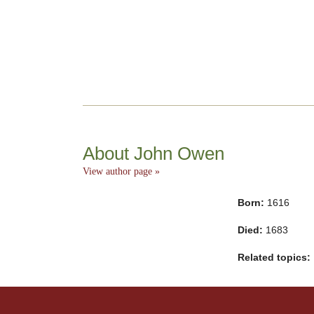
About John Owen
View author page »
Born:
1616
Died:
1683
Related topics: