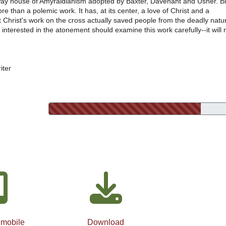
way house of Amyraldianism adopted by Baxter, Davenant and Usher. B
re than a polemic work. It has, at its center, a love of Christ and a
t Christ's work on the cross actually saved people from the deadly natu
 interested in the atonement should examine this work carefully--it will 
iter
 mobile
Download