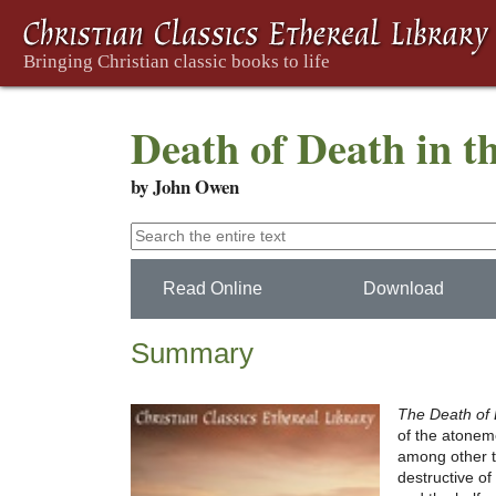
Death of Death in t
by John Owen
Read Online
Download
Summary
The Death of 
of the atoneme
among other th
destructive of