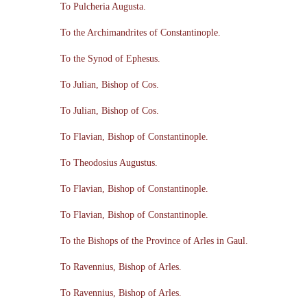
To Pulcheria Augusta.
To the Archimandrites of Constantinople.
To the Synod of Ephesus.
To Julian, Bishop of Cos.
To Julian, Bishop of Cos.
To Flavian, Bishop of Constantinople.
To Theodosius Augustus.
To Flavian, Bishop of Constantinople.
To Flavian, Bishop of Constantinople.
To the Bishops of the Province of Arles in Gaul.
To Ravennius, Bishop of Arles.
To Ravennius, Bishop of Arles.