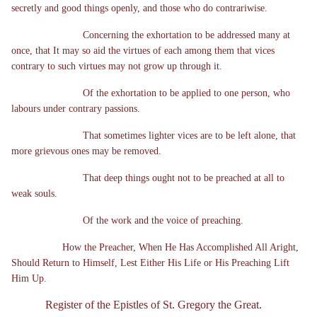
secretly and good things openly, and those who do contrariwise.
Concerning the exhortation to be addressed many at
once, that It may so aid the virtues of each among them that vices
contrary to such virtues may not grow up through it.
Of the exhortation to be applied to one person, who
labours under contrary passions.
That sometimes lighter vices are to be left alone, that
more grievous ones may be removed.
That deep things ought not to be preached at all to
weak souls.
Of the work and the voice of preaching.
How the Preacher, When He Has Accomplished All Aright,
Should Return to Himself, Lest Either His Life or His Preaching Lift
Him Up.
Register of the Epistles of St. Gregory the Great.