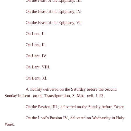
On the Feast of the Epiphany, III.
On the Feast of the Epiphany, IV.
On the Feast of the Epiphany, VI.
On Lent, I.
On Lent, II.
On Lent, IV.
On Lent, VIII.
On Lent, XI.
A Homily delivered on the Saturday before the Second
Sunday in Lent--on the Transfiguration, S. Matt. xvii. 1-13.
On the Passion, III.; delivered on the Sunday before Easter.
On the Lord's Passion IV., delivered on Wednesday in Holy
Week.