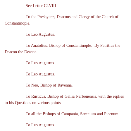
See Letter CLVIII.
To the Presbyters, Deacons and Clergy of the Church of
Constantinople.
To Leo Augustus.
To Anatolius, Bishop of Constantinople. By Patritius the
Deacon the Deacon.
To Leo Augustus.
To Leo Augustus.
To Neo, Bishop of Ravenna.
To Rusticus, Bishop of Gallia Narbonensis, with the replies
to his Questions on various points.
To all the Bishops of Campania, Samnium and Picenum.
To Leo Augustus.