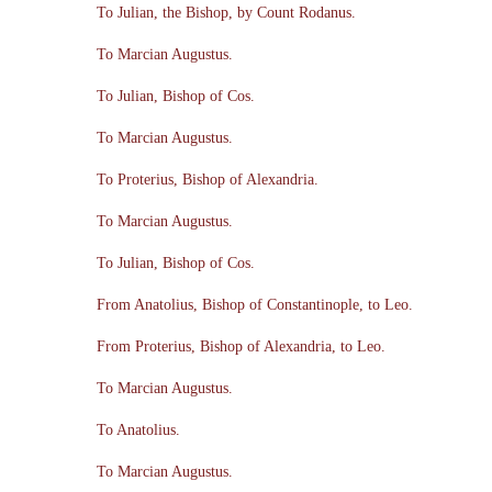
To Julian, the Bishop, by Count Rodanus.
To Marcian Augustus.
To Julian, Bishop of Cos.
To Marcian Augustus.
To Proterius, Bishop of Alexandria.
To Marcian Augustus.
To Julian, Bishop of Cos.
From Anatolius, Bishop of Constantinople, to Leo.
From Proterius, Bishop of Alexandria, to Leo.
To Marcian Augustus.
To Anatolius.
To Marcian Augustus.