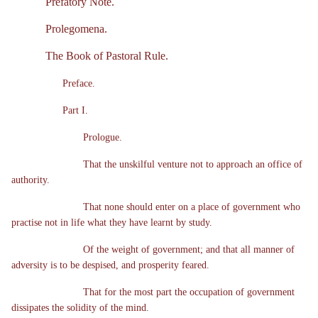
Prefatory Note.
Prolegomena.
The Book of Pastoral Rule.
Preface.
Part I.
Prologue.
That the unskilful venture not to approach an office of
authority.
That none should enter on a place of government who
practise not in life what they have learnt by study.
Of the weight of government; and that all manner of
adversity is to be despised, and prosperity feared.
That for the most part the occupation of government
dissipates the solidity of the mind.