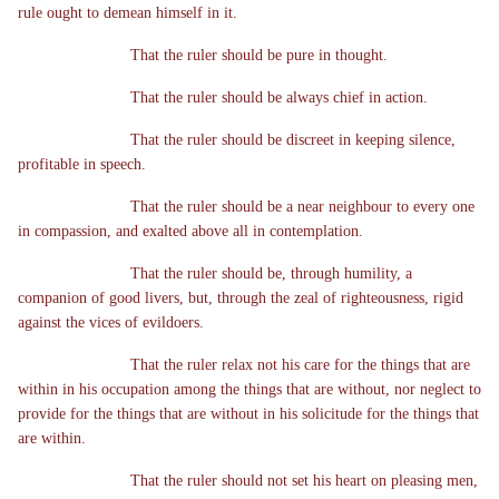
rule ought to demean himself in it.
That the ruler should be pure in thought.
That the ruler should be always chief in action.
That the ruler should be discreet in keeping silence,
profitable in speech.
That the ruler should be a near neighbour to every one
in compassion, and exalted above all in contemplation.
That the ruler should be, through humility, a
companion of good livers, but, through the zeal of righteousness, rigid
against the vices of evildoers.
That the ruler relax not his care for the things that are
within in his occupation among the things that are without, nor neglect to
provide for the things that are without in his solicitude for the things that
are within.
That the ruler should not set his heart on pleasing men,