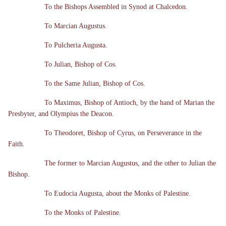
To the Bishops Assembled in Synod at Chalcedon.
To Marcian Augustus.
To Pulcheria Augusta.
To Julian, Bishop of Cos.
To the Same Julian, Bishop of Cos.
To Maximus, Bishop of Antioch, by the hand of Marian the
Presbyter, and Olympius the Deacon.
To Theodoret, Bishop of Cyrus, on Perseverance in the
Faith.
The former to Marcian Augustus, and the other to Julian the
Bishop.
To Eudocia Augusta, about the Monks of Palestine.
To the Monks of Palestine.