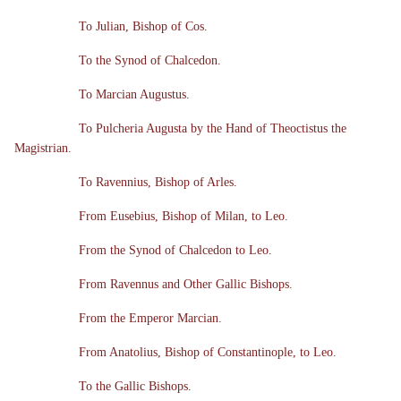
To Julian, Bishop of Cos.
To the Synod of Chalcedon.
To Marcian Augustus.
To Pulcheria Augusta by the Hand of Theoctistus the
Magistrian.
To Ravennius, Bishop of Arles.
From Eusebius, Bishop of Milan, to Leo.
From the Synod of Chalcedon to Leo.
From Ravennus and Other Gallic Bishops.
From the Emperor Marcian.
From Anatolius, Bishop of Constantinople, to Leo.
To the Gallic Bishops.