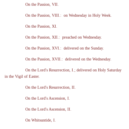
On the Passion, VII.
On the Passion, VIII.: on Wednesday in Holy Week.
On the Passion, XI.
On the Passion, XII.: preached on Wednesday.
On the Passion, XVI.: delivered on the Sunday.
On the Passion, XVII.: delivered on the Wednesday.
On the Lord's Resurrection, I.; delivered on Holy Saturday
in the Vigil of Easter.
On the Lord's Resurrection, II.
On the Lord's Ascension, I.
On the Lord's Ascension, II.
On Whitsuntide, I.