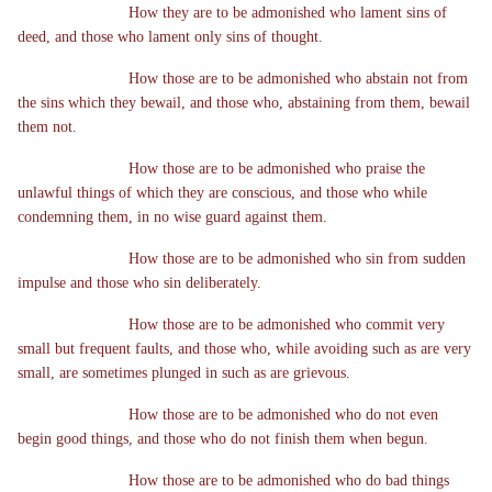
How they are to be admonished who lament sins of
deed, and those who lament only sins of thought.
How those are to be admonished who abstain not from
the sins which they bewail, and those who, abstaining from them, bewail
them not.
How those are to be admonished who praise the
unlawful things of which they are conscious, and those who while
condemning them, in no wise guard against them.
How those are to be admonished who sin from sudden
impulse and those who sin deliberately.
How those are to be admonished who commit very
small but frequent faults, and those who, while avoiding such as are very
small, are sometimes plunged in such as are grievous.
How those are to be admonished who do not even
begin good things, and those who do not finish them when begun.
How those are to be admonished who do bad things