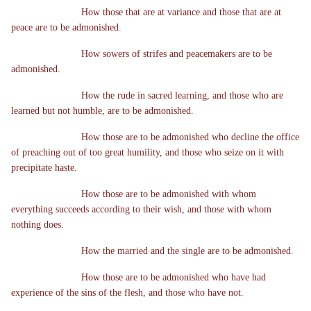
How those that are at variance and those that are at
peace are to be admonished.
How sowers of strifes and peacemakers are to be
admonished.
How the rude in sacred learning, and those who are
learned but not humble, are to be admonished.
How those are to be admonished who decline the office
of preaching out of too great humility, and those who seize on it with
precipitate haste.
How those are to be admonished with whom
everything succeeds according to their wish, and those with whom
nothing does.
How the married and the single are to be admonished.
How those are to be admonished who have had
experience of the sins of the flesh, and those who have not.