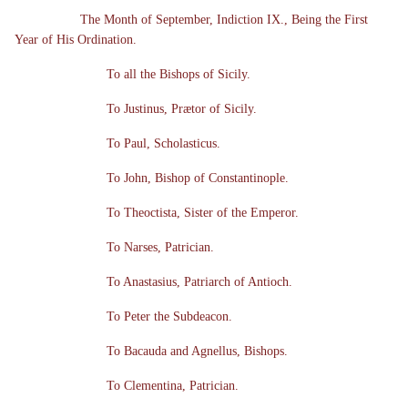
The Month of September, Indiction IX., Being the First
Year of His Ordination.
To all the Bishops of Sicily.
To Justinus, Prætor of Sicily.
To Paul, Scholasticus.
To John, Bishop of Constantinople.
To Theoctista, Sister of the Emperor.
To Narses, Patrician.
To Anastasius, Patriarch of Antioch.
To Peter the Subdeacon.
To Bacauda and Agnellus, Bishops.
To Clementina, Patrician.