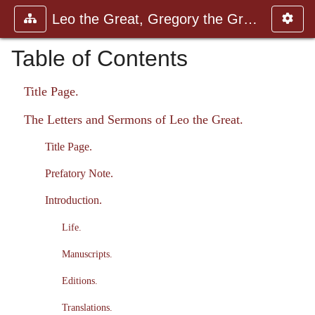
Leo the Great, Gregory the Great
Table of Contents
Title Page.
The Letters and Sermons of Leo the Great.
Title Page.
Prefatory Note.
Introduction.
Life.
Manuscripts.
Editions.
Translations.