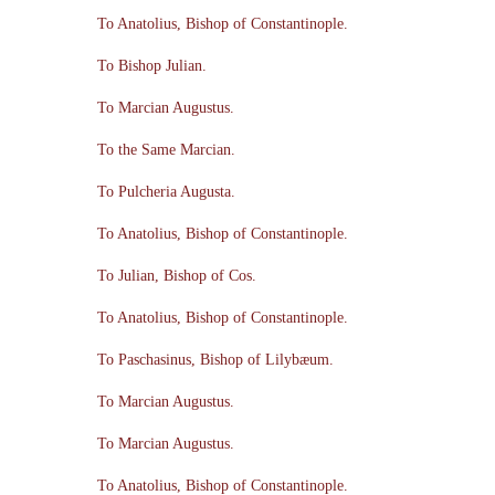
To Anatolius, Bishop of Constantinople.
To Bishop Julian.
To Marcian Augustus.
To the Same Marcian.
To Pulcheria Augusta.
To Anatolius, Bishop of Constantinople.
To Julian, Bishop of Cos.
To Anatolius, Bishop of Constantinople.
To Paschasinus, Bishop of Lilybæum.
To Marcian Augustus.
To Marcian Augustus.
To Anatolius, Bishop of Constantinople.