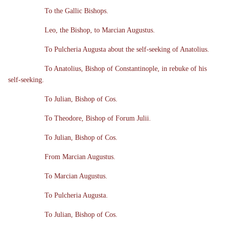
To the Gallic Bishops.
Leo, the Bishop, to Marcian Augustus.
To Pulcheria Augusta about the self-seeking of Anatolius.
To Anatolius, Bishop of Constantinople, in rebuke of his
self-seeking.
To Julian, Bishop of Cos.
To Theodore, Bishop of Forum Julii.
To Julian, Bishop of Cos.
From Marcian Augustus.
To Marcian Augustus.
To Pulcheria Augusta.
To Julian, Bishop of Cos.