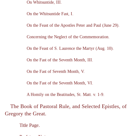
On Whitsuntide, III.
On the Whitsuntide Fast, I.
On the Feast of the Apostles Peter and Paul (June 29).
Concerning the Neglect of the Commemoration.
On the Feast of S. Laurence the Martyr (Aug. 10).
On the Fast of the Seventh Month, III.
On the Fast of Seventh Month, V.
On the Fast of the Seventh Month, VI.
A Homily on the Beatitudes, St. Matt. v. 1-9.
The Book of Pastoral Rule, and Selected Epistles, of
Gregory the Great.
Title Page.