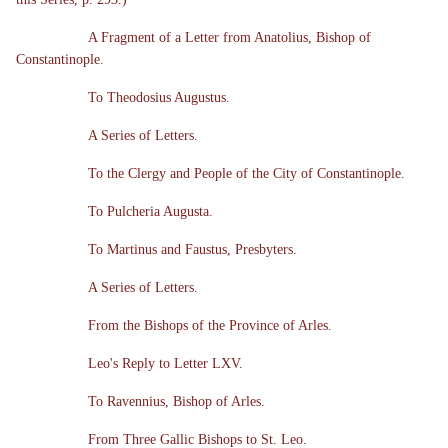
A Fragment of a Letter from Anatolius, Bishop of
Constantinople.
To Theodosius Augustus.
A Series of Letters.
To the Clergy and People of the City of Constantinople.
To Pulcheria Augusta.
To Martinus and Faustus, Presbyters.
A Series of Letters.
From the Bishops of the Province of Arles.
Leo's Reply to Letter LXV.
To Ravennius, Bishop of Arles.
From Three Gallic Bishops to St. Leo.