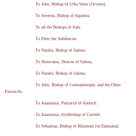
To John, Bishop of Urbs Vetus (Orvieto).
To Severus, Bishop of Aquileia.
To all the Bishops of Italy.
To Peter the Subdeacon.
To Natalis, Bishop of Salona.
To Honoratus, Deacon of Salona.
To Natalis, Bishop of Salona.
To John, Bishop of Constantinople, and the Other
Patriarchs.
To Anastasius, Patriarch of Antioch.
To Anastasius, Archbishop of Corinth.
To Sebastian, Bishop of Rhisinum [in Dalmatia].