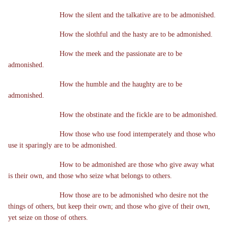
How the silent and the talkative are to be admonished.
How the slothful and the hasty are to be admonished.
How the meek and the passionate are to be
admonished.
How the humble and the haughty are to be
admonished.
How the obstinate and the fickle are to be admonished.
How those who use food intemperately and those who
use it sparingly are to be admonished.
How to be admonished are those who give away what
is their own, and those who seize what belongs to others.
How those are to be admonished who desire not the
things of others, but keep their own; and those who give of their own,
yet seize on those of others.