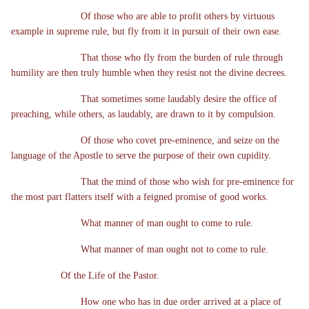
Of those who are able to profit others by virtuous
example in supreme rule, but fly from it in pursuit of their own ease.
That those who fly from the burden of rule through
humility are then truly humble when they resist not the divine decrees.
That sometimes some laudably desire the office of
preaching, while others, as laudably, are drawn to it by compulsion.
Of those who covet pre-eminence, and seize on the
language of the Apostle to serve the purpose of their own cupidity.
That the mind of those who wish for pre-eminence for
the most part flatters itself with a feigned promise of good works.
What manner of man ought to come to rule.
What manner of man ought not to come to rule.
Of the Life of the Pastor.
How one who has in due order arrived at a place of