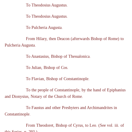
To Theodosius Augustus.
To Theodosius Augustus.
To Pulcheria Augusta.
From Hilary, then Deacon (afterwards Bishop of Rome) to
Pulcheria Augusta.
To Anastasius, Bishop of Thessalonica.
To Julian, Bishop of Cos.
To Flavian, Bishop of Constantinople.
To the people of Constantinople, by the hand of Epiphanius
and Dionysius, Notary of the Church of Rome.
To Faustus and other Presbyters and Archimandrites in
Constantinople.
From Theodoret, Bishop of Cyrus, to Leo. (See vol. iii. of
this Series, p. 293.)