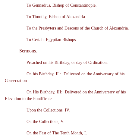
To Gennadius, Bishop of Constantinople.
To Timothy, Bishop of Alexandria.
To the Presbyters and Deacons of the Church of Alexandria.
To Certain Egyptian Bishops.
Sermons.
Preached on his Birthday, or day of Ordination.
On his Birthday, II.: Delivered on the Anniversary of his
Consecration.
On His Birthday, III: Delivered on the Anniversary of his
Elevation to the Pontificate.
Upon the Collections, IV.
On the Collections, V.
On the Fast of The Tenth Month, I.