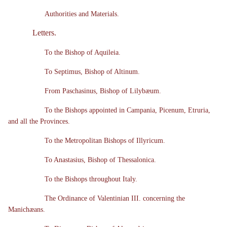
Authorities and Materials.
Letters.
To the Bishop of Aquileia.
To Septimus, Bishop of Altinum.
From Paschasinus, Bishop of Lilybæum.
To the Bishops appointed in Campania, Picenum, Etruria,
and all the Provinces.
To the Metropolitan Bishops of Illyricum.
To Anastasius, Bishop of Thessalonica.
To the Bishops throughout Italy.
The Ordinance of Valentinian III. concerning the
Manichæans.