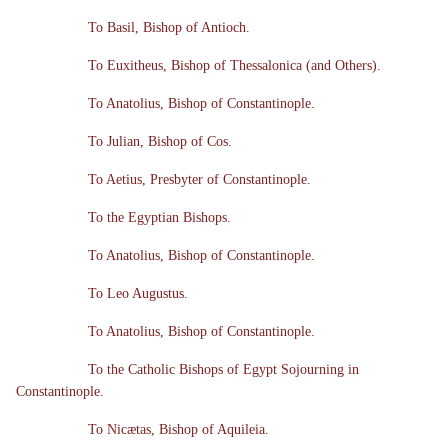
To Basil, Bishop of Antioch.
To Euxitheus, Bishop of Thessalonica (and Others).
To Anatolius, Bishop of Constantinople.
To Julian, Bishop of Cos.
To Aetius, Presbyter of Constantinople.
To the Egyptian Bishops.
To Anatolius, Bishop of Constantinople.
To Leo Augustus.
To Anatolius, Bishop of Constantinople.
To the Catholic Bishops of Egypt Sojourning in
Constantinople.
To Nicætas, Bishop of Aquileia.