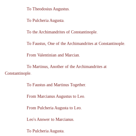
To Theodosius Augustus.
To Pulcheria Augusta.
To the Archimandrites of Constantinople.
To Faustus, One of the Archimandrites at Constantinople.
From Valentinian and Marcian.
To Martinus, Another of the Archimandrites at
Constantinople.
To Faustus and Martinus Together.
From Marcianus Augustus to Leo.
From Pulcheria Augusta to Leo.
Leo's Answer to Marcianus.
To Pulcheria Augusta.