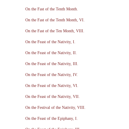
On the Fast of the Tenth Month.
On the Fast of the Tenth Month, VI.
On the Fast of the Ten Month, VIII.
On the Feast of the Nativity, I.
On the Feast of the Nativity, II.
On the Feast of the Nativity, III.
On the Feast of the Nativity, IV.
On the Feast of the Nativity, VI.
On the Feast of the Nativity, VII.
On the Festival of the Nativity, VIII.
On the Feast of the Epiphany, I.