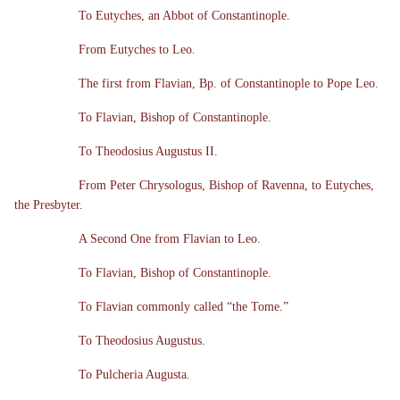
To Eutyches, an Abbot of Constantinople.
From Eutyches to Leo.
The first from Flavian, Bp. of Constantinople to Pope Leo.
To Flavian, Bishop of Constantinople.
To Theodosius Augustus II.
From Peter Chrysologus, Bishop of Ravenna, to Eutyches,
the Presbyter.
A Second One from Flavian to Leo.
To Flavian, Bishop of Constantinople.
To Flavian commonly called “the Tome.”
To Theodosius Augustus.
To Pulcheria Augusta.