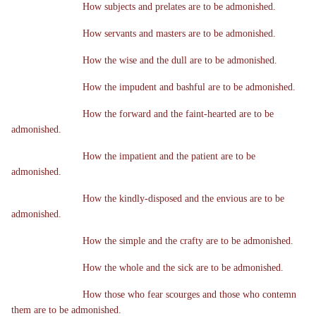
How subjects and prelates are to be admonished.
How servants and masters are to be admonished.
How the wise and the dull are to be admonished.
How the impudent and bashful are to be admonished.
How the forward and the faint-hearted are to be
admonished.
How the impatient and the patient are to be
admonished.
How the kindly-disposed and the envious are to be
admonished.
How the simple and the crafty are to be admonished.
How the whole and the sick are to be admonished.
How those who fear scourges and those who contemn
them are to be admonished.