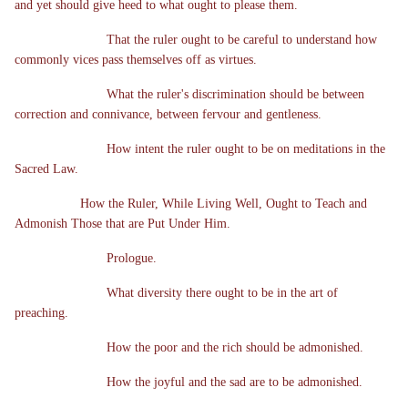
and yet should give heed to what ought to please them.
That the ruler ought to be careful to understand how
commonly vices pass themselves off as virtues.
What the ruler's discrimination should be between
correction and connivance, between fervour and gentleness.
How intent the ruler ought to be on meditations in the
Sacred Law.
How the Ruler, While Living Well, Ought to Teach and
Admonish Those that are Put Under Him.
Prologue.
What diversity there ought to be in the art of
preaching.
How the poor and the rich should be admonished.
How the joyful and the sad are to be admonished.