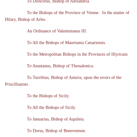
To Dioscorus, Bishop of Alexandria.
To the Bishops of the Province of Vienne. In the matter of
Hilary, Bishop of Arles.
An Ordinance of Valentinianus III.
To All the Bishops of Mauritania Cæsariensis.
To the Metropolitan Bishops in the Provinces of Illyricum.
To Anastasius, Bishop of Thessalonica.
To Turribius, Bishop of Asturia, upon the errors of the
Priscillianists.
To the Bishops of Sicily.
To All the Bishops of Sicily.
To Januarius, Bishop of Aquileia.
To Dorus, Bishop of Beneventum.