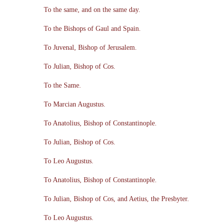
To the same, and on the same day.
To the Bishops of Gaul and Spain.
To Juvenal, Bishop of Jerusalem.
To Julian, Bishop of Cos.
To the Same.
To Marcian Augustus.
To Anatolius, Bishop of Constantinople.
To Julian, Bishop of Cos.
To Leo Augustus.
To Anatolius, Bishop of Constantinople.
To Julian, Bishop of Cos, and Aetius, the Presbyter.
To Leo Augustus.