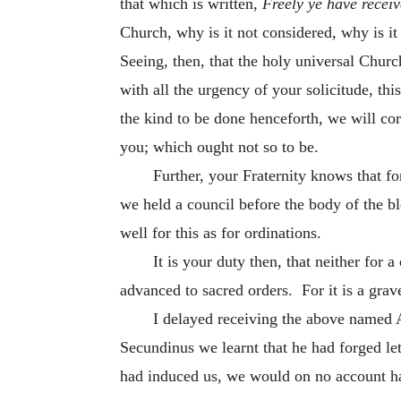
that which is written,
Freely ye have receiv
Church, why is it not considered, why is i
Seeing, then, that the holy universal Churc
with all the urgency of your solicitude, thi
the kind to be done henceforth, we will cor
you; which ought not so to be.
Further, your Fraternity knows that f
we held a council before the body of the ble
well for this as for ordinations.
It is your duty then, that neither for 
advanced to sacred orders. For it is a grav
I delayed receiving the above named A
Secundinus we learnt that he had forged let
had induced us, we would on no account ha