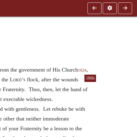
 from the government of His Church
,
1624
186b
t the
Lord’s
flock, after the wounds
 Fraternity. Thus, then, let the hand of
at execrable wickedness.
ted with gentleness. Let rebuke be with
e other that neither immoderate
 of your Fraternity be a lesson to the