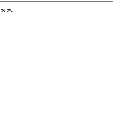
 below.