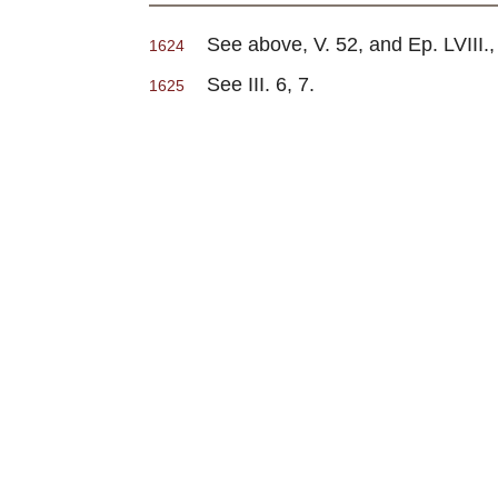
See above, V. 52, and Ep. LVIII.,
1624
See III. 6, 7.
1625