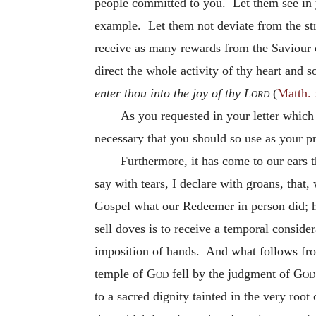
people committed to you. Let them see in 
example. Let them not deviate from the str
receive as many rewards from the Saviour 
direct the whole activity of thy heart and 
enter thou into the joy of thy
Lord
(
Matth. 
As you requested in your letter which
necessary that you should so use as your pr
Furthermore, it has come to our ears th
say with tears, I declare with groans, that
Gospel what our Redeemer in person did; h
sell doves is to receive a temporal consid
imposition of hands. And what follows from 
temple of
God
fell by the judgment of
God
to a sacred dignity tainted in the very roo