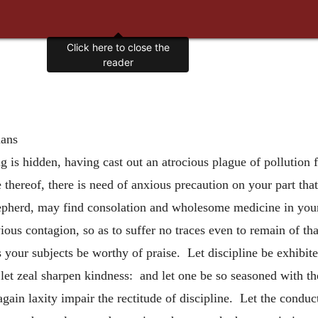
Click here to close the
reader
ians
 is hidden, having cast out an atrocious plague of pollution
 thereof, there is need of anxious precaution on your part tha
shepherd, may find consolation and wholesome medicine in your
ious contagion, so as to suffer no traces even to remain of th
s your subjects be worthy of praise. Let discipline be exhibi
let zeal sharpen kindness: and let one be so seasoned with th
gain laxity impair the rectitude of discipline. Let the conduct