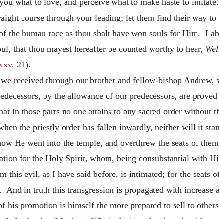
you what to love, and perceive what to make haste to imitate
aight course through your leading; let them find their way to
of the human race as thou shalt have won souls for Him. Labo
soul, that thou mayest hereafter be counted worthy to hear,
Wel
xxv. 21
).
 we received through our brother and fellow-bishop Andrew, w
edecessors, by the allowance of our predecessors, are proved 
at in those parts no one attains to any sacred order without the
, when the priestly order has fallen inwardly, neither will it
ow He went into the temple, and overthrew the seats of them 
eration for the Holy Spirit, whom, being consubstantial with 
this evil, as I have said before, is intimated; for the seats 
. And in truth this transgression is propagated with increas
t of his promotion is himself the more prepared to sell to oth