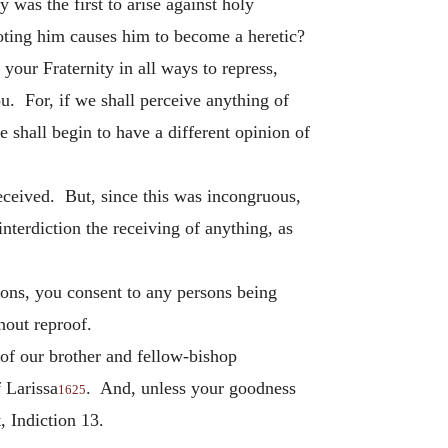
 was the first to arise against holy
moting him causes him to become a heretic?
your Fraternity in all ways to repress,
ou. For, if we shall perceive anything of
 shall begin to have a different opinion of
received. But, since this was incongruous,
interdiction the receiving of anything, as
ersons, you consent to any persons being
hout reproof.
of our brother and fellow-bishop
f Larissa
. And, unless your goodness
1625
 Indiction 13.