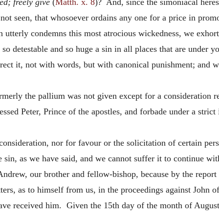
ed; freely give
(
Matth. x. 8
)? And, since the simoniacal heresy
t not seen, that whosoever ordains any one for a price in pro
h utterly condemns this most atrocious wickedness, we exhort 
s so detestable and so huge a sin in all places that are under y
rect it, not with words, but with canonical punishment; and we
ormerly the pallium was not given except for a consideration 
ssed Peter, Prince of the apostles, and forbade under a strict 
a consideration, nor for favour or the solicitation of certain p
e sin, as we have said, and we cannot suffer it to continue wit
ndrew, our brother and fellow-bishop, because by the report 
ters, as to himself from us, in the proceedings against John o
ve received him. Given the 15th day of the month of August,