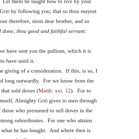
. Let them be taught how to live by your
God
by following you; that so thou mayest
ur therefore, most dear brother, and so
l done, thou good and faithful servant:
e have sent you the pallium, which it is
to have used it.
 giving of a consideration. If this, is so, I
 stand long outwardly. For we know from the
that sold doves (
Matth. xxi. 12
). For to
Himself, Almighty
God
gives to men through
of those who presumed to sell doves in the
e among subordinates. For one who attains
ers what he has bought. And where then is