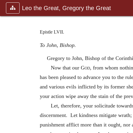
Leo the Great, Gregory the Great
Epistle LVII.
To John, Bishop.
Gregory to John, Bishop of the Corinth
Now that our
God
, from whom nothing
has been pleased to advance you to the rule
and various evils inflicted by its former 
your action wipe away the stain of the prev
Let, therefore, your solicitude toward
discernment. Let kindness mitigate wrath; 
punishment afflict more than it ought, nor a