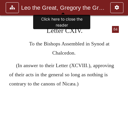
Leo the Great, Gregory the Great
Click here to close the
reader
Letter CXIV.
84
To the Bishops Assembled in Synod at
Chalcedon.
(In answer to their Letter (XCVIII.), approving
of their acts in the general so long as nothing is
contrary to the canons of Nicæa.)