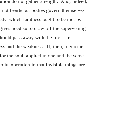
tution do not gather strength. And, indeed,
al not hearts but bodies govern themselves
body, which faintness ought to be met by
gives heed so to draw off the supervening
should pass away with the life. He
ess and the weakness. If, then, medicine
for the soul, applied in one and the same
its operation in that invisible things are