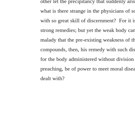
other let the precipitancy that suddenly ar
what is there strange in the physicians of 
with so great skill of discernment? For it
strong remedies; but yet the weak body can
malady that the pre-existing weakness of t
compounds, then, his remedy with such dis
for the body administered without division
preaching, be of power to meet moral diseas
dealt with?