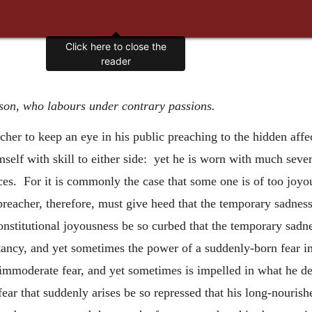
Click here to close the
reader
rson, who labours under contrary passions.
eacher to keep an eye in his public preaching to the hidden aff
imself with skill to either side: yet he is worn with much sev
ces. For it is commonly the case that some one is of too joyo
eacher, therefore, must give heed that the temporary sadness
constitutional joyousness be so curbed that the temporary sad
tancy, and yet sometimes the power of a suddenly-born fear i
immoderate fear, and yet sometimes is impelled in what he de
 fear that suddenly arises be so repressed that his long-nouris