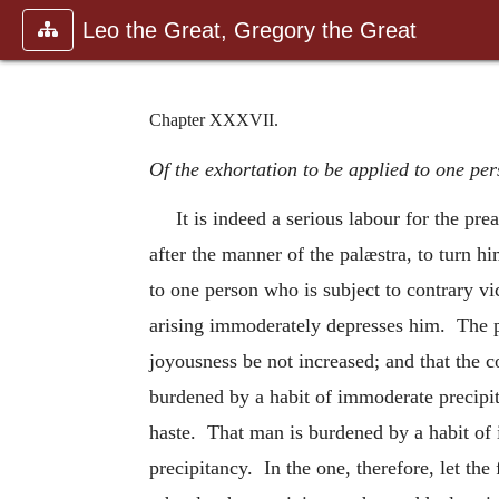
Leo the Great, Gregory the Great
Chapter XXXVII.
Of the exhortation to be applied to one pe
It is indeed a serious labour for the pr
after the manner of the palæstra, to turn h
to one person who is subject to contrary vi
arising immoderately
depresses him. The pr
joyousness be not increased; and that the 
burdened by a habit of immoderate precipi
haste. That man is burdened by a habit of 
precipitancy. In the one, therefore, let the