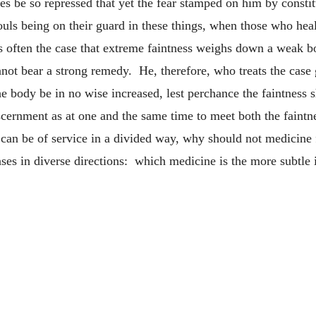
ises be so repressed that yet the fear stamped on him by consti
souls being on their guard in these things, when those who he
 is often the case that extreme faintness weighs down a weak 
not bear a strong remedy. He, therefore, who treats the case 
he body be in no wise increased, lest perchance the faintness 
cernment as at one and the same time to meet both the faintn
 can be of service in a divided way, why should not medicine 
es in diverse directions: which medicine is the more subtle in 