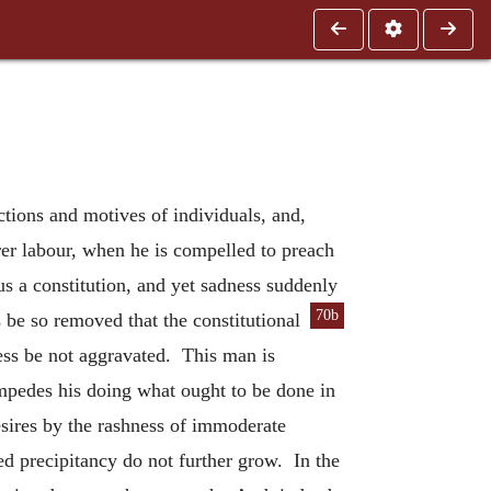
ections and motives of individuals, and,
erer labour, when he is compelled to preach
us a constitution, and yet sadness suddenly
70b
 be so removed that the constitutional
ness be not aggravated. This man is
mpedes his doing what ought to be done in
sires by the rashness of immoderate
hed precipitancy do not further grow. In the