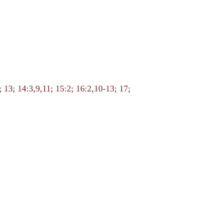
;
13
;
14:3
,
9
,
11
;
15:2
;
16:2
,
10-13
;
17
;