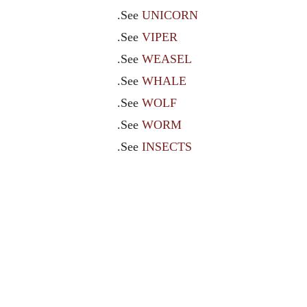
.See
UNICORN
.See
VIPER
.See
WEASEL
.See
WHALE
.See
WOLF
.See
WORM
.See
INSECTS