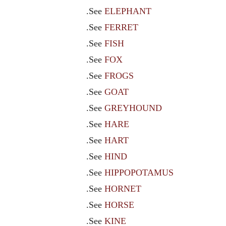
.See
ELEPHANT
.See
FERRET
.See
FISH
.See
FOX
.See
FROGS
.See
GOAT
.See
GREYHOUND
.See
HARE
.See
HART
.See
HIND
.See
HIPPOPOTAMUS
.See
HORNET
.See
HORSE
.See
KINE