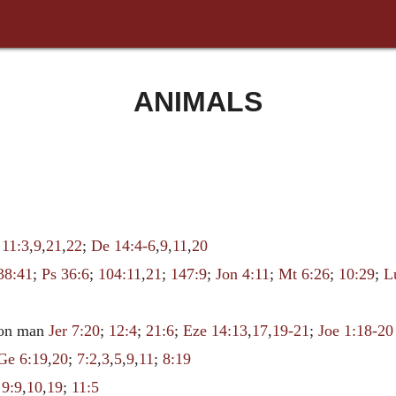
ANIMALS
 11:3
,
9
,
21
,
22
;
De 14:4-6
,
9
,
11
,
20
38:41
;
Ps 36:6
;
104:11
,
21
;
147:9
;
Jon 4:11
;
Mt 6:26
;
10:29
;
L
upon man
Jer 7:20
;
12:4
;
21:6
;
Eze 14:13
,
17
,
19-21
;
Joe 1:18-20
Ge 6:19
,
20
;
7:2
,
3
,
5
,
9
,
11
;
8:19
;
9:9
,
10
,
19
;
11:5