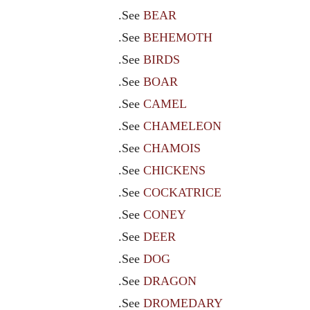
.See
BEAR
.See
BEHEMOTH
.See
BIRDS
.See
BOAR
.See
CAMEL
.See
CHAMELEON
.See
CHAMOIS
.See
CHICKENS
.See
COCKATRICE
.See
CONEY
.See
DEER
.See
DOG
.See
DRAGON
.See
DROMEDARY