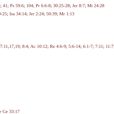
0
;
41
;
Ps 59:6
;
104
;
Pr 6:6-8
;
30:25-28
;
Jer 8:7
;
Mt 24:28
0-25
;
Isa 34:14
;
Jer 2:24
;
50:39
;
Mr 1:13
7:11
,
17
,
19
;
8:4
;
Ac 10:12
;
Re 4:6-9
;
5:6-14
;
6:1-7
;
7:11
;
11:7
le
Ge 33:17