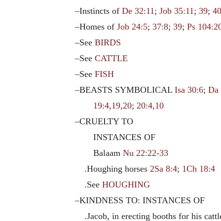
–Instincts of
De 32:11
;
Job 35:11
;
39
;
4
–Homes of
Job 24:5
;
37:8
;
39
;
Ps 104:2
–See
BIRDS
–See
CATTLE
–See
FISH
–BEASTS SYMBOLICAL
Isa 30:6
;
Da 
19:4
,
19
,
20
;
20:4
,
10
–CRUELTY TO
INSTANCES OF
Balaam
Nu 22:22-33
.Houghing horses
2Sa 8:4
;
1Ch 18:4
.See
HOUGHING
–KINDNESS TO: INSTANCES OF
.Jacob, in erecting booths for his catt