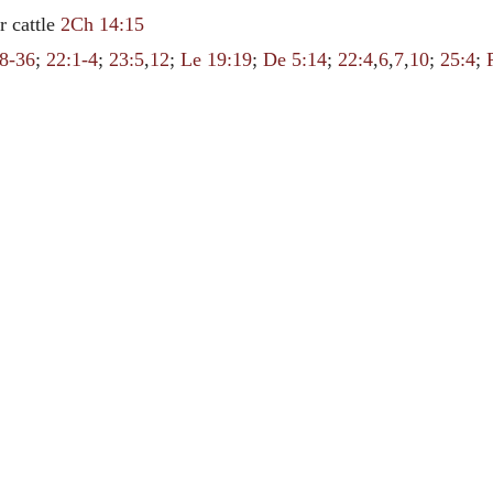
r cattle
2Ch 14:15
8-36
;
22:1-4
;
23:5
,
12
;
Le 19:19
;
De 5:14
;
22:4
,
6
,
7
,
10
;
25:4
;