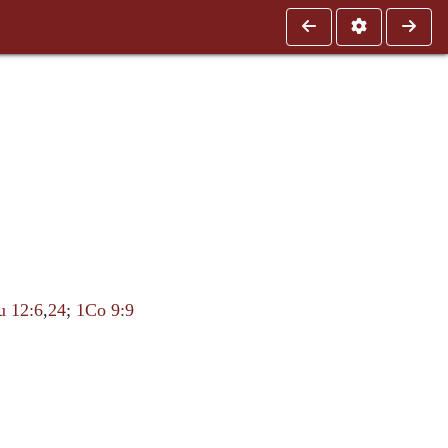
u 12:6
,
24
;
1Co 9:9