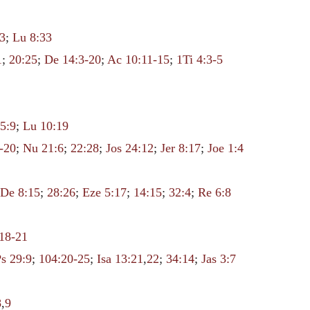
3
;
Lu 8:33
1
;
20:25
;
De 14:3-20
;
Ac 10:11-15
;
1Ti 4:3-5
5:9
;
Lu 10:19
-20
;
Nu 21:6
;
22:28
;
Jos 24:12
;
Jer 8:17
;
Joe 1:4
;
De 8:15
;
28:26
;
Eze 5:17
;
14:15
;
32:4
;
Re 6:8
:18-21
Ps 29:9
;
104:20-25
;
Isa 13:21
,
22
;
34:14
;
Jas 3:7
8
,
9