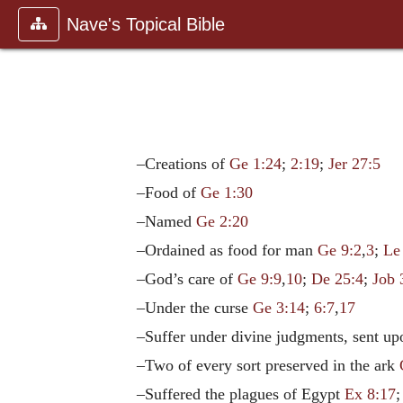
Nave's Topical Bible
–Creations of
Ge 1:24
;
2:19
;
Jer 27:5
–Food of
Ge 1:30
–Named
Ge 2:20
–Ordained as food for man
Ge 9:2
,
3
;
Le
–God’s care of
Ge 9:9
,
10
;
De 25:4
;
Job 
–Under the curse
Ge 3:14
;
6:7
,
17
–Suffer under divine judgments, sent 
–Two of every sort preserved in the ark
–Suffered the plagues of Egypt
Ex 8:17