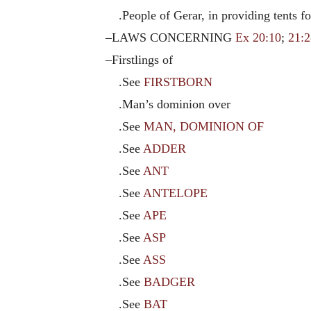
.People of Gerar, in providing tents fo
–LAWS CONCERNING
Ex 20:10
;
21:2
–Firstlings of
.See
FIRSTBORN
.Man’s dominion over
.See
MAN, DOMINION OF
.See
ADDER
.See
ANT
.See
ANTELOPE
.See
APE
.See
ASP
.See
ASS
.See
BADGER
.See
BAT