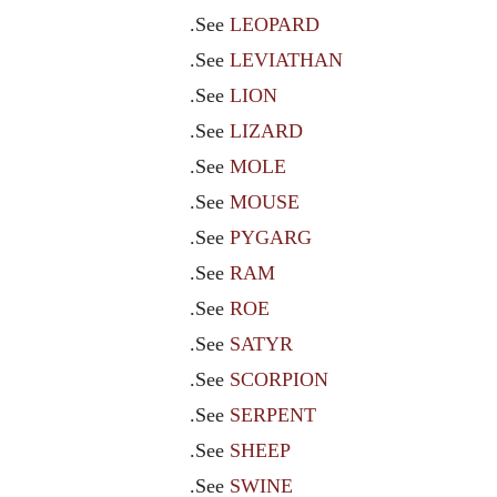
.See
LEOPARD
.See
LEVIATHAN
.See
LION
.See
LIZARD
.See
MOLE
.See
MOUSE
.See
PYGARG
.See
RAM
.See
ROE
.See
SATYR
.See
SCORPION
.See
SERPENT
.See
SHEEP
.See
SWINE