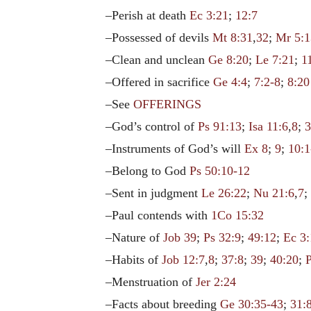
–Perish at death
Ec 3:21
;
12:7
–Possessed of devils
Mt 8:31
,
32
;
Mr 5:1
–Clean and unclean
Ge 8:20
;
Le 7:21
;
1
–Offered in sacrifice
Ge 4:4
;
7:2-8
;
8:20
–See
OFFERINGS
–God’s control of
Ps 91:13
;
Isa 11:6
,
8
;
3
–Instruments of God’s will
Ex 8
;
9
;
10:1
–Belong to God
Ps 50:10-12
–Sent in judgment
Le 26:22
;
Nu 21:6
,
7
–Paul contends with
1Co 15:32
–Nature of
Job 39
;
Ps 32:9
;
49:12
;
Ec 3
–Habits of
Job 12:7
,
8
;
37:8
;
39
;
40:20
;
–Menstruation of
Jer 2:24
–Facts about breeding
Ge 30:35-43
;
31: