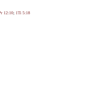
Pr 12:10
;
1Ti 5:18