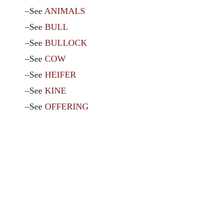
–See
ANIMALS
–See
BULL
–See
BULLOCK
–See
COW
–See
HEIFER
–See
KINE
–See
OFFERING