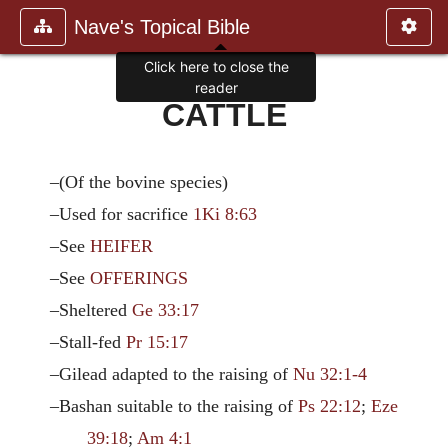
Nave's Topical Bible
Click here to close the
reader
CATTLE
–(Of the bovine species)
–Used for sacrifice
1Ki 8:63
–See
HEIFER
–See
OFFERINGS
–Sheltered
Ge 33:17
–Stall-fed
Pr 15:17
–Gilead adapted to the raising of
Nu 32:1-4
–Bashan suitable to the raising of
Ps 22:12
;
Eze
39:18
;
Am 4:1