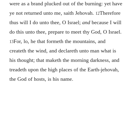
were as a brand plucked out of the burning: yet have
ye not returned unto me, saith Jehovah.
Therefore
12
thus will I do unto thee, O Israel;
and
because I will
do this unto thee, prepare to meet thy God, O Israel.
For, lo, he that formeth the mountains, and
13
createth the wind, and declareth unto man what is
his thought; that maketh the morning darkness, and
treadeth upon the high places of the Earth-jehovah,
the God of hosts, is his name.