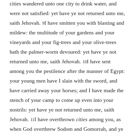
cities wandered unto one city to drink water, and
were not satisfied: yet have ye not returned unto me,
saith Jehovah.
I have smitten you with blasting and
9
mildew: the multitude of your gardens and your
vineyards and your fig-trees and your olive-trees
hath the palmer-worm devoured: yet have ye not
returned unto me, saith Jehovah.
I have sent
10
among you the pestilence after the manner of Egypt:
your young men have I slain with the sword, and
have carried away your horses; and I have made the
stench of your camp to come up even into your
nostrils: yet have ye not returned unto me, saith
Jehovah.
I have overthrown
cities
among you, as
11
when God overthrew Sodom and Gomorrah, and ye