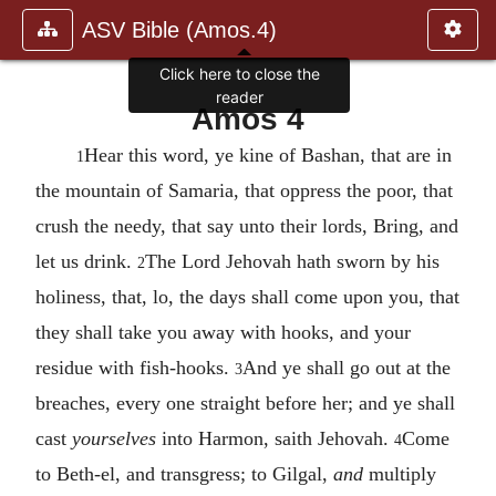
ASV Bible (Amos.4)
Click here to close the
reader
Amos 4
Hear this word, ye kine of Bashan, that are in
1
the mountain of Samaria, that oppress the poor, that
crush the needy, that say unto their lords, Bring, and
let us drink.
The Lord Jehovah hath sworn by his
2
holiness, that, lo, the days shall come upon you, that
they shall take you away with hooks, and your
residue with fish-hooks.
And ye shall go out at the
3
breaches, every one straight before her; and ye shall
cast
yourselves
into Harmon, saith Jehovah.
Come
4
to Beth-el, and transgress; to Gilgal,
and
multiply