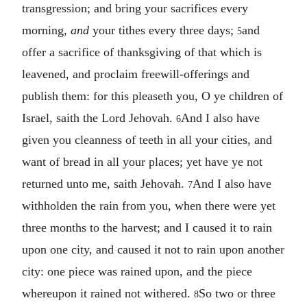
transgression; and bring your sacrifices every
morning,
and
your tithes every three days;
and
5
offer a sacrifice of thanksgiving of that which is
leavened, and proclaim freewill-offerings and
publish them: for this pleaseth you, O ye children of
Israel, saith the Lord Jehovah.
And I also have
6
given you cleanness of teeth in all your cities, and
want of bread in all your places; yet have ye not
returned unto me, saith Jehovah.
And I also have
7
withholden the rain from you, when there were yet
three months to the harvest; and I caused it to rain
upon one city, and caused it not to rain upon another
city: one piece was rained upon, and the piece
whereupon it rained not withered.
So two or three
8