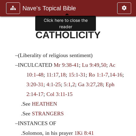
Nave's Topical Bible
Click here to close the
reader
CATHOLICITY
–(Liberality of religious sentiment)
–INCULCATED
Mr 9:38-41
;
Lu 9:49
,
50
;
Ac
10:1-48
;
11:17
,
18
;
15:1-31
;
Ro 1:1-7
,
14-16
;
3:20-31
;
4:1-25
;
5:1
,
2
;
Ga 3:27
,
28
;
Eph
2:14-17
;
Col 3:11-15
.See
HEATHEN
.See
STRANGERS
–INSTANCES OF
.Solomon, in his prayer
1Ki 8:41