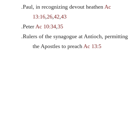
.Paul, in recognizing devout heathen
Ac
13:16
,
26
,
42
,
43
.Peter
Ac 10:34
,
35
.Rulers of the synagogue at Antioch, permitting
the Apostles to preach
Ac 13:5