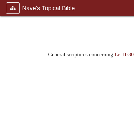
Nave's Topical Bible
–General scriptures concerning
Le 11:30