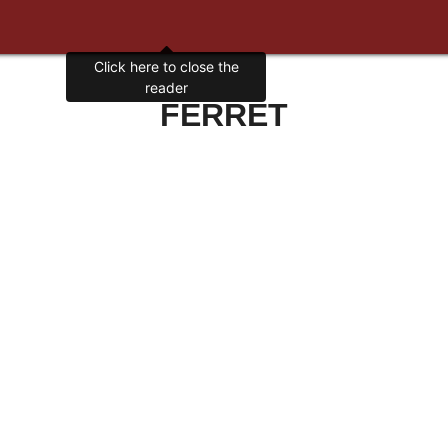
Click here to close the
reader
FERRET