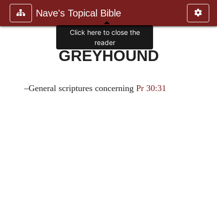
Nave's Topical Bible
Click here to close the
reader
GREYHOUND
–General scriptures concerning
Pr 30:31