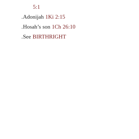
5:1
.Adonijah
1Ki 2:15
.Hosah’s son
1Ch 26:10
.See
BIRTHRIGHT