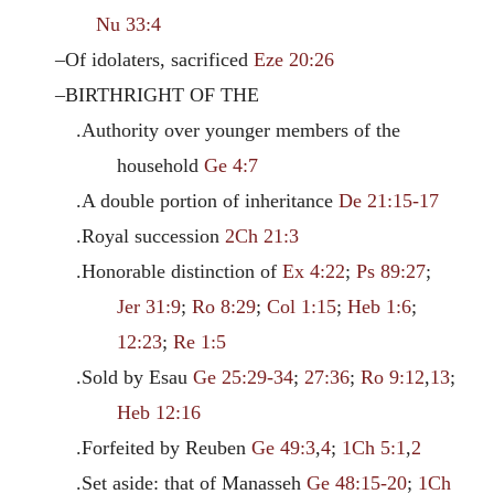
Nu 33:4
–Of idolaters, sacrificed
Eze 20:26
–BIRTHRIGHT OF THE
.Authority over younger members of the
household
Ge 4:7
.A double portion of inheritance
De 21:15-17
.Royal succession
2Ch 21:3
.Honorable distinction of
Ex 4:22
;
Ps 89:27
;
Jer 31:9
;
Ro 8:29
;
Col 1:15
;
Heb 1:6
;
12:23
;
Re 1:5
.Sold by Esau
Ge 25:29-34
;
27:36
;
Ro 9:12
,
13
;
Heb 12:16
.Forfeited by Reuben
Ge 49:3
,
4
;
1Ch 5:1
,
2
.Set aside: that of Manasseh
Ge 48:15-20
;
1Ch