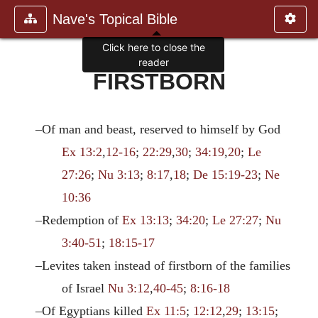
Nave's Topical Bible
Click here to close the
reader
FIRSTBORN
–Of man and beast, reserved to himself by God
Ex 13:2
,
12-16
;
22:29
,
30
;
34:19
,
20
;
Le
27:26
;
Nu 3:13
;
8:17
,
18
;
De 15:19-23
;
Ne
10:36
–Redemption of
Ex 13:13
;
34:20
;
Le 27:27
;
Nu
3:40-51
;
18:15-17
–Levites taken instead of firstborn of the families
of Israel
Nu 3:12
,
40-45
;
8:16-18
–Of Egyptians killed
Ex 11:5
;
12:12
,
29
;
13:15
;