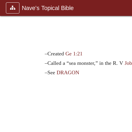
Nave's Topical Bible
–Created
Ge 1:21
–Called a “sea monster,” in the R. V
Job
–See
DRAGON