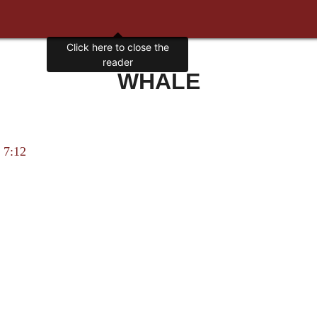
Click here to close the
reader
WHALE
 7:12