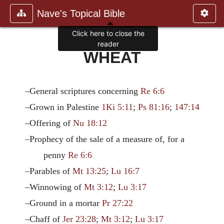
Nave's Topical Bible
Click here to close the
reader
WHEAT
–General scriptures concerning
Re 6:6
–Grown in Palestine
1Ki 5:11
;
Ps 81:16
;
147:14
–Offering of
Nu 18:12
–Prophecy of the sale of a measure of, for a
penny
Re 6:6
–Parables of
Mt 13:25
;
Lu 16:7
–Winnowing of
Mt 3:12
;
Lu 3:17
–Ground in a mortar
Pr 27:22
–Chaff of
Jer 23:28
;
Mt 3:12
;
Lu 3:17