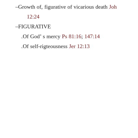
–Growth of, figurative of vicarious death
Joh
12:24
–FIGURATIVE
.Of God’ s mercy
Ps 81:16
;
147:14
.Of self-rigteousness
Jer 12:13