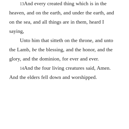
And every created thing which is in the
13
heaven, and on the earth, and under the earth, and
on the sea, and all things are in them, heard I
saying,
Unto him that sitteth on the throne, and unto
the Lamb,
be
the blessing, and the honor, and the
glory, and the dominion, for ever and ever.
And the four living creatures said, Amen.
14
And the elders fell down and worshipped.