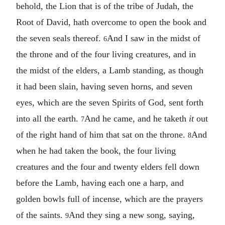
behold, the Lion that is of the tribe of Judah, the
Root of David, hath overcome to open the book and
the seven seals thereof.
And I saw in the midst of
6
the throne and of the four living creatures, and in
the midst of the elders, a Lamb standing, as though
it had been slain, having seven horns, and seven
eyes, which are the seven Spirits of God, sent forth
into all the earth.
And he came, and he taketh
it
out
7
of the right hand of him that sat on the throne.
And
8
when he had taken the book, the four living
creatures and the four and twenty elders fell down
before the Lamb, having each one a harp, and
golden bowls full of incense, which are the prayers
of the saints.
And they sing a new song, saying,
9