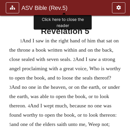
ASV Bible (Rev.5)
Click here to close the
reader
Revelation 5
And I saw in the right hand of him that sat on
1
the throne a book written within and on the back,
close sealed with seven seals.
And I saw a strong
2
angel proclaiming with a great voice, Who is worthy
to open the book, and to loose the seals thereof?
And no one in the heaven, or on the earth, or under
3
the earth, was able to open the book, or to look
thereon.
And I wept much, because no one was
4
found worthy to open the book, or to look thereon:
and one of the elders saith unto me, Weep not;
5