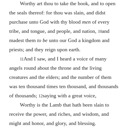
Worthy art thou to take the book, and to open
the seals thereof: for thou was slain, and didst
purchase unto God with thy blood
men
of every
tribe, and tongue, and people, and nation,
and
10
madest them
to be
unto our God a kingdom and
priests; and they reign upon earth.
And I saw, and I heard a voice of many
11
angels round about the throne and the living
creatures and the elders; and the number of them
was ten thousand times ten thousand, and thousands
of thousands;
saying with a great voice,
12
Worthy is the Lamb that hath been slain to
receive the power, and riches, and wisdom, and
might and honor, and glory, and blessing.