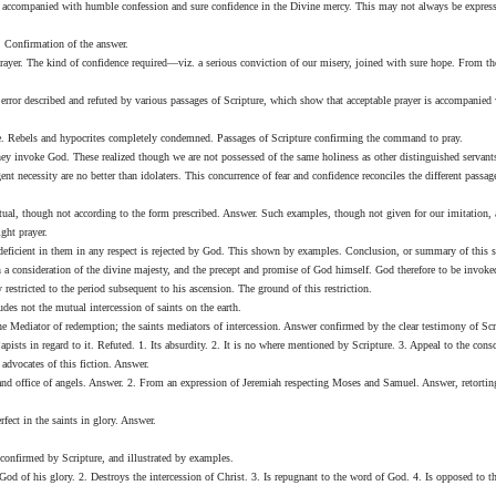
n, accompanied with humble confession and sure confidence in the Divine mercy. This may not always be expressed
r. Confirmation of the answer.
ayer. The kind of confidence required—viz. a serious conviction of our misery, joined with sure hope. From thes
error described and refuted by various passages of Scripture, which show that acceptable prayer is accompanied 
 Rebels and hypocrites completely condemned. Passages of Scripture confirming the command to pray.
ey invoke God. These realized though we are not possessed of the same holiness as other distinguished servant
necessity are no better than idolaters. This concurrence of fear and confidence reconciles the different passage
l, though not according to the form prescribed. Answer. Such examples, though not given for our imitation, are
ght prayer.
r deficient in them in any respect is rejected by God. This shown by examples. Conclusion, or summary of this s
consideration of the divine majesty, and the precept and promise of God himself. God therefore to be invoked
 restricted to the period subsequent to his ascension. The ground of this restriction.
des not the mutual intercession of saints on the earth.
 the Mediator of redemption; the saints mediators of intercession. Answer confirmed by the clear testimony of Sc
Papists in regard to it. Refuted. 1. Its absurdity. 2. It is no where mentioned by Scripture. 3. Appeal to the con
advocates of this fiction. Answer.
y and office of angels. Answer. 2. From an expression of Jeremiah respecting Moses and Samuel. Answer, retorti
fect in the saints in glory. Answer.
 confirmed by Scripture, and illustrated by examples.
 God of his glory. 2. Destroys the intercession of Christ. 3. Is repugnant to the word of God. 4. Is opposed to