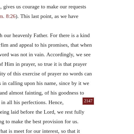
s, gives us courage to make our requests
m. 8:26
). This last point, as we have
th our heavenly Father. For there is a kind
Him and appeal to his promises, that when
 word was not in vain. Accordingly, we see
 Him in prayer, so true it is that prayer
ity of this exercise of prayer no words can
s in calling upon his name, since by it we
and almost fainting, of his goodness to
2147
 in all his
perfections. Hence,
eing laid before the Lord, we rest fully
ng to make the best provision for us.
t is meet for our interest, so that it