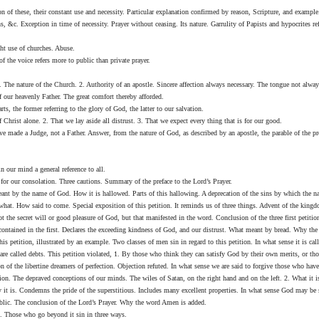
 of these, their constant use and necessity. Particular explanation confirmed by reason, Scripture, and example
, &c. Exception in time of necessity. Prayer without ceasing. Its nature. Garrulity of Papists and hypocrites refu
ht use of churches. Abuse.
f the voice refers more to public than private prayer.
. The nature of the Church. 2. Authority of an apostle. Sincere affection always necessary. The tongue not alwa
 our heavenly Father. The great comfort thereby afforded.
ts, the former referring to the glory of God, the latter to our salvation.
Christ alone. 2. That we lay aside all distrust. 3. That we expect every thing that is for our good.
 made a Judge, not a Father. Answer, from the nature of God, as described by an apostle, the parable of the pro
n our mind a general reference to all.
e for our consolation. Three cautions. Summary of the preface to the Lord’s Prayer.
meant by the name of God. How it is hallowed. Parts of this hallowing. A deprecation of the sins by which the 
what. How said to come. Special exposition of this petition. It reminds us of three things. Advent of the king
 the secret will or good pleasure of God, but that manifested in the word. Conclusion of the three first petitio
ontained in the first. Declares the exceeding kindness of God, and our distrust. What meant by bread. Why the pe
his petition, illustrated by an example. Two classes of men sin in regard to this petition. In what sense it is c
are called debts. This petition violated, 1. By those who think they can satisfy God by their own merits, or t
ion of the libertine dreamers of perfection. Objection refuted. In what sense we are said to forgive those who ha
tion. The depraved conceptions of our minds. The wiles of Satan, on the right hand and on the left. 2. What it
 it is. Condemns the pride of the superstitious. Includes many excellent properties. In what sense God may be s
public. The conclusion of the Lord’s Prayer. Why the word Amen is added.
d. Those who go beyond it sin in three ways.