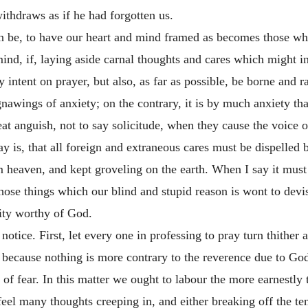
thdraws as if he had forgotten us.
then be, to have our heart and mind framed as becomes those w
ind, if, laying aside carnal thoughts and cares which might in
intent on prayer, but also, as far as possible, be borne and rai
nawings of anxiety; on the contrary, it is by much anxiety tha
eat anguish, not to say solicitude, when they cause the voice 
ay is, that all foreign and extraneous cares must be dispelled
heaven, and kept groveling on the earth. When I say it must b
hose things which our blind and stupid reason is wont to devise
rity worthy of God.
notice. First, let every one in professing to pray turn thither 
; because
nothing is more contrary to the reverence due to God
f fear. In this matter we ought to labour the more earnestly t
feel many thoughts creeping in, and either breaking off the ten