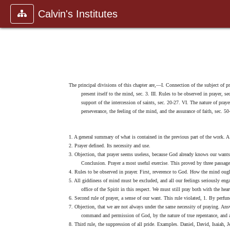
Calvin's Institutes
The principal divisions of this chapter are,—I. Connection of the subject of pr
present itself to the mind, sec. 3. III. Rules to be observed in prayer,
support of the intercession of saints, sec. 20-27. VI. The nature of pray
perseverance, the feeling of the mind, and the assurance of faith, sec. 50
1. A general summary of what is contained in the previous part of the work. A tr
2. Prayer defined. Its necessity and use.
3. Objection, that prayer seems useless, because God already knows our wants.
Conclusion. Prayer a most useful exercise. This proved by three passage
4. Rules to be observed in prayer. First, reverence to God. How the mind ou
5. All giddiness of mind must be excluded, and all our feelings seriously eng
office of the Spirit in this respect. We must still pray both with the hear
6. Second rule of prayer, a sense of our want. This rule violated, 1. By perfu
7. Objection, that we are not always under the same necessity of praying. An
command and permission of God, by the nature of true repentance, and 
8. Third rule, the suppression of all pride. Examples. Daniel, David, Isaiah, 