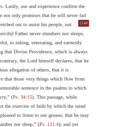
s. Lastly, use and experience confirm the
 not only promises that he will never fail
2148
etched out to assist his people, not
erciful Father never slumbers nor sleeps,
ful, in asking, entreating, and earnestly
ing that Divine Providence, which is always
ontrary, the Lord himself declares, that he
lous allegation of others, that it is
ure that those very things which flow from
 memorable sentence in the psalms to which
cry,” (
Ps. 34:15
). This passage, while
ot the exercise of faith by which the mind
 pleased to listen to our groans, that he may
lumber nor sleep,” (
Ps. 121:4
); and yet