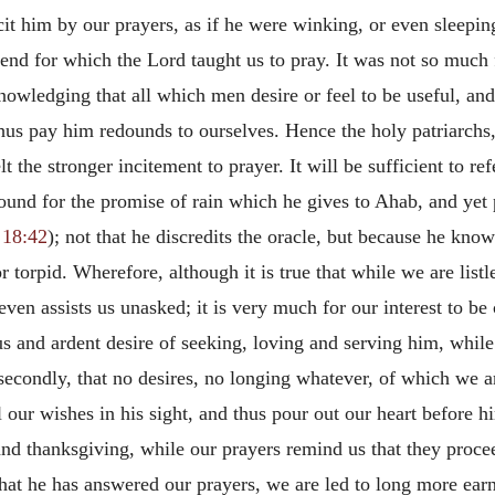
it him by our prayers, as if he were winking, or even sleepin
nd for which the Lord taught us to pray. It was not so much f
nowledging that all which men desire or feel to be useful, and
us pay him redounds to ourselves. Hence the holy patriarchs,
 the stronger incitement to prayer. It will be sufficient to re
und for the promise of rain which he gives to Ahab, and yet 
 18:42
); not that he discredits the oracle, but because he knows
 torpid. Wherefore, although it is true that while we are listl
n assists us unasked; it is very much for our interest to be c
s and ardent desire of seeking, loving and serving him, whil
 secondly, that no desires, no longing whatever, of which we
l our wishes in his sight, and thus pour out our heart before h
e and thanksgiving, while our prayers remind us that they pro
at he has answered our prayers, we are led to long more earne