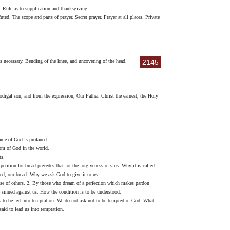
. Rule as to supplication and thanksgiving.
ted. The scope and parts of prayer. Secret prayer. Prayer at all places. Private
ys necessary. Bending of the knee, and uncovering of the head.
2145
digal son, and from the expression, Our Father. Christ the earnest, the Holy
name of God is profaned.
dom of God in the world.
ns.
tition for bread precedes that for the forgiveness of sins. Why it is called
alled, our bread. Why we ask God to give it to us.
hose of others. 2. By those who dream of a perfection which makes pardon
ve sinned against us. How the condition is to be understood.
 is to be led into temptation. We do not ask not to be tempted of God. What
aid to lead us into temptation.