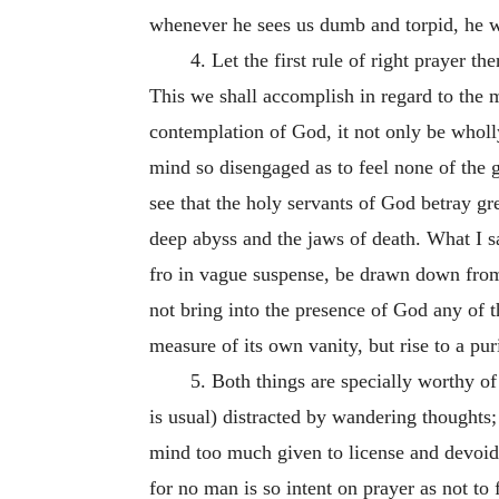
whenever he sees us dumb and torpid, he wi
4. Let the first rule of right prayer 
This we shall accomplish in regard to the m
contemplation of God, it not only be wholly 
mind so disengaged as to feel none of the g
see that the holy servants of God betray gr
deep abyss and the jaws of death. What I s
fro in vague suspense, be drawn down from 
not bring into the presence of God any of t
measure of its own vanity, but rise to a pu
5. Both things are specially worthy of 
is usual) distracted by wandering thoughts
mind too much given to license and devoid o
for no man is so intent on prayer as not to 