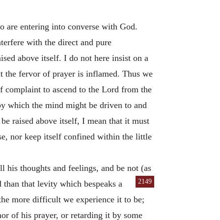
ho are entering into converse with God.
terfere with the direct and pure
sed above itself. I do not here insist on a
t the fervor of prayer is inflamed. Thus we
of complaint to ascend to the Lord from the
 by which the mind might be driven to and
e raised above itself, I mean that it must
, nor keep itself confined within the little
all his thoughts and feelings, and be not (as
2149
 than that levity which bespeaks a
he more difficult we experience it to be;
or of his prayer, or retarding it by some