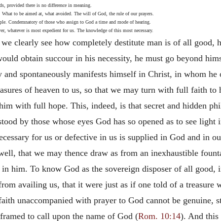
ds, provided there is no difference in meaning.
 What to be aimed at, what avoided. The will of God, the rule of our prayers.
mple. Condemnatory of those who assign to God a time and mode of hearing.
yer, whatever is most expedient for us. The knowledge of this most necessary.
k we clearly see how completely
destitute man is of all good,
ould obtain succour in his necessity, he must go beyond himse
 and spontaneously manifests himself in Christ, in whom he of
asures of heaven to us, so that we may turn with full faith t
o him with full hope. This, indeed, is that secret and hidden 
tood by those whose eyes God has so opened as to see light in
ecessary for us or defective in us is supplied in God and in o
dwell, that we may thence draw as from an inexhaustible founta
in him. To know God as the sovereign disposer of all good, in
rom availing us, that it were just as if one told of a treasure 
aith unaccompanied with prayer to God cannot be genuine, stat
e framed to call upon the name of God (
Rom. 10:14
). And this