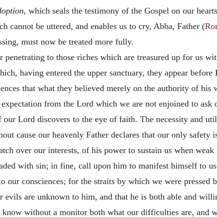
doption
, which seals the testimony of the Gospel on our heart
h cannot be uttered, and enables us to cry, Abba, Father (
Ro
assing, must now be treated more fully.
r penetrating to those riches which are treasured up for us wi
ich, having entered the upper sanctuary, they appear before 
iences that what they believed merely on the authority of his
f expectation from the Lord which we are not enjoined to ask of
 our Lord discovers to the eye of faith. The necessity and util
thout cause our heavenly Father declares that our only safety i
tch over our interests, of his power to sustain us when weak 
ded with sin; in fine, call upon him to manifest himself to us
to our consciences; for the straits by which we were pressed b
ur evils are unknown to him, and that he is both able and willi
know without a monitor both what our difficulties are, and wha