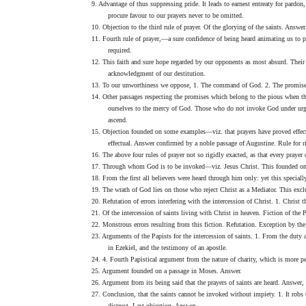
9. Advantage of thus suppressing pride. It leads to earnest entreaty for pardo
procure favour to our prayers never to be omitted.
10. Objection to the third rule of prayer. Of the glorying of the saints. Answe
11. Fourth rule of prayer,—a sure confidence of being heard animating us to pr
required.
12. This faith and sure hope regarded by our opponents as most absurd. Their 
acknowledgment of our destitution.
13. To our unworthiness we oppose, 1. The command of God. 2. The promise.
14. Other passages respecting the promises which belong to the pious when th
ourselves to the mercy of God. Those who do not invoke God under urgent 
ascend.
15. Objection founded on some examples—viz. that prayers have proved effectua
effectual. Answer confirmed by a noble passage of Augustine. Rule for ri
16. The above four rules of prayer not so rigidly exacted, as that every praye
17. Through whom God is to be invoked—viz. Jesus Christ. This founded on a 
18. From the first all believers were heard through him only: yet this specially
19. The wrath of God lies on those who reject Christ as a Mediator. This exclu
20. Refutation of errors interfering with the intercession of Christ. 1. Christ
21. Of the intercession of saints living with Christ in heaven. Fiction of the 
22. Monstrous errors resulting from this fiction. Refutation. Exception by the 
23. Arguments of the Papists for the intercession of saints. 1. From the dut
in Ezekiel, and the testimony of an apostle.
24. 4. Fourth Papistical argument from the nature of charity, which is more per
25. Argument founded on a passage in Moses. Answer.
26. Argument from its being said that the prayers of saints are heard. Answer,
27. Conclusion, that the saints cannot be invoked without impiety. 1. It robs
distrust. Last objection. Answer.