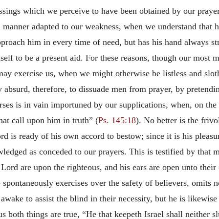
ssings which we perceive to have been obtained by our prayer
a manner adapted to our weakness, when we understand that he
pproach him in every time of need,
but has his hand always str
lf to be a present aid. For these reasons, though our most m
may exercise us, when we might otherwise be listless and sloth
ry absurd, therefore, to dissuade men from prayer, by pretend
ses is in vain importuned by our supplications, when, on the c
that call upon him in truth” (
Ps. 145:18
). No better is the frivo
rd is ready of his own accord to bestow; since it is his pleas
wledged as conceded to our prayers. This is testified by that
ord are upon the righteous, and his ears are open unto their 
spontaneously exercises over the safety of believers, omits n
wake to assist the blind in their necessity, but he is likewise
us both things are true, “He that keepeth Israel shall neither s