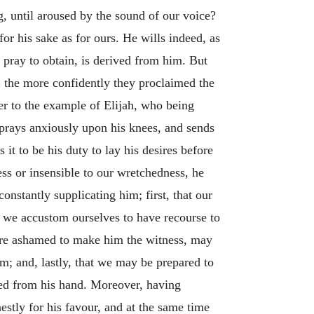
g, until aroused by the sound of our voice?
or his sake as for ours. He wills indeed, as
 pray to obtain, is derived from him. But
 the more confidently they proclaimed the
fer to the example of Elijah, who being
prays anxiously upon his knees, and sends
 it to be his duty to lay his desires before
ess or insensible to our wretchedness, he
onstantly supplicating him; first, that our
e we accustom ourselves to have recourse to
 are ashamed to make him the witness, may
im; and, lastly, that we may be prepared to
ceed from his hand. Moreover, having
stly for his favour, and at the same time