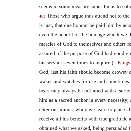
seems in some measure superfluous to solic
Those who argue thus attend not to the e
463
is just, that due honour be paid him by ack
even the benefit of the homage which we th
mercies of God to themselves and others felt
assured of the purpose of God had good gro
his servant seven times to inquire (
1 Kings
God, lest his faith should become drowsy or
wakes and watches for use and sometimes eve
heart may always be inflamed with a seriou
him as a sacred anchor in every necessity;
enter our minds, while we learn to place al
receive all his benefits with true gratitud
obtained what we asked, being persuaded th