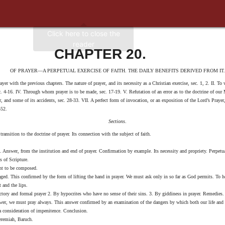
CHAPTER 20.
OF PRAYER—A PERPETUAL EXERCISE OF FAITH. THE DAILY BENEFITS DERIVED FROM IT.
ayer with the previous chapters. The nature of prayer, and its necessity as a Christian exercise, sec. 1, 2. II. To
 sec. 4-16. IV. Through whom prayer is to be made, sec. 17-19. V. Refutation of an error as to the doctrine of ou
er, and some of its accidents, sec. 28-33. VII. A perfect form of invocation, or an exposition of the Lord’s Praye
-52.
Sections
.
ansition to the doctrine of prayer. Its connection with the subject of faith.
 Answer, from the institution and end of prayer. Confirmation by example. Its necessity and propriety. Perpetu
s of Scripture.
ght to be composed.
aged. This confirmed by the form of lifting the hand in prayer. We must ask only in so far as God permits. To h
t and the lips.
nctory and formal prayer 2. By hypocrites who have no sense of their sins. 3. By giddiness in prayer. Remedies.
swer, we must pray always. This answer confirmed by an examination of the dangers by which both our life and 
a consideration of impenitence. Conclusion.
Jeremiah, Baruch.