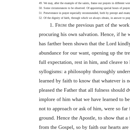
49. We may, after the example of the saints, frame our prayers in different wor
50. Some circumstances to be observed. Of appointing special hours of prayer.
51. Perseverance in prayer especially recommended, both by precept and exa
52. Of the dignity of faith, through which we always obtain, in answer to pra
1.
From
the previous part of the wor
procuring his own salvation. Hence, if he w
has farther been shown that the Lord kindly
abundance for our want, opening up the tre
full expectation, rest in him, and cleave t
syllogisms: a philosophy thoroughly unders
learned by faith to know that whatever is n
pleased the Father that all fulness should 
implore of him what we have learned to be 
not to approach or ask of him, were so far f
ground. Hence the Apostle, to show that a f
from the Gospel, so by faith our hearts ar