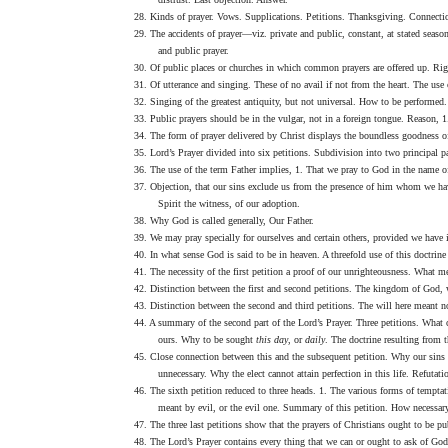
28. Kinds of prayer. Vows. Supplications. Petitions. Thanksgiving. Connection
29. The accidents of prayer—viz. private and public, constant, at stated seasons
and public prayer.
30. Of public places or churches in which common prayers are offered up. Rig
31. Of utterance and singing. These of no avail if not from the heart. The use o
32. Singing of the greatest antiquity, but not universal. How to be performed.
33. Public prayers should be in the vulgar, not in a foreign tongue. Reason, 1
34. The form of prayer delivered by Christ displays the boundless goodness of
35. Lord’s Prayer divided into six petitions. Subdivision into two principal par
36. The use of the term Father implies, 1. That we pray to God in the name of 
37. Objection, that our sins exclude us from the presence of him whom we have
Spirit the witness, of our adoption.
38. Why God is called generally, Our Father.
39. We may pray specially for ourselves and certain others, provided we have i
40. In what sense God is said to be in heaven. A threefold use of this doctrin
41. The necessity of the first petition a proof of our unrighteousness. What 
42. Distinction between the first and second petitions. The kingdom of God, 
43. Distinction between the second and third petitions. The will here meant not
44. A summary of the second part of the Lord’s Prayer. Three petitions. What c
ours. Why to be sought
this day
, or
daily
. The doctrine resulting from t
45. Close connection between this and the subsequent petition. Why our sins 
unnecessary. Why the elect cannot attain perfection in this life. Refutat
46. The sixth petition reduced to three heads. 1. The various forms of tempta
meant by evil, or the evil one. Summary of this petition. How necessary
47. The three last petitions show that the prayers of Christians ought to be 
48. The Lord’s Prayer contains every thing that we can or ought to ask of Go