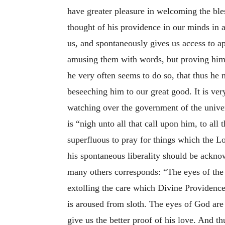
have greater pleasure in welcoming the ble
thought of his providence in our minds in 
us, and spontaneously gives us access to a
amusing them with words, but proving himse
he very often seems to do so, that thus he 
beseeching him to our great good. It is ve
watching over the government of the univer
is “nigh unto all that call upon him, to all 
superfluous to pray for things which the Lo
his spontaneous liberality should be ackno
many others corresponds: “The eyes of the L
extolling the care which Divine Providence 
is aroused from sloth. The eyes of God are a
give us the better proof of his love. And th