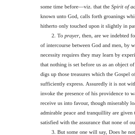
some time before—viz. that the
Spirit of a
known unto God, calls forth groanings whic
hitherto only touched upon it slightly in p
2. To
prayer
, then, are we indebted fo
of intercourse between God and men, by wh
necessity requires they may learn by exper
that nothing is set before us as an object o
digs up those treasures which the Gospel of
sufficiently express. Assuredly it is not wi
invoke the presence of his providence to wa
receive us into favour, though miserably loa
admirable peace and tranquillity are given 
satisfied with the assurance that none of o
3. But some one will say, Does he not 