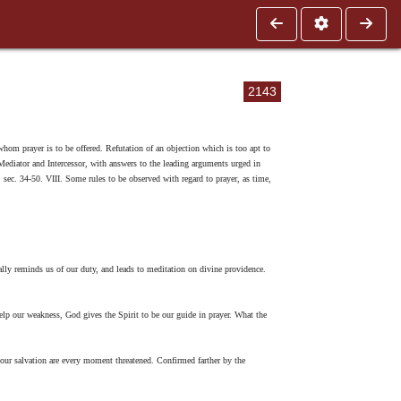
2143
 whom prayer is to be offered. Refutation of an objection which is too apt to
r Mediator and Intercessor, with answers to the leading arguments urged in
r, sec. 34-50. VIII. Some rules to be observed with regard to prayer, as time,
ally reminds us of our duty, and leads to meditation on divine providence.
elp our weakness, God gives the Spirit to be our guide in prayer. What the
our salvation are every moment threatened. Confirmed farther by the