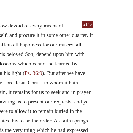
2146
 how devoid of every means of
lf, and procure it in some other quarter. It
fers all happiness for our misery, all
o his beloved Son, depend upon him with
philosophy which cannot be learned by
 his light (
Ps. 36:9
). But after we have
ur Lord Jesus Christ, in whom it hath
in, it remains for us to seek and in prayer
viting us to present our requests, and yet
were to allow it to remain buried in the
es this to be the order: As faith springs
 is the very thing which he had expressed