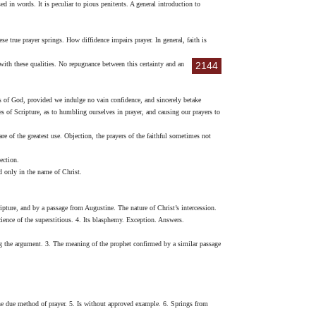
 in words. It is peculiar to pious penitents. A general introduction to
e true prayer springs. How diffidence impairs prayer. In general, faith is
with these qualities. No repugnance between this certainty and an
2144
s of God, provided we indulge no vain confidence, and sincerely betake
s of Scripture, as to humbling ourselves in prayer, and causing our prayers to
 of the greatest use. Objection, the prayers of the faithful sometimes not
ection.
 only in the name of Christ.
ripture, and by a passage from Augustine. The nature of Christ’s intercession.
science of the superstitious. 4. Its blasphemy. Exception. Answers.
ng the argument. 3. The meaning of the prophet confirmed by a similar passage
 the due method of prayer. 5. Is without approved example. 6. Springs from