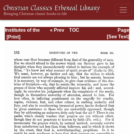
Institutes of the
« Prev
TOC
Page
Christian Religion
Next »
Page_2162.html
[See Text]