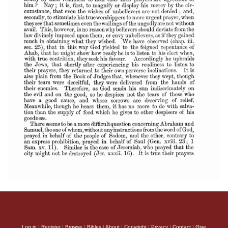
Log in
|
Register
|
Browse
|
Bibles
|
About
|
Copyright
|
Privacy
|
Contact
|
Give