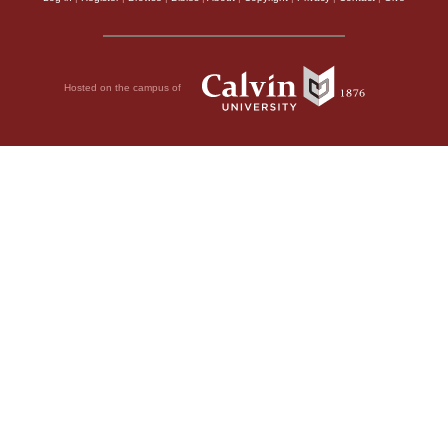
Hosted on the campus of