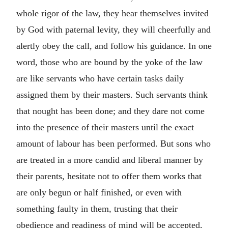
whole rigor of the law, they hear themselves invited
by God with paternal levity, they will cheerfully and
alertly obey the call, and follow his guidance. In one
word, those who are bound by the yoke of the law
are like servants who have certain tasks daily
assigned them by their masters. Such servants think
that nought has been done; and they dare not come
into the presence of their masters until the exact
amount of labour has been performed. But sons who
are treated in a more candid and liberal manner by
their parents, hesitate not to offer them works that
are only begun or half finished, or even with
something faulty in them, trusting that their
obedience and readiness of mind will be accepted,