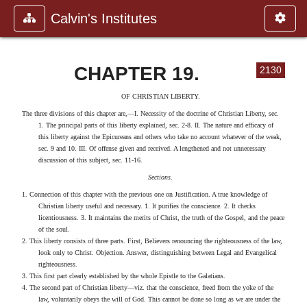
Calvin's Institutes
CHAPTER 19.
2130
OF CHRISTIAN LIBERTY.
The three divisions of this chapter are,—I. Necessity of the doctrine of Christian Liberty, sec.
1. The principal parts of this liberty explained, sec. 2-8. II. The nature and efficacy of
this liberty against the Epicureans and others who take no account whatever of the weak,
sec. 9 and 10. III. Of offense given and received. A lengthened and not unnecessary
discussion of this subject, sec. 11-16.
Sections
.
1. Connection of this chapter with the previous one on Justification. A true knowledge of
Christian liberty useful and necessary. 1. It purifies the conscience. 2. It checks
licentiousness. 3. It maintains the merits of Christ, the truth of the Gospel, and the peace
of the soul.
2. This liberty consists of three parts. First, Believers renouncing the righteousness of the law,
look only to Christ. Objection. Answer, distinguishing between Legal and Evangelical
righteousness.
3. This first part clearly established by the whole Epistle to the Galatians.
4. The second part of Christian liberty—viz. that the conscience, freed from the yoke of the
law, voluntarily obeys the will of God. This cannot be done so long as we are under the