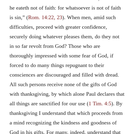
he eateth not of faith: for whatsoever is not of faith
is sin,” (
Rom. 14:22, 23
). When men, amid such
difficulties, proceed with greater confidence,
securely doing whatever pleases them, do they not
in so far revolt from God? Those who are
thoroughly impressed with some fear of God, if
forced to do many things repugnant to their
consciences are discouraged and filled with dread.
All such persons receive none of the gifts of God
with thanksgiving, by which alone Paul declares that
all things are sanctified for our use (
1 Tim. 4:5
). By
thanksgiving I understand that which proceeds from
a mind recognizing the kindness and goodness of
God in his gifts. For many, indeed, understand that