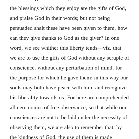
the blessings which they enjoy are the gifts of God,
and praise God in their words; but not being
persuaded shalt these have been given to them, how
can they give thanks to God as the giver? In one
word, we see whither this liberty tends—viz. that
we are to use the gifts of God without any scruple of
conscience, without any perturbation of mind, for
the purpose for which he gave them: in this way our
souls may both have peace with him, and recognize
his liberality towards us. For here are comprehended
all ceremonies of free observance, so that while our
consciences are not to be laid under the necessity of
observing them, we are also to remember that, by
the kindness of God, the use of them is made