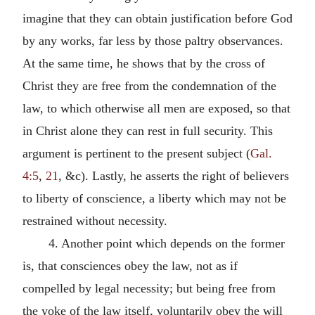
imagine that they can obtain justification before God
by any works, far less by those paltry observances.
At the same time, he shows that by the cross of
Christ they are free from the condemnation of the
law, to which otherwise all men are exposed, so that
in Christ alone they can rest in full security. This
argument is pertinent to the present subject (
Gal.
4:5
,
21
, &c). Lastly, he asserts the right of believers
to liberty of conscience, a liberty which may not be
restrained without necessity.
4. Another point which depends on the former
is, that consciences obey the law, not as if
compelled by legal necessity; but being free from
the yoke of the law itself, voluntarily obey the will