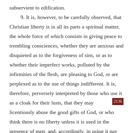
subservient to edification.
9. It is, however, to be carefully observed, that
Christian liberty is in all its parts a spiritual matter,
the whole force of which consists in giving peace to
trembling consciences, whether they are anxious and
disquieted as to the forgiveness of sins, or as to
whether their imperfect works, polluted by the
infirmities of the flesh, are pleasing to God, or are
perplexed as to the use of things indifferent. It is,
therefore, perversely interpreted by those who use it
2136
as a cloak for
their lusts, that they may
licentiously abuse the good gifts of God, or who
think there is no liberty unless it is used in the
presence of men, and, accordingly, in using it pay