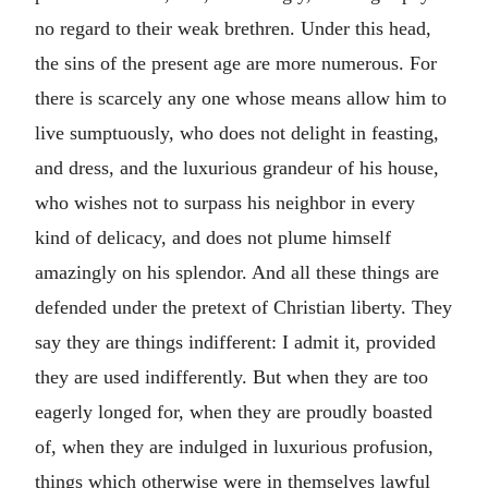
no regard to their weak brethren. Under this head,
the sins of the present age are more numerous. For
there is scarcely any one whose means allow him to
live sumptuously, who does not delight in feasting,
and dress, and the luxurious grandeur of his house,
who wishes not to surpass his neighbor in every
kind of delicacy, and does not plume himself
amazingly on his splendor. And all these things are
defended under the pretext of Christian liberty. They
say they are things indifferent: I admit it, provided
they are used indifferently. But when they are too
eagerly longed for, when they are proudly boasted
of, when they are indulged in luxurious profusion,
things which otherwise were in themselves lawful