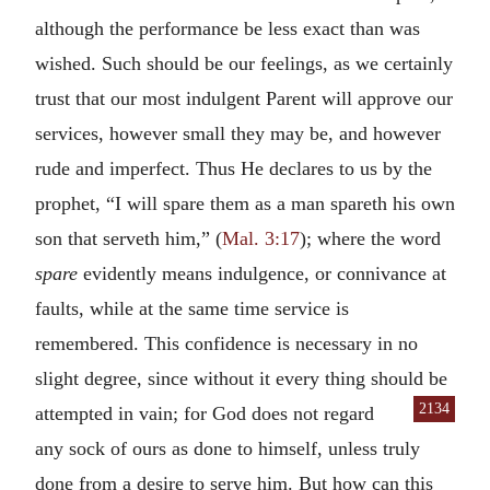
although the performance be less exact than was
wished. Such should be our feelings, as we certainly
trust that our most indulgent Parent will approve our
services, however small they may be, and however
rude and imperfect. Thus He declares to us by the
prophet, “I will spare them as a man spareth his own
son that serveth him,” (
Mal. 3:17
); where the word
spare
evidently means indulgence, or connivance at
faults, while at the same time service is
remembered. This confidence is necessary in no
slight degree, since without it every thing should be
2134
attempted in vain; for
God does not regard
any sock of ours as done to himself, unless truly
done from a desire to serve him. But how can this