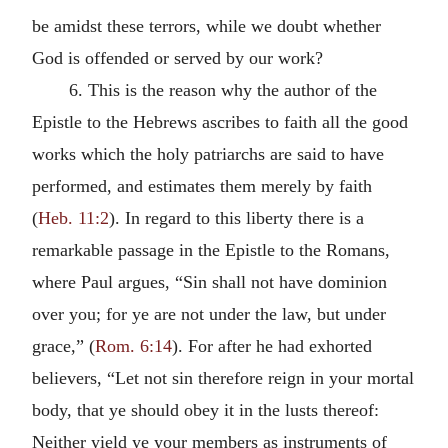
be amidst these terrors, while we doubt whether
God is offended or served by our work?
6. This is the reason why the author of the
Epistle to the Hebrews ascribes to faith all the good
works which the holy patriarchs are said to have
performed, and estimates them merely by faith
(
Heb. 11:2
). In regard to this liberty there is a
remarkable passage in the Epistle to the Romans,
where Paul argues, “Sin shall not have dominion
over you; for ye are not under the law, but under
grace,” (
Rom. 6:14
). For after he had exhorted
believers, “Let not sin therefore reign in your mortal
body, that ye should obey it in the lusts thereof:
Neither yield ye your members as instruments of