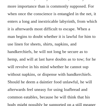
more importance than is commonly supposed. For
when once the conscience is entangled in the net, it
enters a long and inextricable labyrinth, from which
it is afterwards most difficult to escape. When a
man begins to doubt whether it is lawful for him to
use linen for sheets, shirts, napkins, and
handkerchiefs, he will not long be secure as to
hemp, and will at last have doubts as to tow; for he
will revolve in his mind whether he cannot sup
without napkins, or dispense with handkerchiefs.
Should he deem a daintier food unlawful, he will
afterwards feel uneasy for using loafbread and
common eatables, because he will think that his
body might possibly be supported on a still meaner