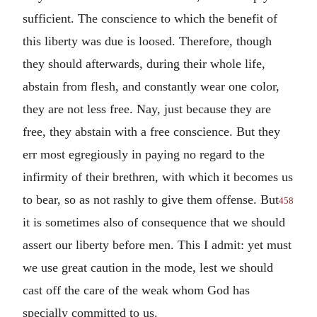
sufficient. The conscience to which the benefit of
this liberty was due is loosed. Therefore, though
they should afterwards, during their whole life,
abstain from flesh, and constantly wear one color,
they are not less free. Nay, just because they are
free, they abstain with a free conscience. But they
err most egregiously in paying no regard to the
infirmity of their brethren, with which it becomes us
to bear, so as not rashly to give them offense. But
458
it is sometimes also of consequence that we should
assert our liberty before men. This I admit: yet must
we use great caution in the mode, lest we should
cast off the care of the weak whom God has
specially committed to us.