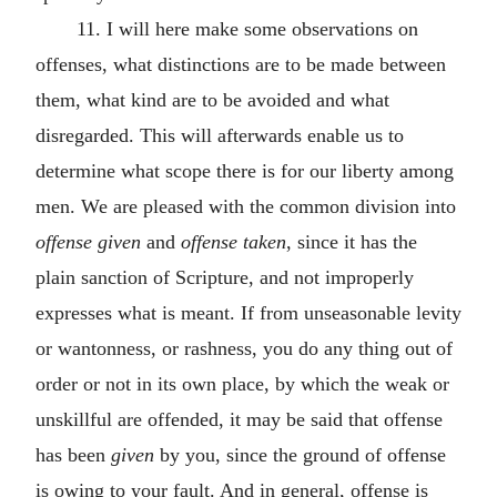
11. I will here make some observations on
offenses, what distinctions are to be made between
them, what kind are to be avoided and what
disregarded. This will afterwards enable us to
determine what scope there is for our liberty among
men. We are pleased with the common division into
offense given
and
offense taken
, since it has the
plain sanction of Scripture, and not improperly
expresses what is meant. If from unseasonable levity
or wantonness, or rashness, you do any thing out of
order or not in its own place, by which the weak or
unskillful are offended, it may be said that offense
has been
given
by you, since the ground of offense
is owing to your fault. And in general, offense is