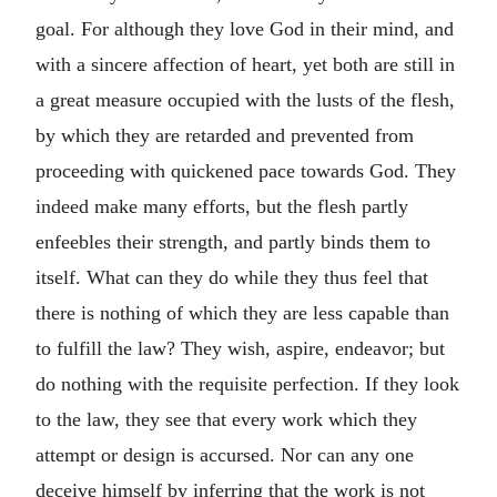
goal. For although they love God in their mind, and
with a sincere affection of heart, yet both are still in
a great measure occupied with the lusts of the flesh,
by which they are retarded and prevented from
proceeding with quickened pace towards God. They
indeed make many efforts, but the flesh partly
enfeebles their strength, and partly binds them to
itself. What can they do while they thus feel that
there is nothing of which they are less capable than
to fulfill the law? They wish, aspire, endeavor; but
do nothing with the requisite perfection. If they look
to the law, they see that every work which they
attempt or design is accursed. Nor can any one
deceive himself by inferring that the work is not