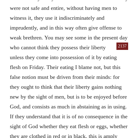
were not safe and entire, without having men to
witness it, they use it indiscriminately and
imprudently, and in this way often give offense to
weak brethren. You may see some in the present day
2137
who cannot think
they possess their liberty
unless they come into possession of it by eating
flesh on Friday. Their eating I blame not, but this
false notion must be driven from their minds: for
they ought to think that their liberty gains nothing
new by the sight of men, but is to be enjoyed before
God, and consists as much in abstaining as in using.
If they understand that it is of no consequence in the
sight of God whether they eat flesh or eggs, whether
they are clothed in red or in black, this is amply