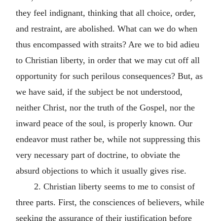
they feel indignant, thinking that all choice, order,
and restraint, are abolished. What can we do when
thus encompassed with straits? Are we to bid adieu
to Christian liberty, in order that we may cut off all
opportunity for such perilous consequences? But, as
we have said, if the subject be not understood,
neither Christ, nor the truth of the Gospel, nor the
inward peace of the soul, is properly known. Our
endeavor must rather be, while not suppressing this
very necessary part of doctrine, to obviate the
absurd objections to which it usually gives rise.
2. Christian liberty seems to me to consist of
three parts. First, the consciences of believers, while
seeking the assurance of their justification before