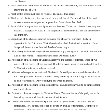
law. Reason.
5. When freed from the rigorous exactions of the law, we can cheerfully and with much alacrity
answer the call of God.
6. Proof of this second part from an Apostle. The end of this liberty.
7. Third part of liberty—viz. the free rise of things indifferent. The knowledge of this part
necessary to remove despair and superstition. Superstition described.
8. Proof of this third part from the Epistle to the Romans. Those who observe it not only use
evasion. 1. Despisers of God. 2. The desperate. 3. The ungrateful. The end and scope of
this third part.
9. Second part of the chapter, showing the nature and efficacy of Christian liberty, in
opposition to the Epicureans. Their character described. Pretext and allegation. Use of
things indifferent. Abuse detected. Mode of correcting it.
10. This liberty maintained in opposition to those who pay no regard to the weak. Error of this
class of men refuted. A most pernicious error. Objection. Reply.
11. Application of the doctrine of Christian liberty to the subject of offenses. These of two
kinds. Offense given. Offense received. Of offense given, a subject comprehended by few.
Of Pharisaical offense, or offense received.
12. Who are to be regarded as weak and Pharisaical. Proved by examples and the doctrine of
Paul. The just moderation of Christian liberty. necessity of vindicating it. No regard to
be paid to hypocrites. Duty of edifying our weak neighbors.
13. Application of the doctrine to things indifferent. Things necessary not to be omitted from
any fear of offense.
14. Refutation of errors in regard to Christian liberty. The consciences of the godly not to be
fettered by human traditions in matters of indifference.
15. Distinction to be made between Spiritual and Civil government. These must not be
confounded. How far conscience can be bound by human constitutions. Definition of
conscience. Definition explained by passages from the Apostolic writings.