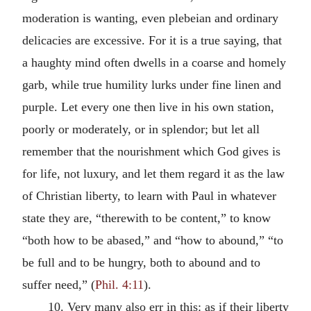
moderation is wanting, even plebeian and ordinary
delicacies are excessive. For it is a true saying, that
a haughty mind often dwells in a coarse and homely
garb, while true humility lurks under fine linen and
purple. Let every one then live in his own station,
poorly or moderately, or in splendor; but let all
remember that the nourishment which God gives is
for life, not luxury, and let them regard it as the law
of Christian liberty, to learn with Paul in whatever
state they are, “therewith to be content,” to know
“both how to be abased,” and “how to abound,” “to
be full and to be hungry, both to abound and to
suffer need,” (
Phil. 4:11
).
10. Very many also err in this: as if their liberty