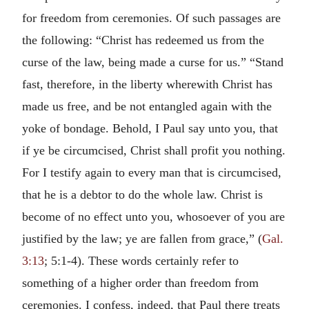
for freedom from ceremonies. Of such passages are
the following: “Christ has redeemed us from the
curse of the law, being made a curse for us.” “Stand
fast, therefore, in the liberty wherewith Christ has
made us free, and be not entangled again with the
yoke of bondage. Behold, I Paul say unto you, that
if ye be circumcised, Christ shall profit you nothing.
For I testify again to every man that is circumcised,
that he is a debtor to do the whole law. Christ is
become of no effect unto you, whosoever of you are
justified by the law; ye are fallen from grace,” (
Gal.
3:13
; 5:1-4). These words certainly refer to
something of a higher order than freedom from
ceremonies. I confess, indeed, that Paul there treats