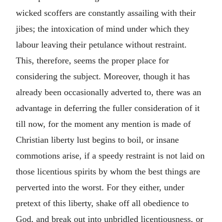
wicked scoffers are constantly assailing with their
jibes; the intoxication of mind under which they
labour leaving their petulance without restraint.
This, therefore, seems the proper place for
considering the subject. Moreover, though it has
already been occasionally adverted to, there was an
advantage in deferring the fuller consideration of it
till now, for the moment any mention is made of
Christian liberty lust begins to boil, or insane
commotions arise, if a speedy restraint is not laid on
those licentious spirits by whom the best things are
perverted into the worst. For they either, under
pretext of this liberty, shake off all obedience to
God, and break out into unbridled licentiousness, or