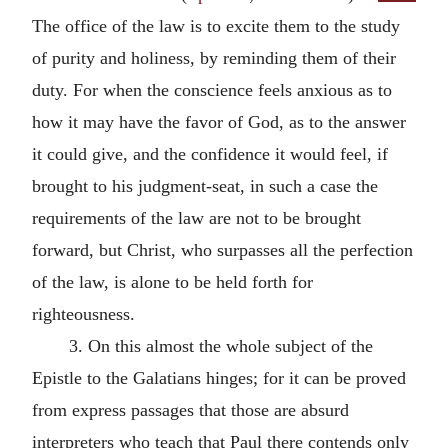
The office of the law is to excite them to the study
of purity and holiness, by reminding them of their
duty. For when the conscience feels anxious as to
how it may have the favor of God, as to the answer
it could give, and the confidence it would feel, if
brought to his judgment-seat, in such a case the
requirements of the law are not to be brought
forward, but Christ, who surpasses all the perfection
of the law, is alone to be held forth for
righteousness.
3. On this almost the whole subject of the
Epistle to the Galatians hinges; for it can be proved
from express passages that those are absurd
interpreters who teach that Paul there contends only