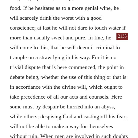
food. If he hesitates as to a more genial wine, he
will scarcely drink the worst with a good
conscience; at last he will not dare to touch water if
2135
more than
usually sweet and pure. In fine, he
will come to this, that he will deem it criminal to
trample on a straw lying in his way. For it is no
trivial dispute that is here commenced, the point in
debate being, whether the use of this thing or that is
in accordance with the divine will, which ought to
take precedence of all our acts and counsels. Here
some must by despair be hurried into an abyss,
while others, despising God and casting off his fear,
will not be able to make a way for themselves
without ruin. When men are involved in such doubts