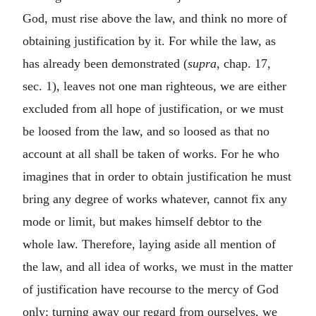
God, must rise above the law, and think no more of
obtaining justification by it. For while the law, as
has already been demonstrated (
supra
, chap. 17,
sec. 1), leaves not one man righteous, we are either
excluded from all hope of justification, or we must
be loosed from the law, and so loosed as that no
account at all shall be taken of works. For he who
imagines that in order to obtain justification he must
bring any degree of works whatever, cannot fix any
mode or limit, but makes himself debtor to the
whole law. Therefore, laying aside all mention of
the law, and all idea of works, we must in the matter
of justification have recourse to the mercy of God
only; turning away our regard from ourselves, we