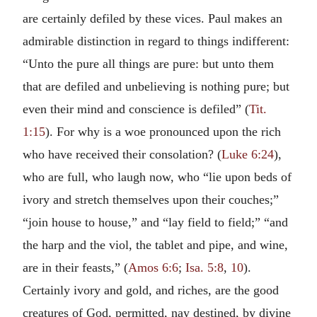
are certainly defiled by these vices. Paul makes an
admirable distinction in regard to things indifferent:
“Unto the pure all things are pure: but unto them
that are defiled and unbelieving is nothing pure; but
even their mind and conscience is defiled” (
Tit.
1:15
). For why is a woe pronounced upon the rich
who have received their consolation? (
Luke 6:24
),
who are full, who laugh now, who “lie upon beds of
ivory and stretch themselves upon their couches;”
“join house to house,” and “lay field to field;” “and
the harp and the viol, the tablet and pipe, and wine,
are in their feasts,” (
Amos 6:6
;
Isa. 5:8
,
10
).
Certainly ivory and gold, and riches, are the good
creatures of God, permitted, nay destined, by divine