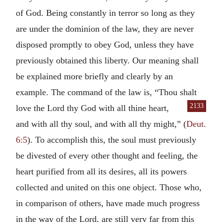
of God. Being constantly in terror so long as they
are under the dominion of the law, they are never
disposed promptly to obey God, unless they have
previously obtained this liberty. Our meaning shall
be explained more briefly and clearly by an
example. The command of the law is, “Thou shalt
2133
love the Lord thy God with all thine heart,
and with all thy soul, and with all thy might,” (
Deut.
6:5
). To accomplish this, the soul must previously
be divested of every other thought and feeling, the
heart purified from all its desires, all its powers
collected and united on this one object. Those who,
in comparison of others, have made much progress
in the way of the Lord, are still very far from this