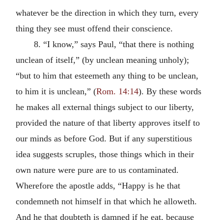
whatever be the direction in which they turn, every
thing they see must offend their conscience.
8. “I know,” says Paul, “that there is nothing
unclean of itself,” (by unclean meaning unholy);
“but to him that esteemeth any thing to be unclean,
to him it is unclean,” (
Rom. 14:14
). By these words
he makes all external things subject to our liberty,
provided the nature of that liberty approves itself to
our minds as before God. But if any superstitious
idea suggests scruples, those things which in their
own nature were pure are to us contaminated.
Wherefore the apostle adds, “Happy is he that
condemneth not himself in that which he alloweth.
And he that doubteth is damned if he eat, because