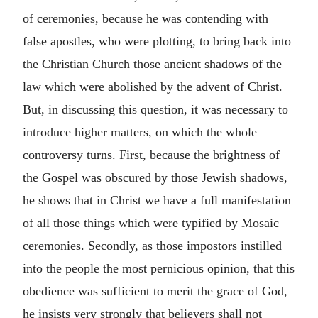
of ceremonies, because he was contending with
false apostles, who were plotting, to bring back into
the Christian Church those ancient shadows of the
law which were abolished by the advent of Christ.
But, in discussing this question, it was necessary to
introduce higher matters, on which the whole
controversy turns. First, because the brightness of
the Gospel was obscured by those Jewish shadows,
he shows that in Christ we have a full manifestation
of all those things which were typified by Mosaic
ceremonies. Secondly, as those impostors instilled
into the people the most pernicious opinion, that this
obedience was sufficient to merit the grace of God,
he insists very strongly that believers shall not