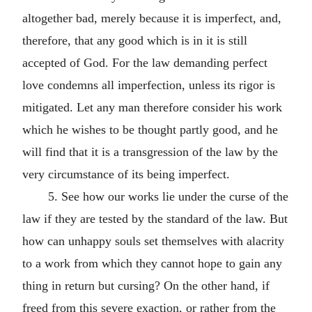
altogether bad, merely because it is imperfect, and,
therefore, that any good which is in it is still
accepted of God. For the law demanding perfect
love condemns all imperfection, unless its rigor is
mitigated. Let any man therefore consider his work
which he wishes to be thought partly good, and he
will find that it is a transgression of the law by the
very circumstance of its being imperfect.
5. See how our works lie under the curse of the
law if they are tested by the standard of the law. But
how can unhappy souls set themselves with alacrity
to a work from which they cannot hope to gain any
thing in return but cursing? On the other hand, if
freed from this severe exaction, or rather from the