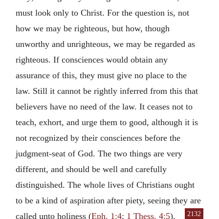
must look only to Christ. For the question is, not
how we may be righteous, but how, though
unworthy and unrighteous, we may be regarded as
righteous. If consciences would obtain any
assurance of this, they must give no place to the
law. Still it cannot be rightly inferred from this that
believers have no need of the law. It ceases not to
teach, exhort, and urge them to good, although it is
not recognized by their consciences before the
judgment-seat of God. The two things are very
different, and should be well and carefully
distinguished. The whole lives of Christians ought
to be a kind of aspiration after piety, seeing they
are
2132
called unto holiness (
Eph. 1:4
;
1 Thess. 4:5
).