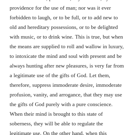
providence for the use of man; nor was it ever
forbidden to laugh, or to be full, or to add new to
old and hereditary possessions, or to be delighted
with music, or to drink wine. This is true, but when
the means are supplied to roll and wallow in luxury,
to intoxicate the mind and soul with present and be
always hunting after new pleasures, is very far from
a legitimate use of the gifts of God. Let them,
therefore, suppress immoderate desire, immoderate
profusion, vanity, and arrogance, that they may use
the gifts of God purely with a pure conscience.
When their mind is brought to this state of
soberness, they will be able to regulate the
legitimate use. On the other hand, when this