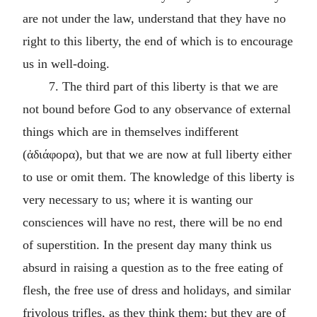
are not under the law, understand that they have no
right to this liberty, the end of which is to encourage
us in well-doing.
7. The third part of this liberty is that we are
not bound before God to any observance of external
things which are in themselves indifferent
(ἀδιάφορα), but that we are now at full liberty either
to use or omit them. The knowledge of this liberty is
very necessary to us; where it is wanting our
consciences will have no rest, there will be no end
of superstition. In the present day many think us
absurd in raising a question as to the free eating of
flesh, the free use of dress and holidays, and similar
frivolous trifles, as they think them; but they are of