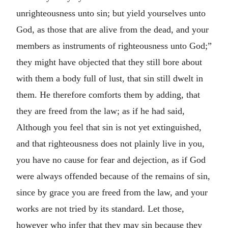
unrighteousness unto sin; but yield yourselves unto
God, as those that are alive from the dead, and your
members as instruments of righteousness unto God;”
they might have objected that they still bore about
with them a body full of lust, that sin still dwelt in
them. He therefore comforts them by adding, that
they are freed from the law; as if he had said,
Although you feel that sin is not yet extinguished,
and that righteousness does not plainly live in you,
you have no cause for fear and dejection, as if God
were always offended because of the remains of sin,
since by grace you are freed from the law, and your
works are not tried by its standard. Let those,
however who infer that they may sin because they