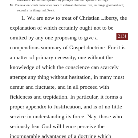
16. The relation which conscience bears to external obedience; first, in things good and evil;
secondly, in things indifferent.
1.
We
are now to treat of Christian Liberty, the
explanation of which certainly ought not to be
2131
omitted by any one proposing to give
a
compendious summary of Gospel doctrine. For it is
a matter of primary necessity, one without the
knowledge of which the conscience can scarcely
attempt any thing without hesitation, in many must
demur and fluctuate, and in all proceed with
fickleness and trepidation. In particular, it forms a
proper appendix to Justification, and is of no little
service in understanding its force. Nay, those who
seriously fear God will hence perceive the
incomparable advantages of a doctrine which