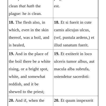
clean
that hath
the
est.
plague: he
is
clean.
18.
The flesh also, in
18.
Et si fuerit in cute
which,
even
in the skin
carnis alicujus ulcus,
thereof, was a boil, and
(
vel,
pustula ardens,) et
is healed,
illud sanatum fuerit.
19.
And in the place of
19.
Et extiterit in loco
the boil there be a white
ulceris tumor albus, aut
rising, or a bright spot,
macula alba subrufa,
white, and somewhat
ostendetur sacerdoti:
reddish, and it be
shewed to the priest;
20.
And if, when the
20.
Et quum inspexerit