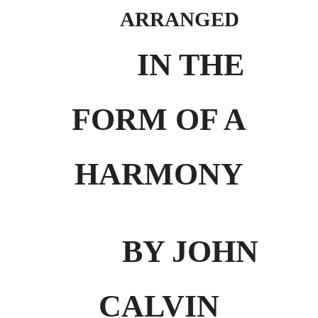
ARRANGED
IN THE
FORM OF A
HARMONY
BY JOHN
CALVIN