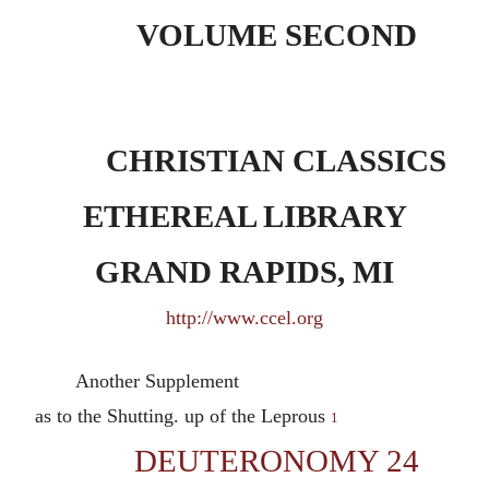
VOLUME SECOND
CHRISTIAN CLASSICS
ETHEREAL LIBRARY
GRAND RAPIDS, MI
http://www.ccel.org
Another Supplement
as to the Shutting. up of the Leprous
1
DEUTERONOMY 24