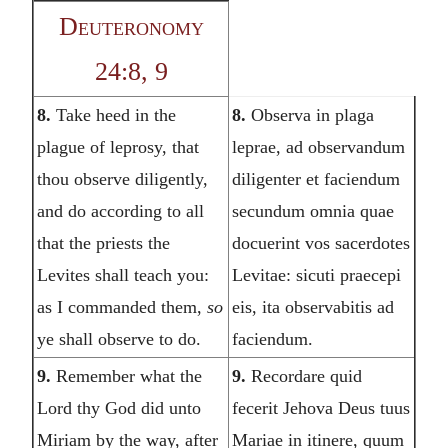
Deuteronomy
24:8, 9
8.
Take heed in the
8.
Observa in plaga
plague of leprosy, that
leprae, ad observandum
thou observe diligently,
diligenter et faciendum
and do according to all
secundum omnia quae
that the priests the
docuerint vos sacerdotes
Levites shall teach you:
Levitae: sicuti praecepi
as I commanded them,
so
eis, ita observabitis ad
ye shall observe to do.
faciendum.
9.
Remember what the
9.
Recordare quid
Lord thy God did unto
fecerit Jehova Deus tuus
Miriam by the way, after
Mariae in itinere, quum