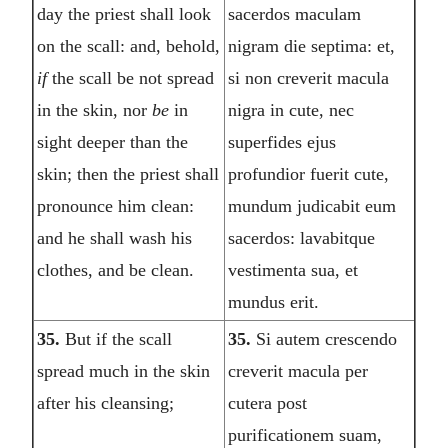
day the priest shall look
sacerdos maculam
on the scall: and, behold,
nigram die septima: et,
if
the scall be not spread
si non creverit macula
in the skin, nor
be
in
nigra in cute, nec
sight deeper than the
superfides ejus
skin; then the priest shall
profundior fuerit cute,
pronounce him clean:
mundum judicabit eum
and he shall wash his
sacerdos: lavabitque
clothes, and be clean.
vestimenta sua, et
mundus erit.
35.
But if the scall
35.
Si autem crescendo
spread much in the skin
creverit macula per
after his cleansing;
cutera post
purificationem suam,