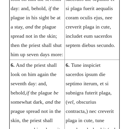
day: and, behold,
if
the
si plaga fuerit aequalis
plague in his sight be at
coram oculis ejus, nee
a stay,
and
the plague
creverit plaga in cute,
spread not in the skin;
includet eum sacerdos
then the priest shall shut
septem diebus secundo.
him up seven days more:
6.
And the priest shall
6.
Tune inspiciet
look on him again the
sacerdos ipsum die
seventh day: and,
septimo iterum, et si
behold,
if
the plague
be
subnigra futerit plaga,
somewhat dark,
and
the
(
vel,
obscurius
prague spread not in the
contracta,) nec creverit
skin, the priest shall
plaga in cute, tune