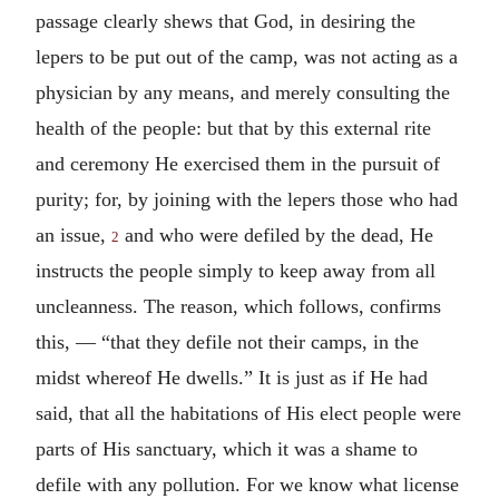
passage clearly shews that God, in desiring the
lepers to be put out of the camp, was not acting as a
physician by any means, and merely consulting the
health of the people: but that by this external rite
and ceremony He exercised them in the pursuit of
purity; for, by joining with the lepers those who had
an issue,
and who were defiled by the dead, He
2
instructs the people simply to keep away from all
uncleanness. The reason, which follows, confirms
this, — “that they defile not their camps, in the
midst whereof He dwells.” It is just as if He had
said, that all the habitations of His elect people were
parts of His sanctuary, which it was a shame to
defile with any pollution. For we know what license