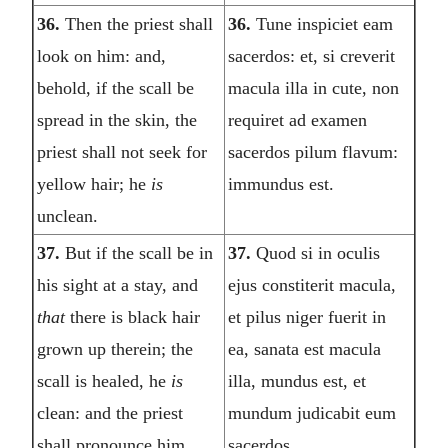
36.
Then the priest shall
36.
Tune inspiciet eam
look on him: and,
sacerdos: et, si creverit
behold, if the scall be
macula illa in cute, non
spread in the skin, the
requiret ad examen
priest shall not seek for
sacerdos pilum flavum:
yellow hair; he
is
immundus est.
unclean.
37.
But if the scall be in
37.
Quod si in oculis
his sight at a stay, and
ejus constiterit macula,
that
there is black hair
et pilus niger fuerit in
grown up therein; the
ea, sanata est macula
scall is healed, he
is
illa, mundus est, et
clean: and the priest
mundum judicabit eum
shall pronounce him
sacerdos.