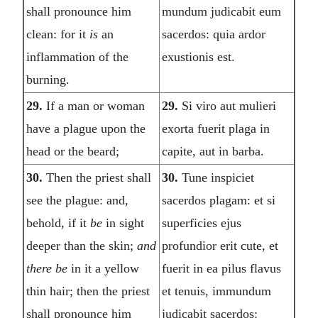
shall pronounce him
mundum judicabit eum
clean: for it
is
an
sacerdos: quia ardor
inflammation of the
exustionis est.
burning.
29.
If a man or woman
29.
Si viro aut mulieri
have a plague upon the
exorta fuerit plaga in
head or the beard;
capite, aut in barba.
30.
Then the priest shall
30.
Tune inspiciet
see the plague: and,
sacerdos plagam: et si
behold, if it
be
in sight
superficies ejus
deeper than the skin;
and
profundior erit cute, et
there be
in it a yellow
fuerit in ea pilus flavus
thin hair; then the priest
et tenuis, immundum
shall pronounce him
judicabit sacerdos: