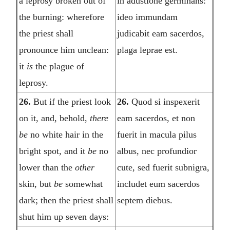
a leprosy broken out of
in adustione germinans:
the burning: wherefore
ideo immundam
the priest shall
judicabit eam sacerdos,
pronounce him unclean:
plaga leprae est.
it
is
the plague of
leprosy.
26.
But if the priest look
26.
Quod si inspexerit
on it, and, behold,
there
eam sacerdos, et non
be
no white hair in the
fuerit in macula pilus
bright spot, and it
be
no
albus, nec profundior
lower than the
other
cute, sed fuerit subnigra,
skin, but
be
somewhat
includet eum sacerdos
dark; then the priest shall
septem diebus.
shut him up seven days: