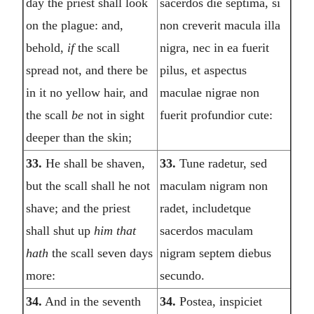
day the priest shall look
sacerdos die septima, si
on the plague: and,
non creverit macula illa
behold,
if
the scall
nigra, nec in ea fuerit
spread not, and there be
pilus, et aspectus
in it no yellow hair, and
maculae nigrae non
the scall
be
not in sight
fuerit profundior cute:
deeper than the skin;
33.
He shall be shaven,
33.
Tune radetur, sed
but the scall shall he not
maculam nigram non
shave; and the priest
radet, includetque
shall shut up
him that
sacerdos maculam
hath
the scall seven days
nigram septem diebus
more:
secundo.
34.
And in the seventh
34.
Postea, inspiciet