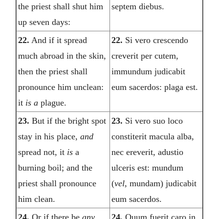
the priest shall shut him
septem diebus.
up seven days:
22.
And if it spread
22.
Si vero crescendo
much abroad in the skin,
creverit per cutem,
then the priest shall
immundum judicabit
pronounce him unclean:
eum sacerdos: plaga est.
it
is a
plague.
23.
But if the bright spot
23.
Si vero suo loco
stay in his place,
and
constiterit macula alba,
spread not, it
is
a
nec ereverit, adustio
burning boil; and the
ulceris est: mundum
priest shall pronounce
(
vel,
mundam) judicabit
him clean.
eum sacerdos.
24.
Or if there be
any
24.
Quum fuerit caro in