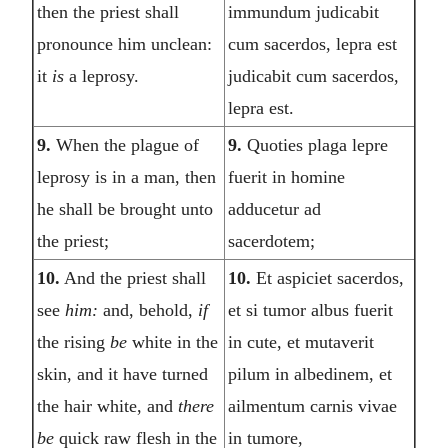
then the priest shall
immundum judicabit
pronounce him unclean:
cum sacerdos, lepra est
it
is
a leprosy.
judicabit cum sacerdos,
lepra est.
9.
When the plague of
9.
Quoties plaga lepre
leprosy is in a man, then
fuerit in homine
he shall be brought unto
adducetur ad
the priest;
sacerdotem;
10.
And the priest shall
10.
Et aspiciet sacerdos,
see
him:
and, behold,
if
et si tumor albus fuerit
the rising
be
white in the
in cute, et mutaverit
skin, and it have turned
pilum in albedinem, et
the hair white, and
there
ailmentum carnis vivae
be
quick raw flesh in the
in tumore,