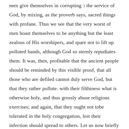
men give themselves in corrupting
the service of
3
God, by mixing, as the proverb says, sacred things
with profane. Thus we see that the very worst of
men boast themselves to be anything but the least
zealous of His worshipers, and spare not to lift up
polluted hands, although God so sternly repudiates
them. It was, then, profitable that the ancient people
should be reminded by this visible proof, that all
those who are defiled cannot duly serve God, but
that they rather pollute. with their filthiness what is
otherwise holy, and thus grossly abuse religious
exercises; and again, that they ought not tobe
tolerated in the holy congregation, lest their
infection should spread to others. Let us now briefly