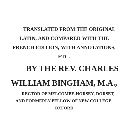
TRANSLATED FROM THE ORIGINAL
LATIN, AND COMPARED WITH THE
FRENCH EDITION, WITH ANNOTATIONS,
ETC.
BY THE REV. CHARLES
WILLIAM BINGHAM, M.A.,
RECTOR OF MELCOMBE-HORSEY, DORSET,
AND FORMERLY FELLOW OF NEW COLLEGE,
OXFORD