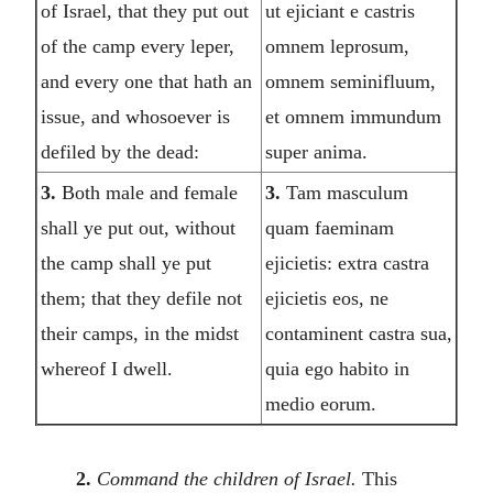
of Israel, that they put out
ut ejiciant e castris
of the camp every leper,
omnem leprosum,
and every one that hath an
omnem seminifluum,
issue, and whosoever is
et omnem immundum
defiled by the dead:
super anima.
3.
Both male and female
3.
Tam masculum
shall ye put out, without
quam faeminam
the camp shall ye put
ejicietis: extra castra
them; that they defile not
ejicietis eos, ne
their camps, in the midst
contaminent castra sua,
whereof I dwell.
quia ego habito in
medio eorum.
2.
Command the children of Israel.
This