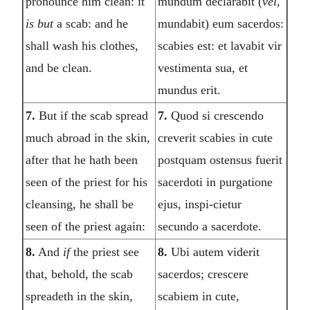
pronounce him clean: it
mundum declarabit (
vel,
is but
a scab: and he
mundabit) eum sacerdos:
shall wash his clothes,
scabies est: et lavabit vir
and be clean.
vestimenta sua, et
mundus erit.
7.
But if the scab spread
7.
Quod si crescendo
much abroad in the skin,
creverit scabies in cute
after that he hath been
postquam ostensus fuerit
seen of the priest for his
sacerdoti in purgatione
cleansing, he shall be
ejus, inspi-cietur
seen of the priest again:
secundo a sacerdote.
8.
And
if
the priest see
8.
Ubi autem viderit
that, behold, the scab
sacerdos; crescere
spreadeth in the skin,
scabiem in cute,