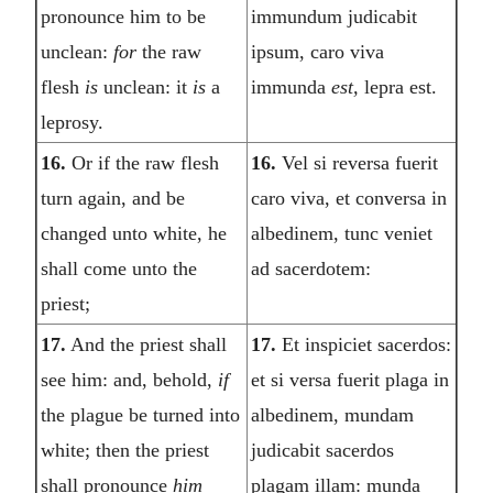
pronounce him to be
immundum judicabit
unclean:
for
the raw
ipsum, caro viva
flesh
is
unclean: it
is
a
immunda
est,
lepra est.
leprosy.
16.
Or if the raw flesh
16.
Vel si reversa fuerit
turn again, and be
caro viva, et conversa in
changed unto white, he
albedinem, tunc veniet
shall come unto the
ad sacerdotem:
priest;
17.
And the priest shall
17.
Et inspiciet sacerdos:
see him: and, behold,
if
et si versa fuerit plaga in
the plague be turned into
albedinem, mundam
white; then the priest
judicabit sacerdos
shall pronounce
him
plagam illam: munda