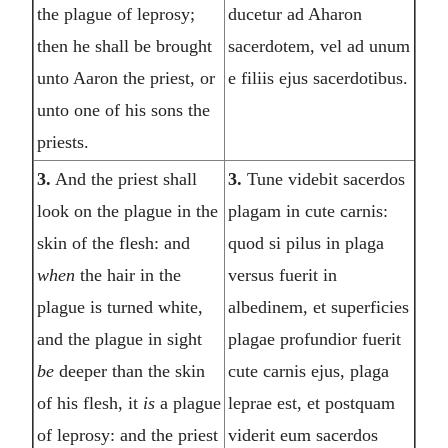
the plague of leprosy;
ducetur ad Aharon
then he shall be brought
sacerdotem, vel ad unum
unto Aaron the priest, or
e filiis ejus sacerdotibus.
unto one of his sons the
priests.
3.
And the priest shall
3.
Tune videbit sacerdos
look on the plague in the
plagam in cute carnis:
skin of the flesh: and
quod si pilus in plaga
when
the hair in the
versus fuerit in
plague is turned white,
albedinem, et superficies
and the plague in sight
plagae profundior fuerit
be
deeper than the skin
cute carnis ejus, plaga
of his flesh, it
is
a plague
leprae est, et postquam
of leprosy: and the priest
viderit eum sacerdos