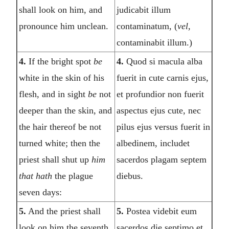
shall look on him, and
judicabit illum
pronounce him unclean.
contaminatum, (
vel,
contaminabit illum.)
4.
If the bright spot
be
4.
Quod si macula alba
white in the skin of his
fuerit in cute carnis ejus,
flesh, and in sight
be
not
et profundior non fuerit
deeper than the skin, and
aspectus ejus cute, nec
the hair thereof be not
pilus ejus versus fuerit in
turned white; then the
albedinem, includet
priest shall shut up
him
sacerdos plagam septem
that hath
the plague
diebus.
seven days:
5.
And the priest shall
5.
Postea videbit eum
look on him the seventh
sacerdos die septimo et