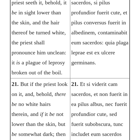
priest seeth it, behold, it
sacerdos, si pilus
be
in sight lower than
profundior fuerit cute, et
the skin, and the hair
pilus conversus fuerit in
thereof be turned white,
albedinem, contaminabit
the priest shall
eum sacerdos: quia plaga
pronounce him unclean:
leprae est ex ulcere
it
is
a plague of leprosy
germinans.
broken out of the boil.
21.
But if the priest look
21.
Et si viderit cam
on it, and, behold,
there
sacerdos, et non fuerit in
be
no white hairs
ea pilus albus, nec fuerit
therein, and
if
it
be
not
profundior cute, sed
lower than the skin, but
fuerit subobscura, tunc
be
somewhat dark; then
includet eum sacerdos