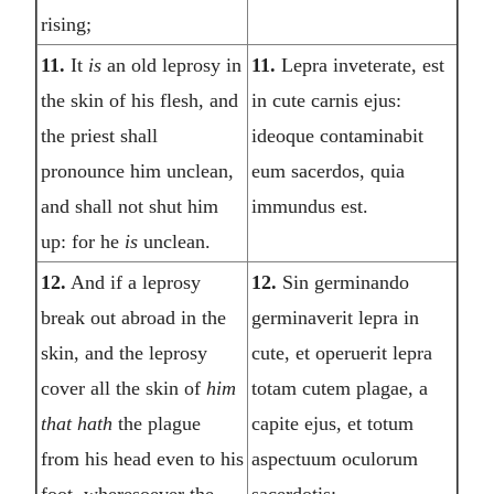
rising;
11.
It
is
an old leprosy in
11.
Lepra inveterate, est
the skin of his flesh, and
in cute carnis ejus:
the priest shall
ideoque contaminabit
pronounce him unclean,
eum sacerdos, quia
and shall not shut him
immundus est.
up: for he
is
unclean.
12.
And if a leprosy
12.
Sin germinando
break out abroad in the
germinaverit lepra in
skin, and the leprosy
cute, et operuerit lepra
cover all the skin of
him
totam cutem plagae, a
that hath
the plague
capite ejus, et totum
from his head even to his
aspectuum oculorum