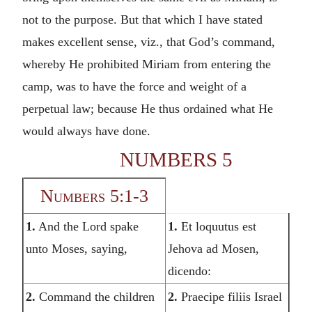
not to the purpose. But that which I have stated
makes excellent sense, viz., that God’s command,
whereby He prohibited Miriam from entering the
camp, was to have the force and weight of a
perpetual law; because He thus ordained what He
would always have done.
NUMBERS 5
Numbers 5:1-3
1.
And the Lord spake
1.
Et loquutus est
unto Moses, saying,
Jehova ad Mosen,
dicendo:
2.
Command the children
2.
Praecipe filiis Israel