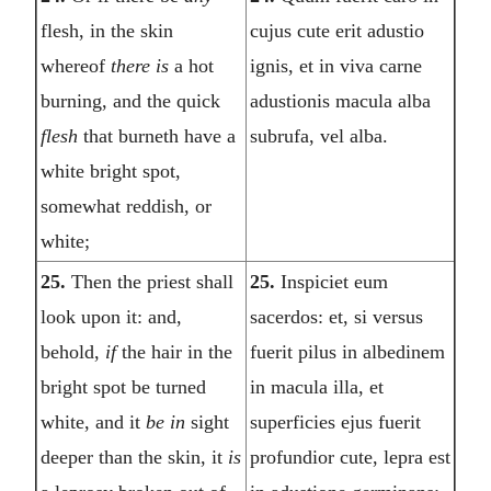
flesh, in the skin
cujus cute erit adustio
whereof
there is
a hot
ignis, et in viva carne
burning, and the quick
adustionis macula alba
flesh
that burneth have a
subrufa, vel alba.
white bright spot,
somewhat reddish, or
white;
25.
Then the priest shall
25.
Inspiciet eum
look upon it: and,
sacerdos: et, si versus
behold,
if
the hair in the
fuerit pilus in albedinem
bright spot be turned
in macula illa, et
white, and it
be in
sight
superficies ejus fuerit
deeper than the skin, it
is
profundior cute, lepra est