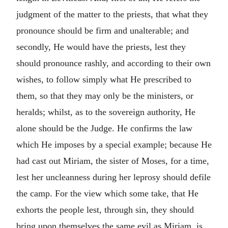
judgment of the matter to the priests, that what they
pronounce should be firm and unalterable; and
secondly, He would have the priests, lest they
should pronounce rashly, and according to their own
wishes, to follow simply what He prescribed to
them, so that they may only be the ministers, or
heralds; whilst, as to the sovereign authority, He
alone should be the Judge.
He confirms the law
which He imposes by a special example; because He
had cast out Miriam, the sister of Moses, for a time,
lest her uncleanness during her leprosy should defile
the camp. For the view which some take, that He
exhorts the people lest, through sin, they should
bring upon themselves the same evil as Miriam, is