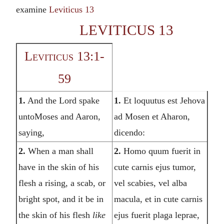
examine
Leviticus 13
LEVITICUS 13
Leviticus 13:1-
59
1.
And the Lord spake
1.
Et loquutus est Jehova
untoMoses and Aaron,
ad Mosen et Aharon,
saying,
dicendo:
2.
When a man shall
2.
Homo quum fuerit in
have in the skin of his
cute carnis ejus tumor,
flesh a rising, a scab, or
vel scabies, vel alba
bright spot, and it be in
macula, et in cute carnis
the skin of his flesh
like
ejus fuerit plaga leprae,