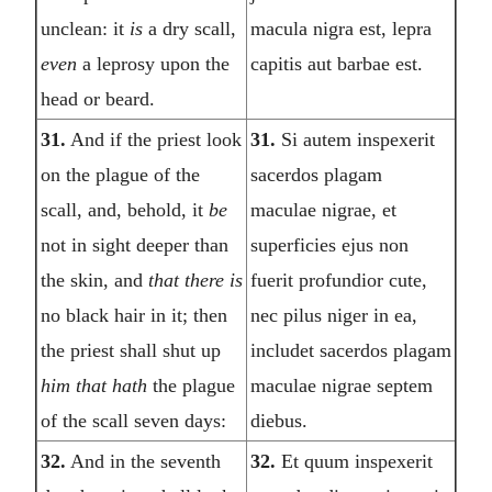
unclean: it
is
a dry scall,
macula nigra est, lepra
even
a leprosy upon the
capitis aut barbae est.
head or beard.
31.
And if the priest look
31.
Si autem inspexerit
on the plague of the
sacerdos plagam
scall, and, behold, it
be
maculae nigrae, et
not in sight deeper than
superficies ejus non
the skin, and
that there is
fuerit profundior cute,
no black hair in it; then
nec pilus niger in ea,
the priest shall shut up
includet sacerdos plagam
him that hath
the plague
maculae nigrae septem
of the scall seven days:
diebus.
32.
And in the seventh
32.
Et quum inspexerit