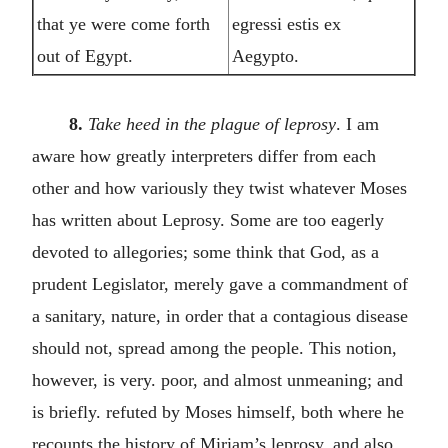
that ye were come forth
egressi estis ex
out of Egypt.
Aegypto.
8.
Take heed in the plague of leprosy
. I am
aware how greatly interpreters differ from each
other and how variously they twist whatever Moses
has written about Leprosy. Some are too eagerly
devoted to allegories; some think that God, as a
prudent Legislator, merely gave a commandment of
a sanitary, nature, in order that a contagious disease
should not, spread among the people. This notion,
however, is very. poor, and almost unmeaning; and
is briefly. refuted by Moses himself, both where he
recounts the history of Miriam’s leprosy, and also