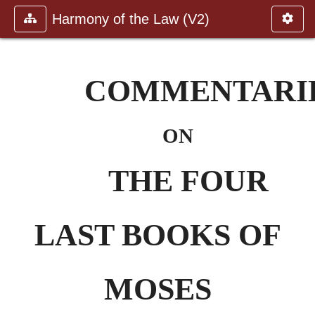
Harmony of the Law (V2)
COMMENTARI
ON
THE FOUR
LAST BOOKS OF
MOSES