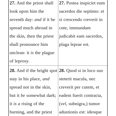
27.
And the priest shall
27.
Postea inspiciet eum
look upon him the
sacerdos die septimo: et
seventh day:
and
if it be
si crescendo creverit in
spread much abroad in
cute, immundam
the skin, then the priest
judicabit eam sacerdos,
shall pronounce him
plaga leprae est.
unclean: it
is
the plague
of leprosy.
28.
And if the bright spot
28.
Quod si in loco suo
stay in his place,
and
steterit macula, nec
spread not in the skin,
creverit per cutem, et
but it
be
somewhat dark;
eadem fuerit contracta,
it
is a
rising of the
(
vel,
subnigra,) tumor
burning, and the priest
adustionis est: ideoque