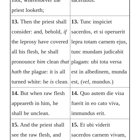
foot, wheresoever the
sacerdotis:
priest looketh;
13.
Then the priest shall
13.
Tunc inspiciet
consider: and, behold,
if
sacerdos, et si operuerit
the leprosy have covered
lepra totam carnem ejus,
all his flesh, he shall
tunc mundam judicabit
pronounce
him
clean
that
plagam: ubi tota versa
hath
the plague: it is all
est in albedinem, munda
turned white: he
is
clean.
est, (
vel,
mundus.)
14.
But when raw flesh
14.
Quo autem die visa
appeareth in him, he
fuerit in eo cato viva,
shall be unclean.
immundus erit.
15.
And the priest shall
15.
Et ubi viderit
see the raw flesh, and
sacerdos carnem vivam,