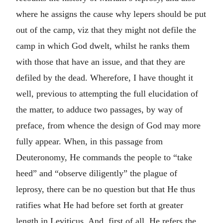
where he assigns the cause why lepers should be put
out of the camp, viz that they might not defile the
camp in which God dwelt, whilst he ranks them
with those that have an issue, and that they are
defiled by the dead. Wherefore, I have thought it
well, previous to attempting the full elucidation of
the matter, to adduce two passages, by way of
preface, from whence the design of God may more
fully appear. When, in this passage from
Deuteronomy, He commands the people to “take
heed” and “observe diligently” the plague of
leprosy, there can be no question but that He thus
ratifies what He had before set forth at greater
length in Leviticus. And, first of all, He refers the