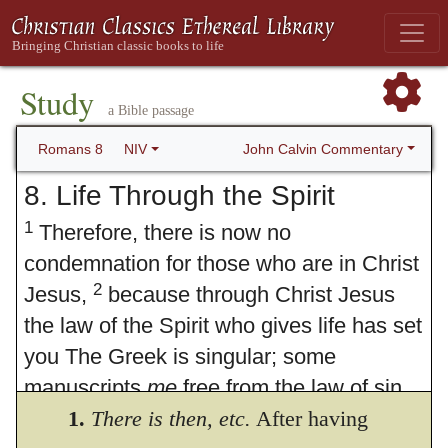
Study
a Bible passage
John Calvin Commentary
Romans 8
NIV
8. Life Through the Spirit
1
Therefore, there is now no
condemnation for those who are in Christ
2
Jesus,
because through Christ Jesus
the law of the Spirit who gives life has set
you The Greek is singular; some
manuscripts
me
free from the law of sin
3
and death.
1.
There is then,
For what the law was
etc.
After having