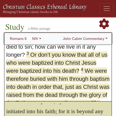
6. Dead to Sin, Alive in Christ
1
What shall we say, then? Shall we go
Study
a Bible passage
2
on sinning so that grace may increase?
By no means! We are those who have
John Calvin Commentary
Romans 6
NIV
died to sin; how can we live in it any
3
longer?
Or don’t you know that all of us
who were baptized into Christ Jesus
4
were baptized into his death?
3.
Know ye not
,
etc.
What he intimated
We were
therefore buried with him through baptism
in the last verse — that Christ destroys sin
into death in order that, just as Christ was
in his people, he proves here by mentioning
raised from the dead through the glory of
the effect of baptism, by which we are
the Father, we too may live a new life.
initiated into his faith; for it is beyond any